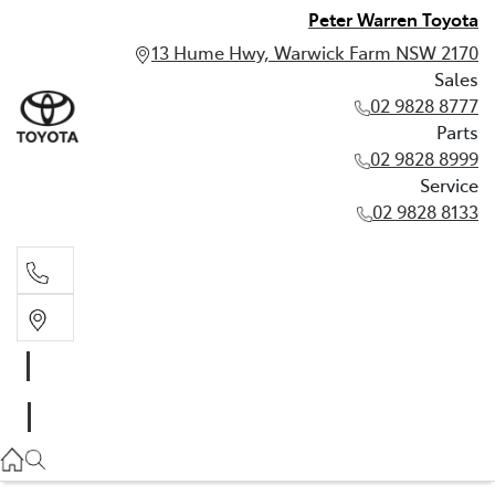
Peter Warren Toyota
13 Hume Hwy, Warwick Farm NSW 2170
Sales
02 9828 8777
Parts
02 9828 8999
Service
02 9828 8133
Sales
02 9828 8777
Parts
02 9828 8999