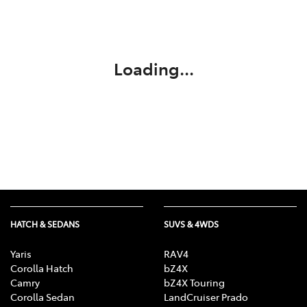
Service
02 9828 8133
Loading...
HATCH & SEDANS
SUVS & 4WDS
Yaris
RAV4
Corolla Hatch
bZ4X
Camry
bZ4X Touring
Corolla Sedan
LandCruiser Prado