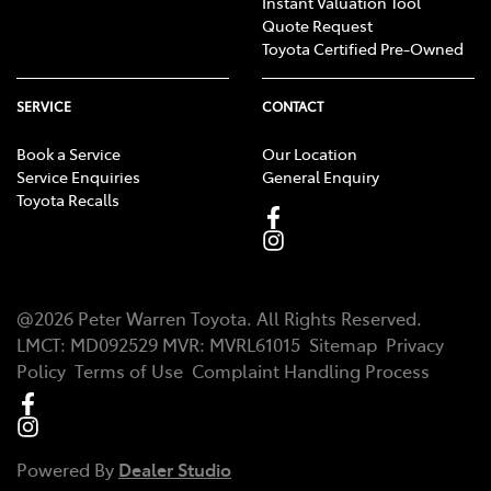
Instant Valuation Tool
Quote Request
Toyota Certified Pre-Owned
SERVICE
CONTACT
Book a Service
Our Location
Service Enquiries
General Enquiry
Toyota Recalls
@
2026
Peter Warren Toyota
. All Rights Reserved.
LMCT
:
MD092529
MVR:
MVRL61015
Sitemap
Privacy
Policy
Terms of Use
Complaint Handling Process
Powered By
Dealer Studio