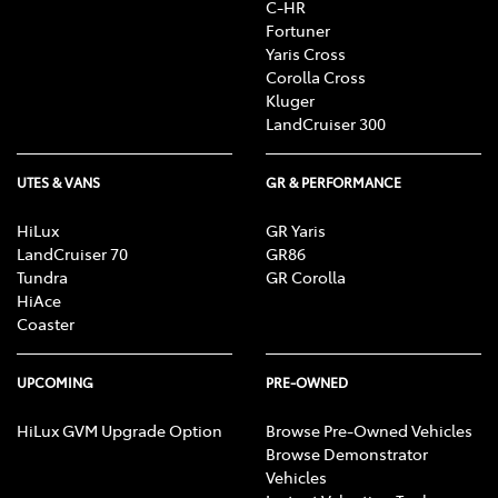
C-HR
Fortuner
Yaris Cross
Corolla Cross
Kluger
LandCruiser 300
UTES & VANS
GR & PERFORMANCE
HiLux
GR Yaris
LandCruiser 70
GR86
Tundra
GR Corolla
HiAce
Coaster
UPCOMING
PRE-OWNED
HiLux GVM Upgrade Option
Browse Pre-Owned Vehicles
Browse Demonstrator
Vehicles