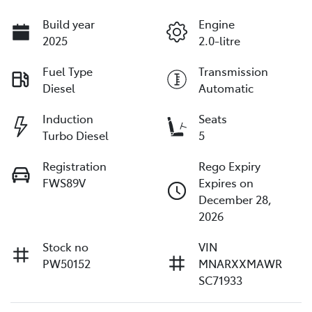
Build year
Engine
2025
2.0-litre
Fuel Type
Transmission
Diesel
Automatic
Induction
Seats
Turbo Diesel
5
Registration
Rego Expiry
FWS89V
Expires on
December 28,
2026
Stock no
VIN
PW50152
MNARXXMAWR
SC71933