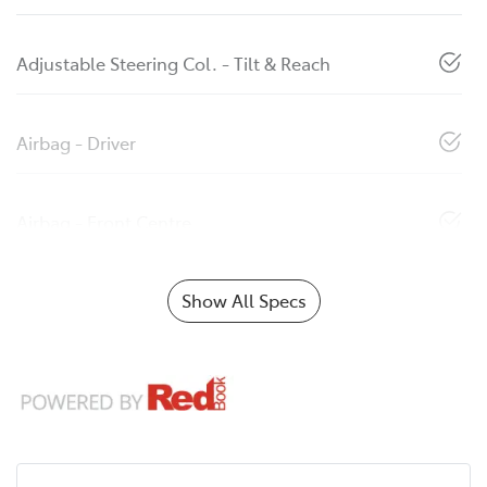
Adjustable Steering Col. - Tilt & Reach
Airbag - Driver
Airbag - Front Centre
Show All Specs