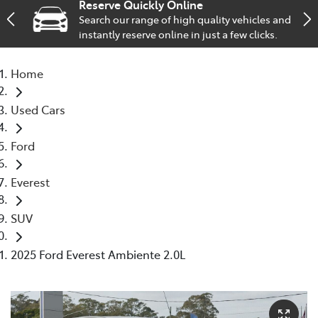
Reserve Quickly Online
Search our range of high quality vehicles and
Service
instantly reserve online in just a few clicks.
02 9828 8133
Home
Used Cars
Ford
Everest
SUV
2025 Ford Everest Ambiente 2.0L