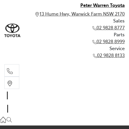
Peter Warren Toyota
13 Hume Hwy, Warwick Farm NSW 2170
Sales
02 9828 8777
Parts
02 9828 8999
Service
02 9828 8133
Sales
02 9828 8777
Parts
02 9828 8999