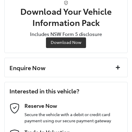
Download Your Vehicle
Information Pack
Includes NSW Form 5 disclosure
Download Now
Enquire Now
First Name
*
Interested in this vehicle?
Last Name
*
Reserve Now
Secure the vehicle with a debit or credit card
payment using our secure payment gateway
Postcode
*
Trade In Valuation