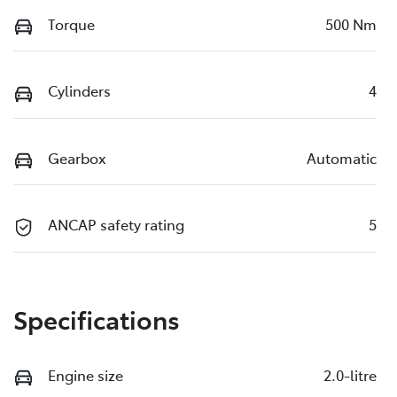
Torque
500 Nm
Cylinders
4
Gearbox
Automatic
ANCAP safety rating
5
Specifications
Engine size
2.0-litre