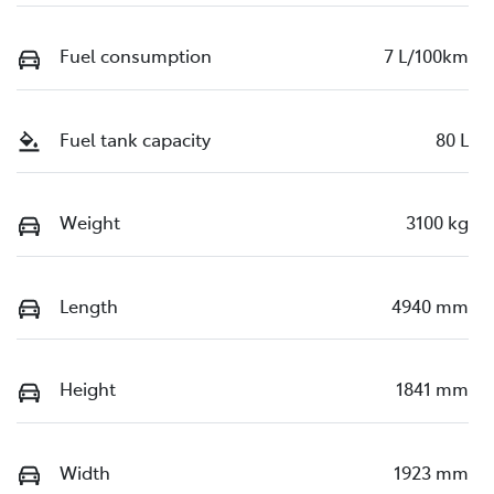
Fuel consumption
7 L/100km
Fuel tank capacity
80 L
Weight
3100 kg
Length
4940 mm
Height
1841 mm
Width
1923 mm