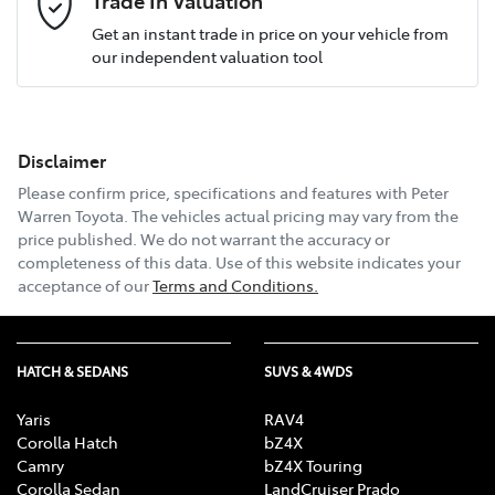
Get an instant trade in price on your vehicle from
our independent valuation tool
Mobile Number
*
Disclaimer
Email Address
*
Please confirm price, specifications and features with
Peter
Warren Toyota
. The vehicles actual pricing may vary from the
price published. We do not warrant the accuracy or
completeness of this data. Use of this website indicates your
Comments
*
acceptance of our
Terms and Conditions.
HATCH & SEDANS
SUVS & 4WDS
Enquire Now
Yaris
RAV4
Corolla Hatch
bZ4X
Camry
bZ4X Touring
Corolla Sedan
LandCruiser Prado