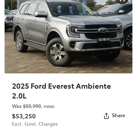
2025 Ford Everest Ambiente
2.0L
Was
$55,990
,
now
:
$53,250
Share
Excl. Govt. Charges