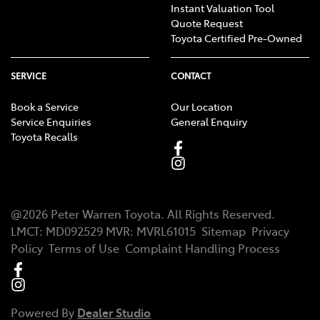
Instant Valuation Tool
Quote Request
Toyota Certified Pre-Owned
SERVICE
CONTACT
Book a Service
Our Location
Service Enquiries
General Enquiry
Toyota Recalls
@
2026
Peter Warren Toyota
. All Rights Reserved.
LMCT
:
MD092529
MVR:
MVRL61015
Sitemap
Privacy
Policy
Terms of Use
Complaint Handling Process
Powered By
Dealer Studio