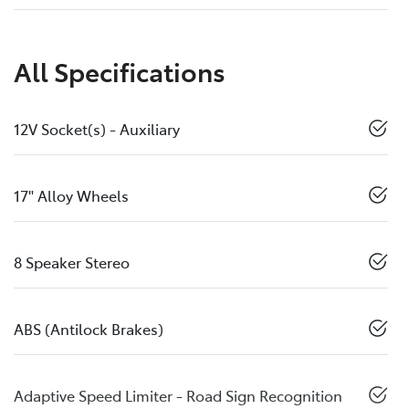
All Specifications
12V Socket(s) - Auxiliary
17" Alloy Wheels
8 Speaker Stereo
ABS (Antilock Brakes)
Adaptive Speed Limiter - Road Sign Recognition