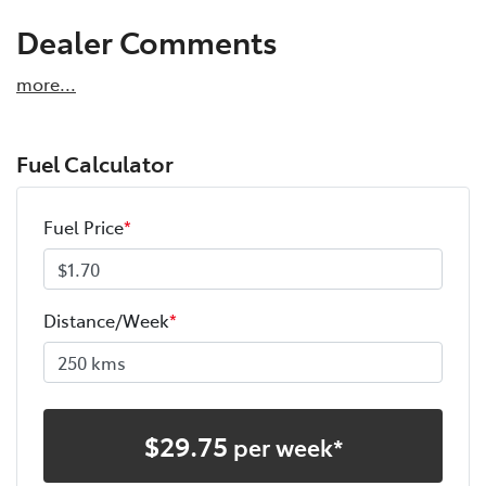
Dealer Comments
more
...
Fuel Calculator
Fuel Price
*
Distance/Week
*
$
29.75
per week*