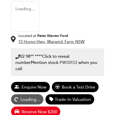
Loading...
Located at
Peter Warren Ford
13 Hume Hwy,
Warwick Farm
NSW
02 98** ****
Click to reveal
number
Mention stock
PW50152
when you
call
Loading...
Enquire Now
Book a Test Drive
Loading...
Trade-In Valuation
Reserve Now $200