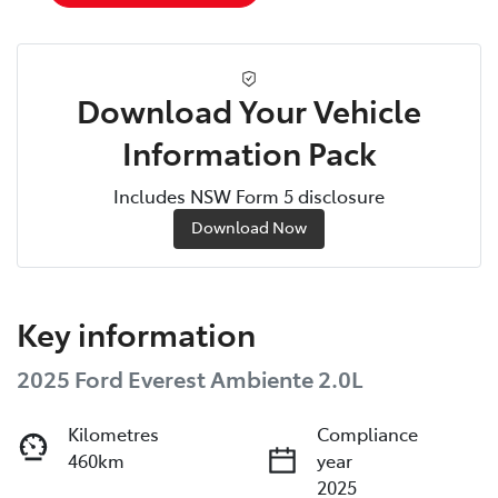
Download Your Vehicle
Information Pack
Includes NSW Form 5 disclosure
Download Now
Key information
2025 Ford Everest Ambiente 2.0L
Kilometres
Compliance
460km
year
2025