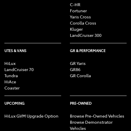
C-HR
Fortuner
Yaris Cross
Corolla Cross
Kluger
LandCruiser 300
UTES & VANS
GR & PERFORMANCE
HiLux
GR Yaris
LandCruiser 70
GR86
Tundra
GR Corolla
HiAce
Coaster
UPCOMING
PRE-OWNED
HiLux GVM Upgrade Option
Browse Pre-Owned Vehicles
Browse Demonstrator
Vehicles