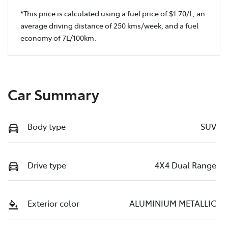
*This price is calculated using a fuel price of $
1.70
/L, an
average driving distance of
250 kms
/week, and a fuel
economy of
7
L/100km.
Car Summary
Body type
SUV
Drive type
4X4 Dual Range
Exterior color
ALUMINIUM METALLIC