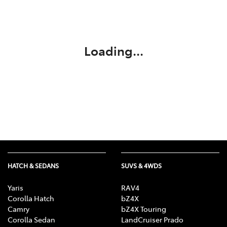
Service
02 9828 8133
Loading...
HATCH & SEDANS
SUVS & 4WDS
Yaris
RAV4
Corolla Hatch
bZ4X
Camry
bZ4X Touring
Corolla Sedan
LandCruiser Prado