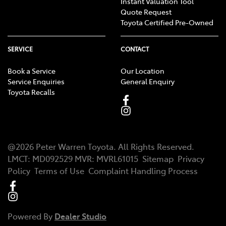
Instant Valuation Tool
Quote Request
Toyota Certified Pre-Owned
SERVICE
CONTACT
Book a Service
Our Location
Service Enquiries
General Enquiry
Toyota Recalls
@
2026
Peter Warren Toyota
. All Rights Reserved.
LMCT
:
MD092529
MVR:
MVRL61015
Sitemap
Privacy
Policy
Terms of Use
Complaint Handling Process
Powered By
Dealer Studio