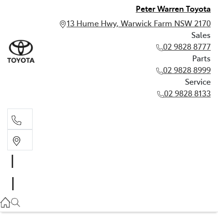
Peter Warren Toyota
13 Hume Hwy, Warwick Farm NSW 2170
Sales
02 9828 8777
Parts
02 9828 8999
Service
02 9828 8133
Sales
02 9828 8777
Parts
02 9828 8999