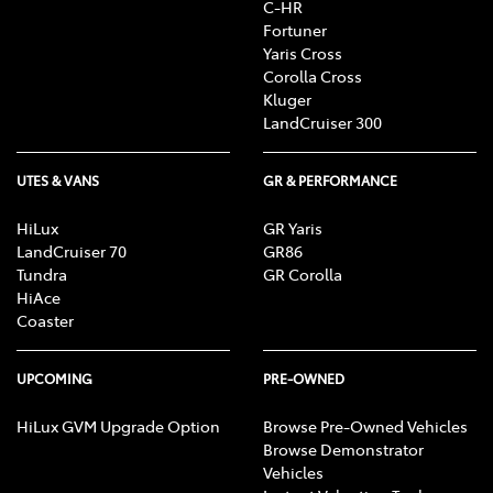
C-HR
Fortuner
Yaris Cross
Corolla Cross
Kluger
LandCruiser 300
UTES & VANS
GR & PERFORMANCE
HiLux
GR Yaris
LandCruiser 70
GR86
Tundra
GR Corolla
HiAce
Coaster
UPCOMING
PRE-OWNED
HiLux GVM Upgrade Option
Browse Pre-Owned Vehicles
Browse Demonstrator
Vehicles