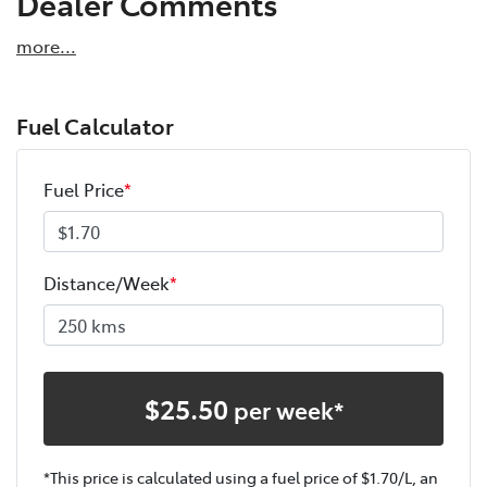
Dealer Comments
more
...
Fuel Calculator
Fuel Price
*
Distance/Week
*
$
25.50
per week*
*This price is calculated using a fuel price of $
1.70
/L, an