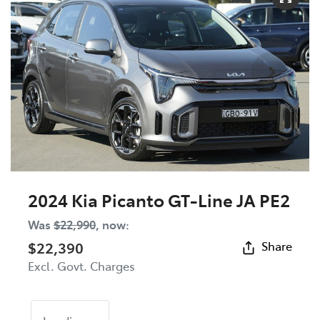
2024 Kia Picanto GT-Line JA PE2
Was
$22,990
,
now
:
$22,390
Share
Excl. Govt. Charges