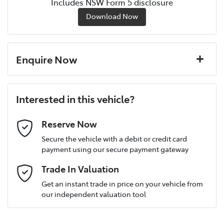
Includes NSW Form 5 disclosure
Download Now
Enquire Now
First Name
*
Interested in this vehicle?
Last Name
*
Reserve Now
Secure the vehicle with a debit or credit card
payment using our secure payment gateway
Postcode
*
Trade In Valuation
Get an instant trade in price on your vehicle from
our independent valuation tool
Mobile Number
*