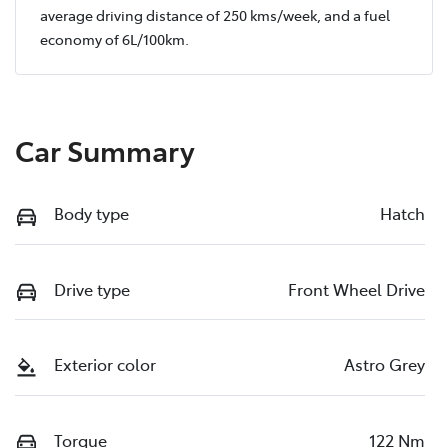
average driving distance of
250 kms
/week, and a fuel
economy of
6
L/100km.
Car Summary
Body type
Hatch
Drive type
Front Wheel Drive
Exterior color
Astro Grey
Torque
122 Nm