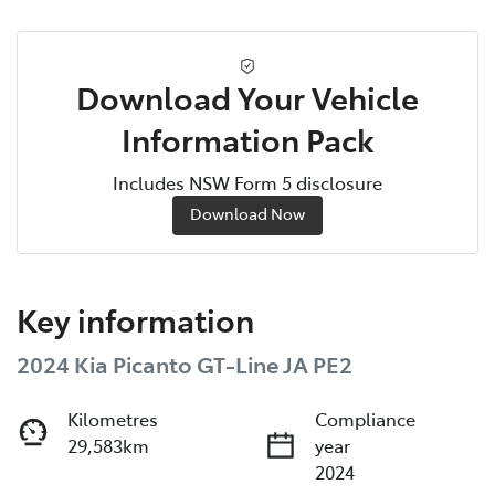
Download Your Vehicle
Information Pack
Includes NSW Form 5 disclosure
Download Now
Key information
2024 Kia Picanto GT-Line JA PE2
Kilometres
Compliance
29,583km
year
2024