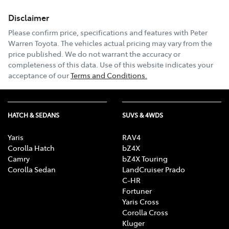
Disclaimer
Email Address
*
Please confirm price, specifications and features with
Peter
Warren Toyota
. The vehicles actual pricing may vary from the
price published. We do not warrant the accuracy or
completeness of this data. Use of this website indicates your
Comments
*
acceptance of our
Terms and Conditions.
HATCH & SEDANS
SUVS & 4WDS
Enquire Now
Yaris
RAV4
Corolla Hatch
bZ4X
Camry
bZ4X Touring
Corolla Sedan
LandCruiser Prado
C-HR
Fortuner
Yaris Cross
Corolla Cross
Kluger