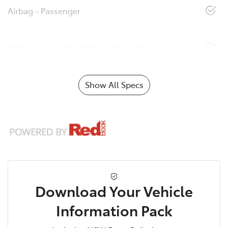
Airbag - Passenger
Airbags - Head for 1st Row Seats (Front)
Show All Specs
Download Your Vehicle
Information Pack