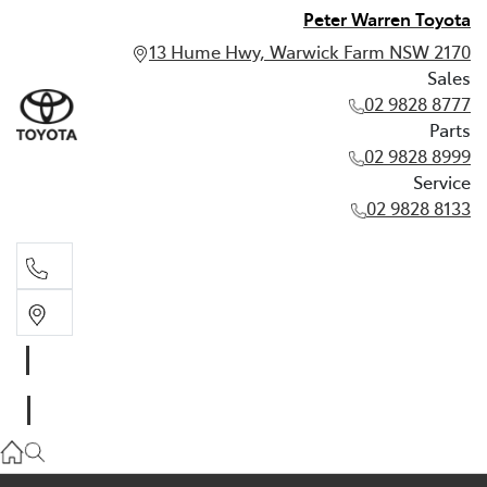
Peter Warren Toyota
13 Hume Hwy, Warwick Farm NSW 2170
Sales
02 9828 8777
Parts
02 9828 8999
Service
02 9828 8133
Sales
02 9828 8777
Parts
02 9828 8999