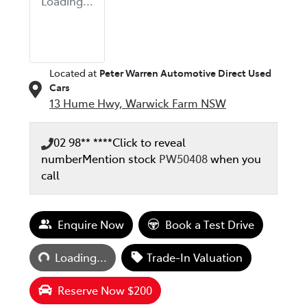
Loading...
Located at
Peter Warren Automotive Direct Used
Cars
13 Hume Hwy,
Warwick Farm
NSW
02 98** ****
Click to reveal
number
Mention stock
PW50408
when you
call
Enquire Now
Book a Test Drive
Loading...
Loading...
Trade-In Valuation
Reserve Now $200