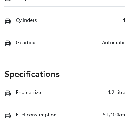
Cylinders
4
Gearbox
Automatic
Specifications
Engine size
1.2-litre
Fuel consumption
6 L/100km