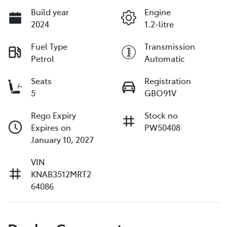
Build year
Engine
2024
1.2-litre
Fuel Type
Transmission
Petrol
Automatic
Seats
Registration
5
GBO91V
Rego Expiry
Stock no
Expires on
PW50408
January 10, 2027
VIN
KNAB3512MRT2
64086