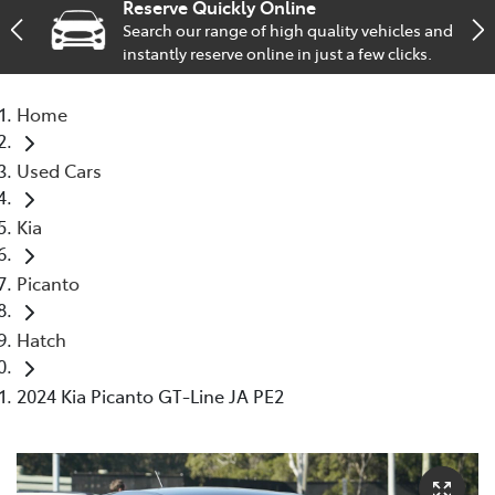
Reserve Quickly Online
Search our range of high quality vehicles and
Service
instantly reserve online in just a few clicks.
02 9828 8133
Home
Used Cars
Kia
Picanto
Hatch
2024 Kia Picanto GT-Line JA PE2