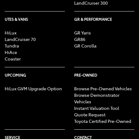
LandCruiser 300
UTES & VANS
GR & PERFORMANCE
HiLux
GR Yaris
LandCruiser 70
GR86
Tundra
GR Corolla
HiAce
Coaster
UPCOMING
PRE-OWNED
HiLux GVM Upgrade Option
Browse Pre-Owned Vehicles
Browse Demonstrator
Vehicles
Instant Valuation Tool
Quote Request
Toyota Certified Pre-Owned
SERVICE
CONTACT