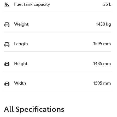
Fuel tank capacity
35 L
Weight
1430 kg
Length
3595 mm
Height
1485 mm
Width
1595 mm
All Specifications