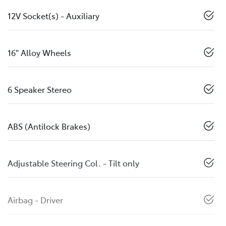
12V Socket(s) - Auxiliary
16" Alloy Wheels
6 Speaker Stereo
ABS (Antilock Brakes)
Adjustable Steering Col. - Tilt only
Airbag - Driver