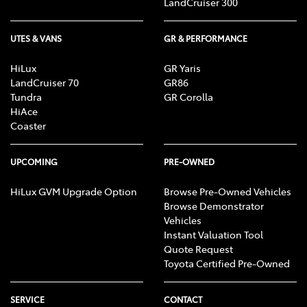
LandCruiser 300
UTES & VANS
GR & PERFORMANCE
HiLux
GR Yaris
LandCruiser 70
GR86
Tundra
GR Corolla
HiAce
Coaster
UPCOMING
PRE-OWNED
HiLux GVM Upgrade Option
Browse Pre-Owned Vehicles
Browse Demonstrator
Vehicles
Instant Valuation Tool
Quote Request
Toyota Certified Pre-Owned
SERVICE
CONTACT