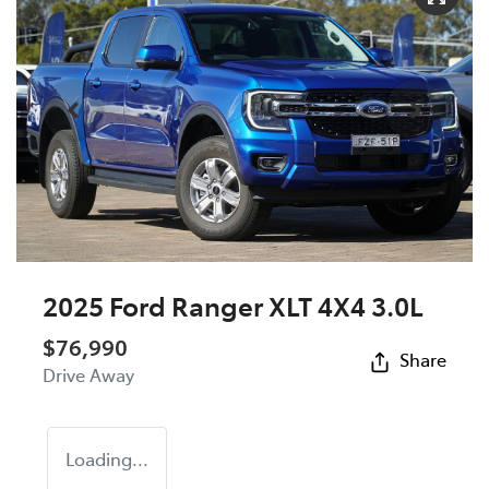
2025 Ford Ranger XLT 4X4 3.0L
$76,990
Share
Drive Away
Loading...