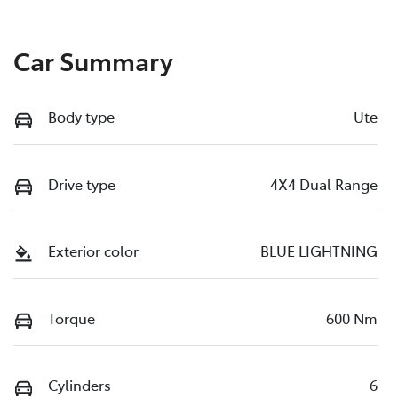
Car Summary
Body type
Ute
Drive type
4X4 Dual Range
Exterior color
BLUE LIGHTNING
Torque
600 Nm
Cylinders
6