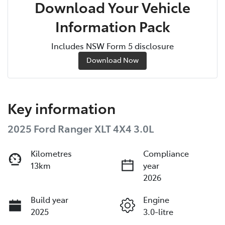
Download Your Vehicle
Information Pack
Includes NSW Form 5 disclosure
Download Now
Key information
2025 Ford Ranger XLT 4X4 3.0L
Kilometres
Compliance
13km
year
2026
Build year
Engine
2025
3.0-litre