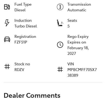
Fuel Type
Transmission
Diesel
Automatic
Induction
Seats
Turbo Diesel
5
Registration
Rego Expiry
FZF51P
Expires on
February 18,
2027
Stock no
VIN
RDZV
MPBCMFF70SX7
38389
Dealer Comments