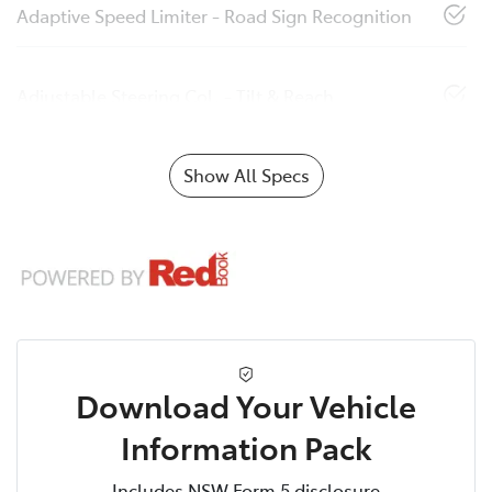
Adaptive Speed Limiter - Road Sign Recognition
Adjustable Steering Col. - Tilt & Reach
Show All Specs
Download Your Vehicle
Information Pack
Includes NSW Form 5 disclosure