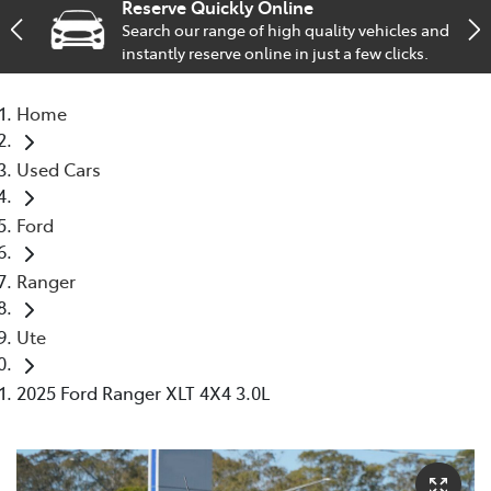
Reserve Quickly Online
Search our range of high quality vehicles and
Service
instantly reserve online in just a few clicks.
02 9828 8133
Home
Used Cars
Ford
Ranger
Ute
2025 Ford Ranger XLT 4X4 3.0L