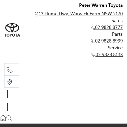
Peter Warren Toyota
13 Hume Hwy, Warwick Farm NSW 2170
Sales
02 9828 8777
Parts
02 9828 8999
Service
02 9828 8133
Sales
02 9828 8777
Parts
02 9828 8999