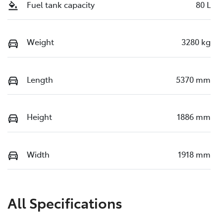
Fuel tank capacity
80 L
Weight
3280 kg
Length
5370 mm
Height
1886 mm
Width
1918 mm
All Specifications