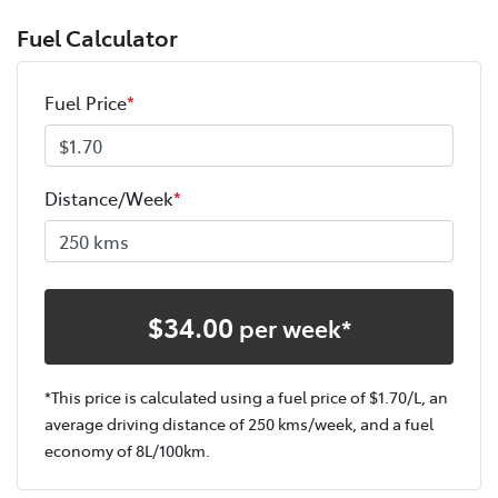
Fuel Calculator
Fuel Price
*
Distance/Week
*
$
34.00
per week*
*This price is calculated using a fuel price of $
1.70
/L, an
average driving distance of
250 kms
/week, and a fuel
economy of
8
L/100km.