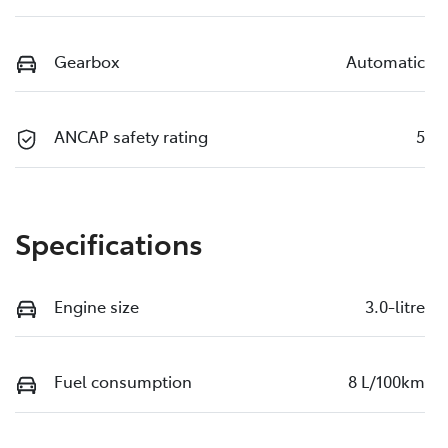
Gearbox
Automatic
ANCAP safety rating
5
Specifications
Engine size
3.0-litre
Fuel consumption
8 L/100km