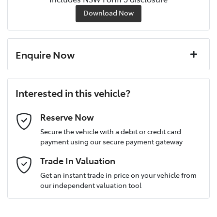
Download Now
Enquire Now
First Name
*
Interested in this vehicle?
Last Name
*
Reserve Now
Secure the vehicle with a debit or credit card
payment using our secure payment gateway
Postcode
*
Trade In Valuation
Get an instant trade in price on your vehicle from
our independent valuation tool
Mobile Number
*