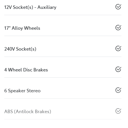
12V Socket(s) - Auxiliary
17" Alloy Wheels
240V Socket(s)
4 Wheel Disc Brakes
6 Speaker Stereo
ABS (Antilock Brakes)