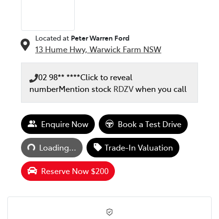
Located at
Peter Warren Ford
13 Hume Hwy,
Warwick Farm
NSW
02 98** ****
Click to reveal
number
Mention stock
RDZV
when you call
Enquire Now
Book a Test Drive
Loading...
Loading...
Trade-In Valuation
Reserve Now $200