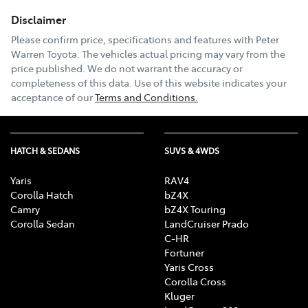
Disclaimer
Email Address
*
Please confirm price, specifications and features with
Peter
Warren Toyota
. The vehicles actual pricing may vary from the
price published. We do not warrant the accuracy or
completeness of this data. Use of this website indicates your
Comments
*
acceptance of our
Terms and Conditions.
HATCH & SEDANS
SUVS & 4WDS
Enquire Now
Yaris
RAV4
Corolla Hatch
bZ4X
Camry
bZ4X Touring
Corolla Sedan
LandCruiser Prado
C-HR
Fortuner
Yaris Cross
Corolla Cross
Kluger