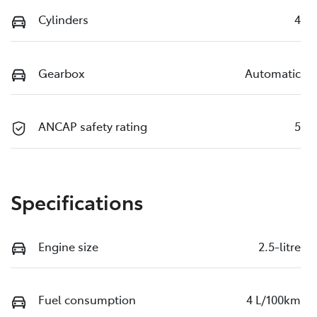
Cylinders
4
Gearbox
Automatic
ANCAP safety rating
5
Specifications
Engine size
2.5-litre
Fuel consumption
4 L/100km