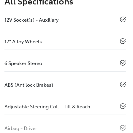
All Specifications
12V Socket(s) - Auxiliary
17" Alloy Wheels
6 Speaker Stereo
ABS (Antilock Brakes)
Adjustable Steering Col. - Tilt & Reach
Airbag - Driver