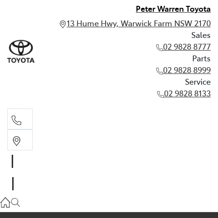
Peter Warren Toyota
13 Hume Hwy, Warwick Farm NSW 2170
Sales
02 9828 8777
Parts
02 9828 8999
Service
02 9828 8133
Sales
02 9828 8777
Parts
02 9828 8999