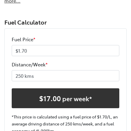
more
...
Fuel Calculator
Fuel Price
*
Distance/Week
*
$
17.00
per week*
*This price is calculated using a fuel price of $
1.70
/L, an
average driving distance of
250 kms
/week, and a fuel
economy of
4
L/100km.