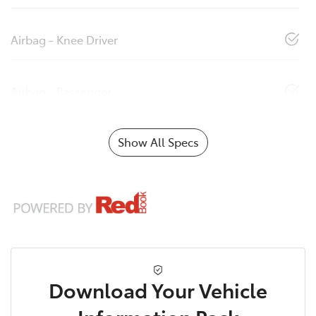
Airbag - Knee Driver
Airbag - Passenger
Show All Specs
Download Your Vehicle