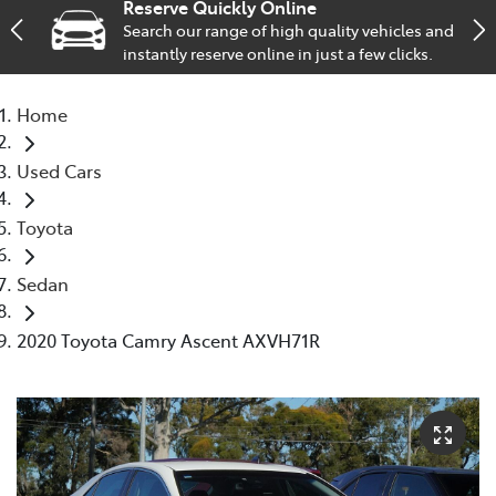
Reserve Quickly Online
Search our range of high quality vehicles and
Service
instantly reserve online in just a few clicks.
02 9828 8133
Home
Used Cars
Toyota
Sedan
2020 Toyota Camry Ascent AXVH71R