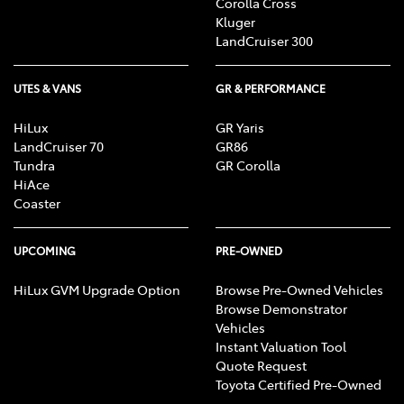
Corolla Cross
Kluger
LandCruiser 300
UTES & VANS
GR & PERFORMANCE
HiLux
GR Yaris
LandCruiser 70
GR86
Tundra
GR Corolla
HiAce
Coaster
UPCOMING
PRE-OWNED
HiLux GVM Upgrade Option
Browse Pre-Owned Vehicles
Browse Demonstrator
Vehicles
Instant Valuation Tool
Quote Request
Toyota Certified Pre-Owned