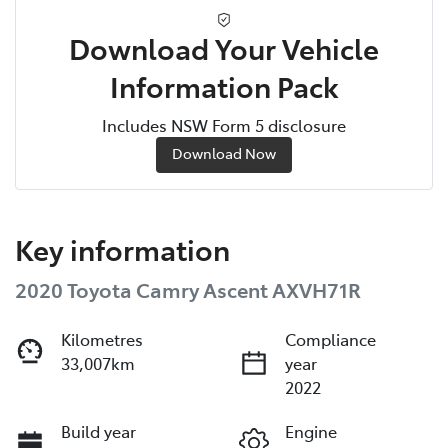
Download Your Vehicle
Information Pack
Includes NSW Form 5 disclosure
Download Now
Key information
2020 Toyota Camry Ascent AXVH71R
Kilometres
Compliance
33,007km
year
2022
Build year
Engine