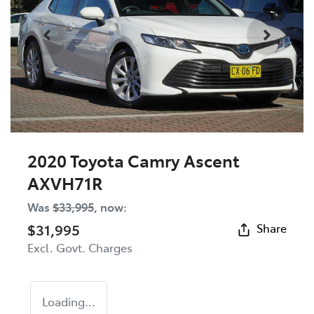
2020 Toyota Camry Ascent
AXVH71R
Was
$33,995
,
now
:
$31,995
Share
Excl. Govt. Charges
Loading...