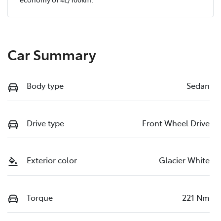
Car Summary
Body type
Sedan
Drive type
Front Wheel Drive
Exterior color
Glacier White
Torque
221 Nm