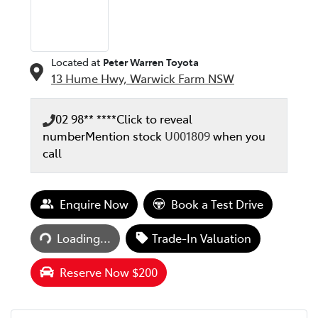
Located at
Peter Warren Toyota
13 Hume Hwy,
Warwick Farm
NSW
02 98** ****
Click to reveal
number
Mention stock
U001809
when you
call
Loading...
Enquire Now
Book a Test Drive
Loading...
Trade-In Valuation
Reserve Now $200