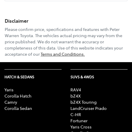
Disclaimer
Email Address
*
Please confirm price, specifications and features with
Peter
Warren Toyota
. The vehicles actual pricing may vary from the
price published. We do not warrant the accuracy or
completeness of this data. Use of this website indicates your
Comments
*
acceptance of our
Terms and Conditions.
HATCH & SEDANS
SUVS & 4WDS
Enquire Now
Yaris
RAV4
Corolla Hatch
bZ4X
Camry
bZ4X Touring
Corolla Sedan
LandCruiser Prado
C-HR
Fortuner
Yaris Cross