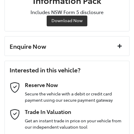
Information Pack
Includes NSW Form 5 disclosure
Download Now
Enquire Now
First Name
*
Interested in this vehicle?
Last Name
*
Reserve Now
Secure the vehicle with a debit or credit card
payment using our secure payment gateway
Postcode
*
Trade In Valuation
Get an instant trade in price on your vehicle from
our independent valuation tool
Mobile Number
*