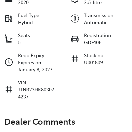
2020
2.5-litre
Fuel Type
Transmission
Hybrid
Automatic
Seats
Registration
5
GDE10F
Rego Expiry
Stock no
Expires on
U001809
January 8, 2027
VIN
JTNB23HK80307
4237
Dealer Comments