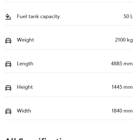
Fuel tank capacity
50 L
Weight
2100 kg
Length
4885 mm
Height
1445 mm
Width
1840 mm