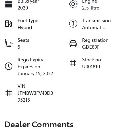
Build year
Engine
2020
2.5-litre
Fuel Type
Transmission
Hybrid
Automatic
Seats
Registration
5
GDE89F
Rego Expiry
Stock no
Expires on
U001810
January 15, 2027
VIN
JTMBW3FV40D0
95215
Dealer Comments