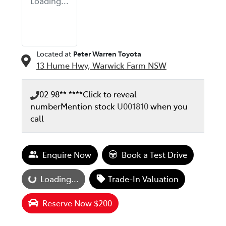
Loading...
Located at
Peter Warren Toyota
13 Hume Hwy,
Warwick Farm
NSW
02 98** ****
Click to reveal
number
Mention stock
U001810
when you
call
Enquire Now
Book a Test Drive
oading...
Loading...
Trade-In Valuation
Reserve Now $200