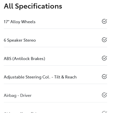
All Specifications
17" Alloy Wheels
6 Speaker Stereo
ABS (Antilock Brakes)
Adjustable Steering Col. - Tilt & Reach
Airbag - Driver