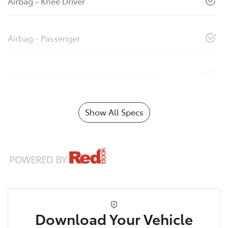
Airbag - Knee Driver
Airbag - Passenger
Airbags - Head for 1st Row Seats (Front)
Show All Specs
Download Your Vehicle