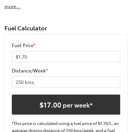
more
...
Fuel Calculator
Fuel Price
*
Distance/Week
*
$
17.00
per week*
*This price is calculated using a fuel price of $
1.70
/L, an
average driving distance of
250 kms
/week, and a fuel