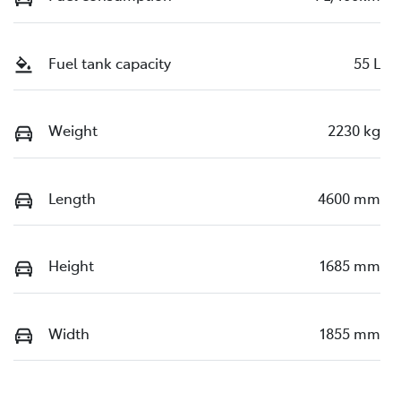
Fuel tank capacity
55 L
Weight
2230 kg
Length
4600 mm
Height
1685 mm
Width
1855 mm