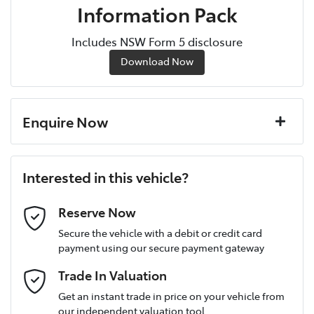
Information Pack
Includes NSW Form 5 disclosure
Download Now
Enquire Now
First Name
*
Interested in this vehicle?
Last Name
*
Reserve Now
Secure the vehicle with a debit or credit card
payment using our secure payment gateway
Postcode
*
Trade In Valuation
Get an instant trade in price on your vehicle from
our independent valuation tool