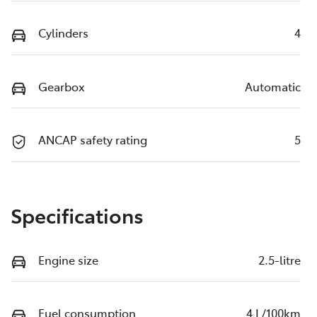
Cylinders
4
Gearbox
Automatic
ANCAP safety rating
5
Specifications
Engine size
2.5-litre
Fuel consumption
4 L/100km