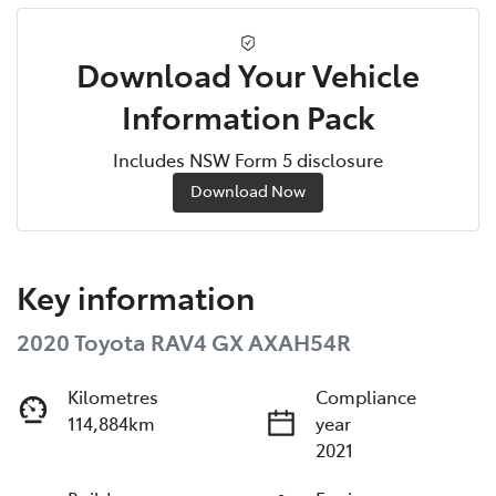
Download Your Vehicle
Information Pack
Includes NSW Form 5 disclosure
Download Now
Key information
2020 Toyota RAV4 GX AXAH54R
Kilometres
Compliance
114,884km
year
2021