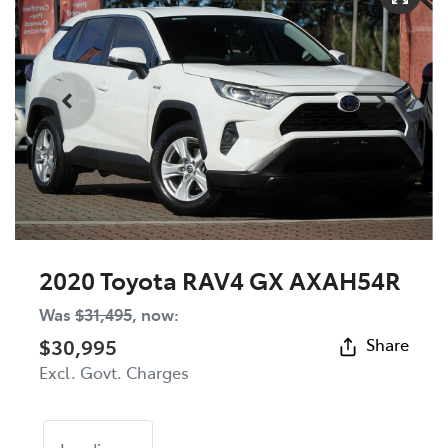
2020 Toyota RAV4 GX AXAH54R
Was
$31,495
,
now
:
$30,995
Share
Excl. Govt. Charges