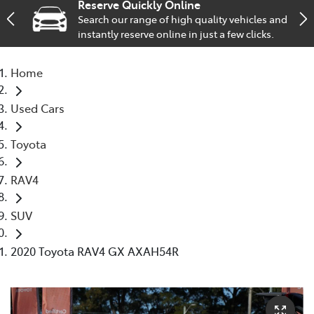
Reserve Quickly Online
Search our range of high quality vehicles and
Service
instantly reserve online in just a few clicks.
02 9828 8133
Home
Used Cars
Toyota
RAV4
SUV
2020 Toyota RAV4 GX AXAH54R