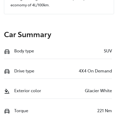
economy of
4
L/100km.
Car Summary
Body type
SUV
Drive type
4X4 On Demand
Exterior color
Glacier White
Torque
221 Nm