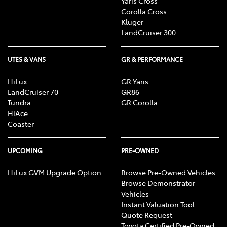
Yaris Cross
Corolla Cross
Kluger
LandCruiser 300
UTES & VANS
GR & PERFORMANCE
HiLux
GR Yaris
LandCruiser 70
GR86
Tundra
GR Corolla
HiAce
Coaster
UPCOMING
PRE-OWNED
HiLux GVM Upgrade Option
Browse Pre-Owned Vehicles
Browse Demonstrator
Vehicles
Instant Valuation Tool
Quote Request
Toyota Certified Pre-Owned