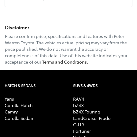
Mobile Number
*
Disclaimer
Email Address
*
Please confirm price, specifications and features with
Peter
Warren Toyota
. The vehicles actual pricing may vary from the
price published. We do not warrant the accuracy or
completeness of this data. Use of this website indicates your
Comments
*
acceptance of our
Terms and Conditions.
HATCH & SEDANS
SUVS & 4WDS
Enquire Now
Yaris
RAV4
Corolla Hatch
bZ4X
Camry
bZ4X Touring
Corolla Sedan
LandCruiser Prado
C-HR
Fortuner