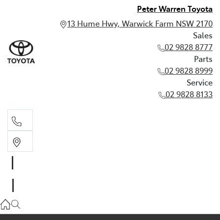
Peter Warren Toyota
13 Hume Hwy, Warwick Farm NSW 2170
Sales
02 9828 8777
Parts
02 9828 8999
Service
02 9828 8133
Sales
02 9828 8777
Parts
02 9828 8999