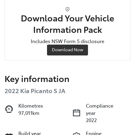
Download Your Vehicle
Information Pack
Includes NSW Form 5 disclosure
Download Now
Key information
2022 Kia Picanto S JA
Kilometres
Compliance
97,011km
year
2022
Build year
Engine