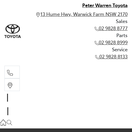
Peter Warren Toyota
13 Hume Hwy, Warwick Farm NSW 2170
Sales
02 9828 8777
Parts
02 9828 8999
Service
02 9828 8133
Sales
02 9828 8777
Parts
02 9828 8999