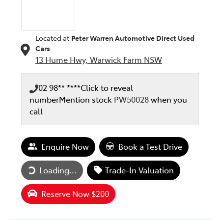
Located at
Peter Warren Automotive Direct Used
Cars
13 Hume Hwy,
Warwick Farm
NSW
02 98** ****
Click to reveal
number
Mention stock
PW50028
when you
call
Enquire Now
Book a Test Drive
Loading...
Trade-In Valuation
Loading...
Reserve Now $200