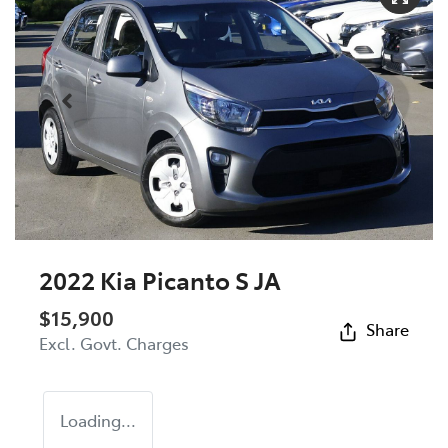
2022 Kia Picanto S JA
$15,900
Share
Excl. Govt. Charges
Loading...