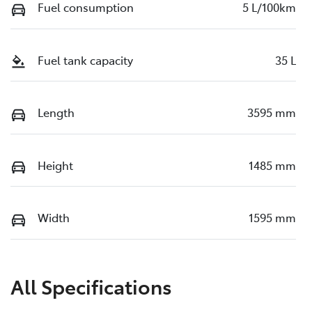
Fuel consumption
5 L/100km
Fuel tank capacity
35 L
Length
3595 mm
Height
1485 mm
Width
1595 mm
All Specifications