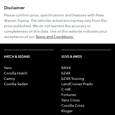
Disclaimer
Email Address
*
Please confirm price, specifications and features with
Peter
Warren Toyota
. The vehicles actual pricing may vary from the
price published. We do not warrant the accuracy or
completeness of this data. Use of this website indicates your
Comments
*
acceptance of our
Terms and Conditions.
HATCH & SEDANS
SUVS & 4WDS
Enquire Now
Yaris
RAV4
Corolla Hatch
bZ4X
Camry
bZ4X Touring
Corolla Sedan
LandCruiser Prado
C-HR
Fortuner
Yaris Cross
Corolla Cross
Kluger