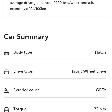
average driving distance of
250 kms
/week, and a fuel
economy of
5
L/100km.
Car Summary
Body type
Hatch
Drive type
Front Wheel Drive
Exterior color
GREY
Torque
122 Nm