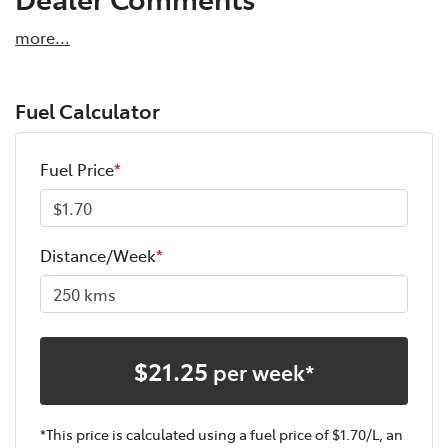
more
...
Fuel Calculator
Fuel Price
*
Distance/Week
*
$
21.25
per week*
*This price is calculated using a fuel price of $
1.70
/L, an