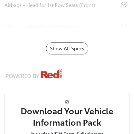
Airbags - Head for 1st Row Seats (Front)
Airbags - Head for 2nd Row Seats
Show All Specs
Download Your Vehicle
Information Pack
Includes NSW Form 5 disclosure