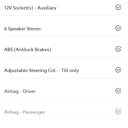
12V Socket(s) - Auxiliary
6 Speaker Stereo
ABS (Antilock Brakes)
Adjustable Steering Col. - Tilt only
Airbag - Driver
Airbag - Passenger