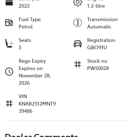
2022
1.2-litre
Fuel Type
Transmission
Petrol
Automatic
Seats
Registration
5
GBO91U
Rego Expiry
Stock no
Expires on
PW50028
November 28,
2026
VIN
KNAB2512MNT9
39486
Dealer Comments