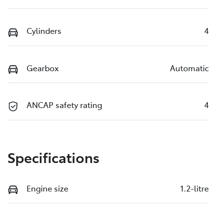
Cylinders
4
Gearbox
Automatic
ANCAP safety rating
4
Specifications
Engine size
1.2-litre