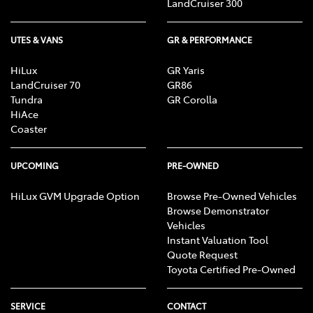
LandCruiser 300
UTES & VANS
GR & PERFORMANCE
HiLux
GR Yaris
LandCruiser 70
GR86
Tundra
GR Corolla
HiAce
Coaster
UPCOMING
PRE-OWNED
HiLux GVM Upgrade Option
Browse Pre-Owned Vehicles
Browse Demonstrator
Vehicles
Instant Valuation Tool
Quote Request
Toyota Certified Pre-Owned
SERVICE
CONTACT