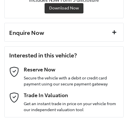
Download Now
Enquire Now
First Name
*
Interested in this vehicle?
Last Name
*
Reserve Now
Secure the vehicle with a debit or credit card
payment using our secure payment gateway
Postcode
*
Trade In Valuation
Get an instant trade in price on your vehicle from
our independent valuation tool
Mobile Number
*