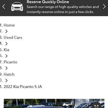
Reserve Quickly Online
Search our range of high quality vehicles and
Service
instantly reserve online in just a few clicks.
02 9828 8133
Home
Used Cars
Kia
Picanto
Hatch
2022 Kia Picanto S JA