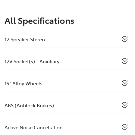
All Specifications
12 Speaker Stereo
12V Socket(s) - Auxiliary
19" Alloy Wheels
ABS (Antilock Brakes)
Active Noise Cancellation