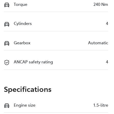
Torque
240 Nm
Cylinders
4
Gearbox
Automatic
ANCAP safety rating
4
Specifications
Engine size
1.5-litre