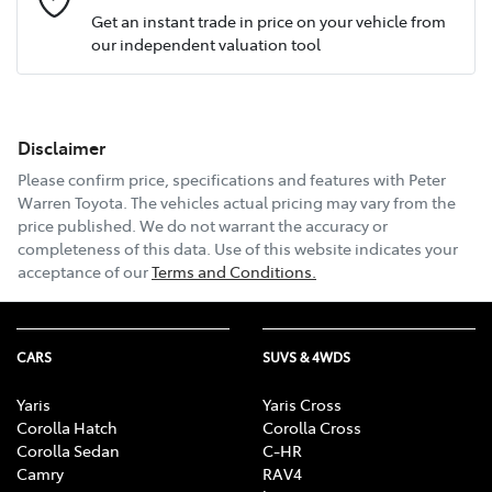
Get an instant trade in price on your vehicle from
our independent valuation tool
Mobile Number
*
Disclaimer
Email Address
*
Please confirm price, specifications and features with
Peter
Warren Toyota
. The vehicles actual pricing may vary from the
price published. We do not warrant the accuracy or
completeness of this data. Use of this website indicates your
Comments
*
acceptance of our
Terms and Conditions.
CARS
SUVS & 4WDS
Enquire Now
Yaris
Yaris Cross
Corolla Hatch
Corolla Cross
Corolla Sedan
C-HR
Camry
RAV4