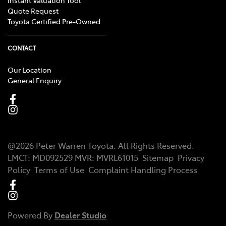
Quote Request
Toyota Certified Pre-Owned
CONTACT
Our Location
General Enquiry
@
2026
Peter Warren Toyota
. All Rights Reserved.
LMCT
:
MD092529
MVR:
MVRL61015
Sitemap
Privacy
Policy
Terms of Use
Complaint Handling Process
Powered By
Dealer Studio