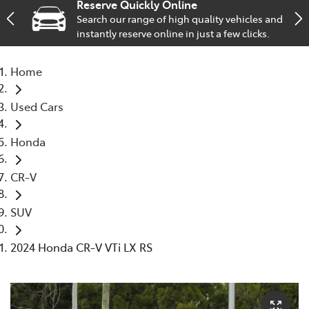
Reserve Quickly Online
Search our range of high quality vehicles and
Service
instantly reserve online in just a few clicks.
02 9828 8133
Home
Used Cars
Honda
CR-V
SUV
2024 Honda CR-V VTi LX RS