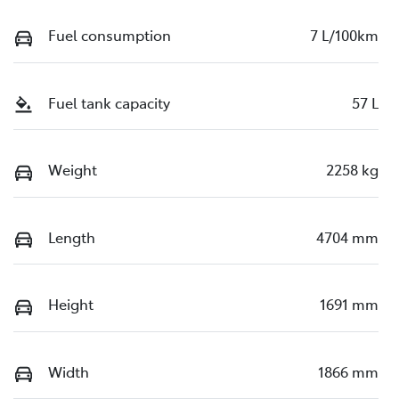
Fuel consumption
7 L/100km
Fuel tank capacity
57 L
Weight
2258 kg
Length
4704 mm
Height
1691 mm
Width
1866 mm