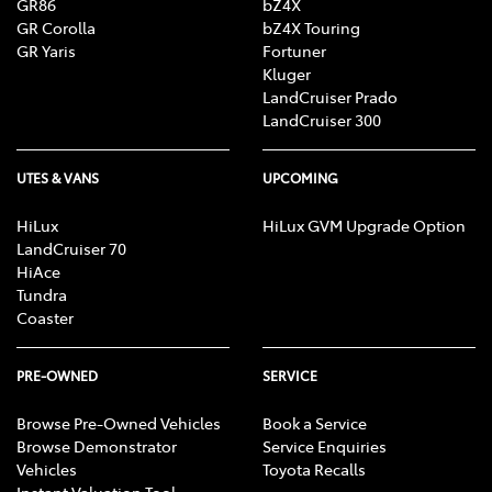
GR86
bZ4X
GR Corolla
bZ4X Touring
GR Yaris
Fortuner
Kluger
LandCruiser Prado
LandCruiser 300
UTES & VANS
UPCOMING
HiLux
HiLux GVM Upgrade Option
LandCruiser 70
HiAce
Tundra
Coaster
PRE-OWNED
SERVICE
Browse Pre-Owned Vehicles
Book a Service
Browse Demonstrator
Service Enquiries
Vehicles
Toyota Recalls
Instant Valuation Tool