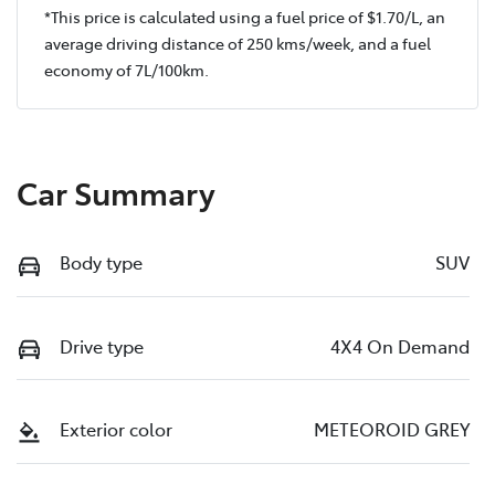
*This price is calculated using a fuel price of $
1.70
/L, an
average driving distance of
250 kms
/week, and a fuel
economy of
7
L/100km.
Car Summary
Body type
SUV
Drive type
4X4 On Demand
Exterior color
METEOROID GREY