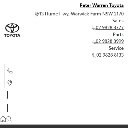
Peter Warren Toyota
13 Hume Hwy, Warwick Farm NSW 2170
Sales
02 9828 8777
Parts
02 9828 8999
Service
02 9828 8133
Sales
02 9828 8777
Parts
02 9828 8999