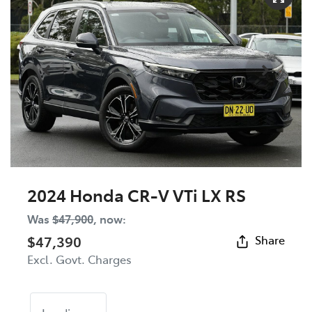
2024 Honda CR-V VTi LX RS
Was
$47,900
,
now
:
$47,390
Share
Excl. Govt. Charges