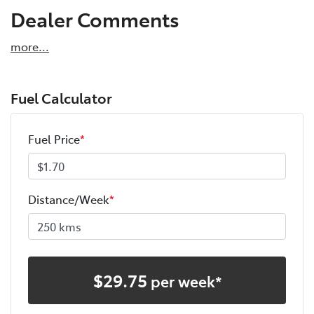
Dealer Comments
more
...
Fuel Calculator
Fuel Price
*
Distance/Week
*
$
29.75
per week*