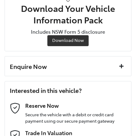
Download Your Vehicle
Information Pack
Includes NSW Form 5 disclosure
Download Now
Enquire Now
First Name
*
Interested in this vehicle?
Last Name
*
Reserve Now
Secure the vehicle with a debit or credit card
payment using our secure payment gateway
Postcode
*
Trade In Valuation