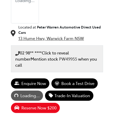
Loading...
Located at
Peter Warren Automotive Direct Used
Cars
13 Hume Hwy,
Warwick Farm
NSW
02 98** ****
Click to reveal
number
Mention stock
PW49955
when you
call
Enquire Now
Book a Test Drive
Loading...
Loading...
Trade-In Valuation
Reserve Now $200