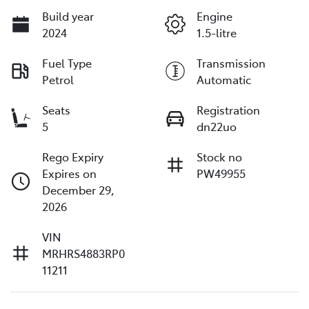
Build year
Engine
2024
1.5-litre
Fuel Type
Transmission
Petrol
Automatic
Seats
Registration
5
dn22uo
Rego Expiry
Stock no
Expires on
PW49955
December 29,
2026
VIN
MRHRS4883RP0
11211