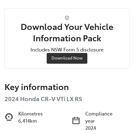
Download Your Vehicle
Information Pack
Includes NSW Form 5 disclosure
Download Now
Key information
2024 Honda CR-V VTi LX RS
Kilometres
Compliance
6,414km
year
2024