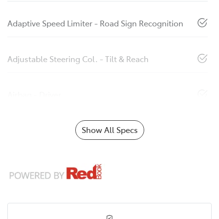
Adaptive Speed Limiter - Road Sign Recognition
Adjustable Steering Col. - Tilt & Reach
Airbag - Driver
Show All Specs