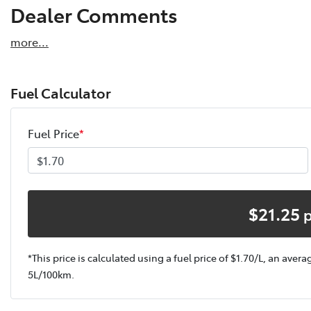
Dealer Comments
more
...
Fuel Calculator
Fuel Price
*
$
21.25
*This price is calculated using a fuel price of $
1.70
/L, an avera
5
L/100km.