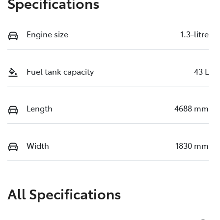
Specifications
Engine size
1.3-litre
Fuel tank capacity
43 L
Length
4688 mm
Width
1830 mm
All Specifications