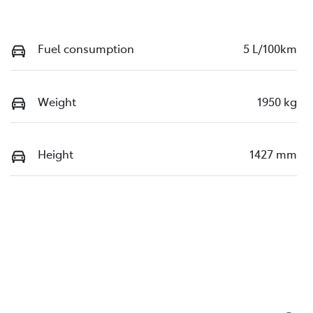
Fuel consumption
5 L/100km
Weight
1950 kg
Height
1427 mm