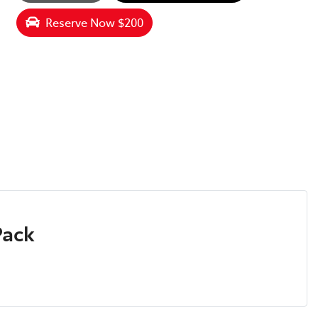
Reserve Now $200
Pack