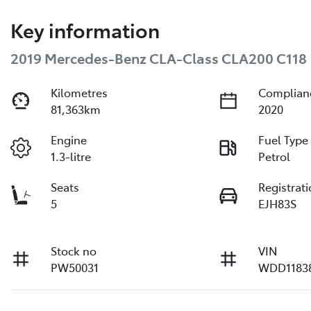
Key information
2019 Mercedes-Benz CLA-Class CLA200 C118
Kilometres
Complian
81,363km
2020
Engine
Fuel Type
1.3-litre
Petrol
Seats
Registrat
5
EJH83S
Stock no
VIN
PW50031
WDD1183