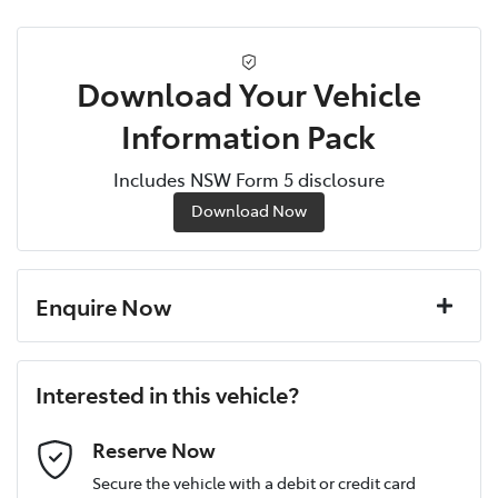
Download Your Vehicle
Information Pack
Includes NSW Form 5 disclosure
Download Now
Enquire Now
First Name
*
Interested in this vehicle?
Last Name
*
Reserve Now
Secure the vehicle with a debit or credit card