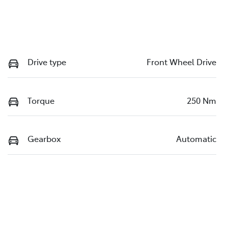
Drive type
Front Wheel Drive
Torque
250 Nm
Gearbox
Automatic