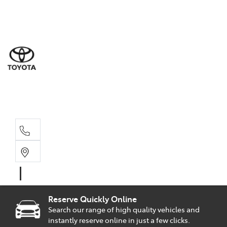
Sal
02 9
Part
02 9
Serv
02 9
Reserve Quickly Online
Search our range of high quality vehicles and
instantly reserve online in just a few clicks.