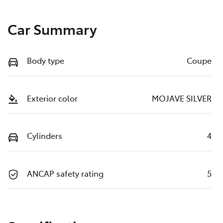
Car Summary
Body type
Coupe
Exterior color
MOJAVE SILVER
Cylinders
4
ANCAP safety rating
5