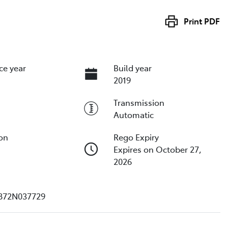
Print
PDF
ce year
Build year
2019
Transmission
Automatic
ion
Rego Expiry
Expires on October 27,
2026
872N037729