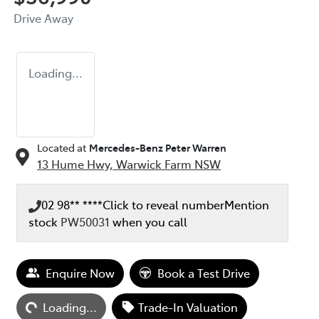
Drive Away
Loading...
Located at
Mercedes-Benz Peter Warren
13 Hume Hwy,
Warwick Farm
NSW
02 98** ****
Click to reveal number
Mention
stock
PW50031
when you call
Enquire Now
Book a Test Drive
ding...
Loading...
Trade-In Valuation