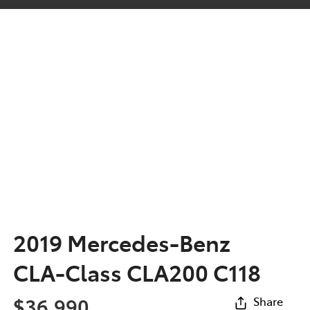
2019 Mercedes-Benz
CLA-Class CLA200 C118
$36,990
Share