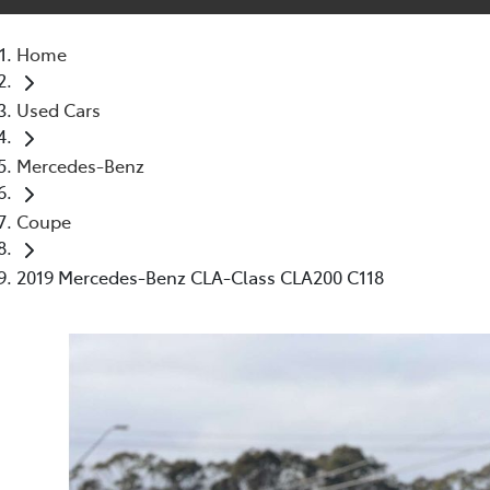
Home
Used Cars
Mercedes-Benz
Coupe
2019 Mercedes-Benz CLA-Class CLA200 C118