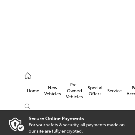
es
828 8777
s
Pre-
New
Special
P
Home
Owned
Service
828 8999
Vehicles
Offers
Acc
Vehicles
ice
828 8133
Secure Online Payments
For your safety & security, all payments made on
Compare
our site are fully encrypted.
Cars