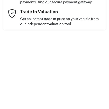
payment using our secure payment gateway
Postcode
*
Trade In Valuation
Get an instant trade in price on your vehicle from
our independent valuation tool
Mobile Number
*
Email Address
*
Comments
*
Enquire Now