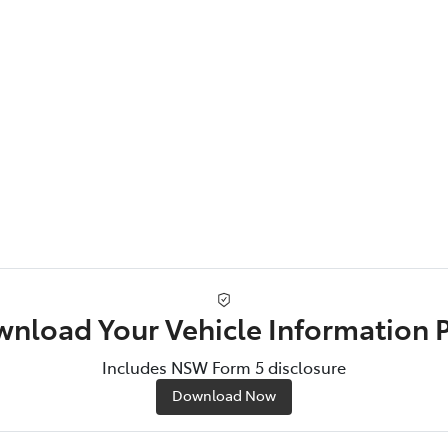
nload Your Vehicle Information 
Includes NSW Form 5 disclosure
Download Now