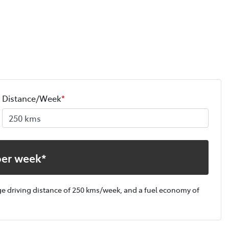
Distance/Week
*
per week*
ge driving distance of
250 kms
/week, and a fuel economy of