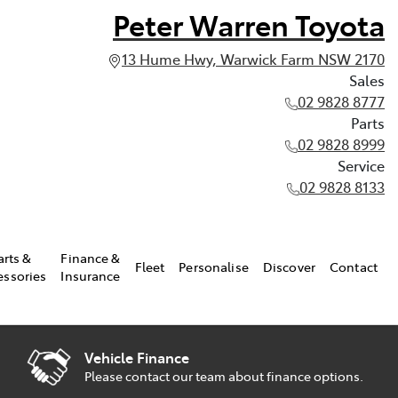
Peter Warren Toyota
13 Hume Hwy, Warwick Farm NSW 2170
Sales
02 9828 8777
Parts
02 9828 8999
Service
02 9828 8133
arts &
Finance &
Fleet
Personalise
Discover
Contact
essories
Insurance
Vehicle Finance
Please contact our team about finance options.