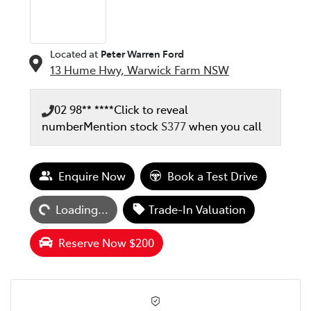
Located at
Peter Warren Ford
13 Hume Hwy,
Warwick Farm
NSW
02 98** ****
Click to reveal
number
Mention stock
S377
when you call
Loading...
Enquire Now
Book a Test Drive
Loading...
Trade-In Valuation
Reserve Now $200