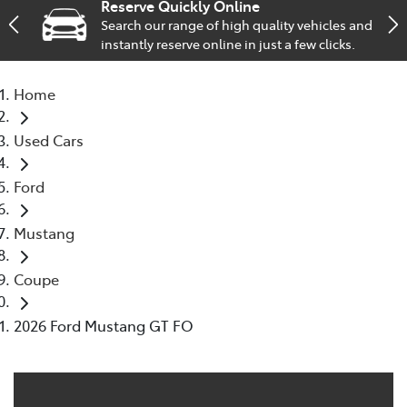
Reserve Quickly Online
Search our range of high quality vehicles and
Service
instantly reserve online in just a few clicks.
02 9828 8133
Home
Used Cars
Ford
Mustang
Coupe
2026 Ford Mustang GT FO