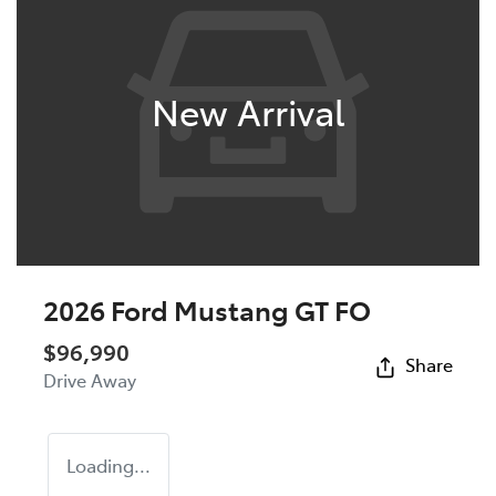
New Arrival
2026 Ford Mustang GT FO
$96,990
Share
Drive Away
Loading...