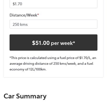
Distance/Week
*
$
51.00
per week*
*This price is calculated using a fuel price of $
1.70
/L, an
average driving distance of
250 kms
/week, and a fuel
economy of
12
L/100km.
Car Summary