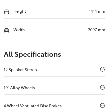
Height
1414 mm
Width
2097 mm
All Specifications
12 Speaker Stereo
19" Alloy Wheels
4 Wheel Ventilated Disc Brakes