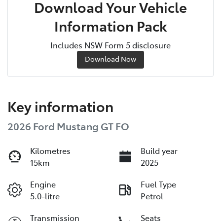
Download Your Vehicle
Information Pack
Includes NSW Form 5 disclosure
Download Now
Key information
2026 Ford Mustang GT FO
Kilometres
Build year
15km
2025
Engine
Fuel Type
5.0-litre
Petrol
Transmission
Seats