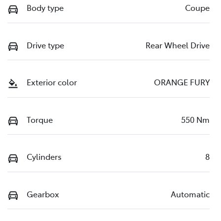
Body type
Coupe
Drive type
Rear Wheel Drive
Exterior color
ORANGE FURY
Torque
550 Nm
Cylinders
8
Gearbox
Automatic