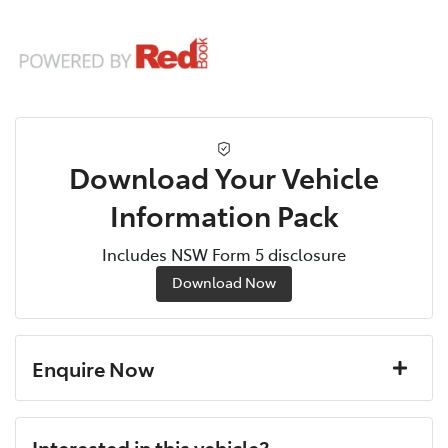
Download Your Vehicle
Information Pack
Includes NSW Form 5 disclosure
Download Now
Enquire Now
First Name
*
Interested in this vehicle?