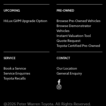
UPCOMING
PRE-OWNED
HiLux GVM Upgrade Option
Browse Pre-Owned Vehicles
Browse Demonstrator
Vehicles
Instant Valuation Tool
Quote Request
Toyota Certified Pre-Owned
SERVICE
CONTACT
Book a Service
Our Location
Service Enquiries
General Enquiry
Toyota Recalls
@
2026
Peter Warren Toyota
. All Rights Reserved.