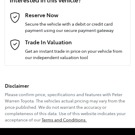
Last Name
*
Reserve Now
Secure the vehicle with a debit or credit card
payment using our secure payment gateway
Postcode
*
Trade In Valuation
Get an instant trade in price on your vehicle from
our independent valuation tool
Mobile Number
*
Disclaimer
Email Address
*
Please confirm price, specifications and features with
Peter
Warren Toyota
. The vehicles actual pricing may vary from the
price published. We do not warrant the accuracy or
completeness of this data. Use of this website indicates your
Comments
*
acceptance of our
Terms and Conditions.