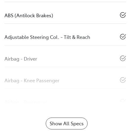
ABS (Antilock Brakes)
Adjustable Steering Col. - Tilt & Reach
Airbag - Driver
Airbag - Knee Passenger
Airbag - Passenger
Show All Specs