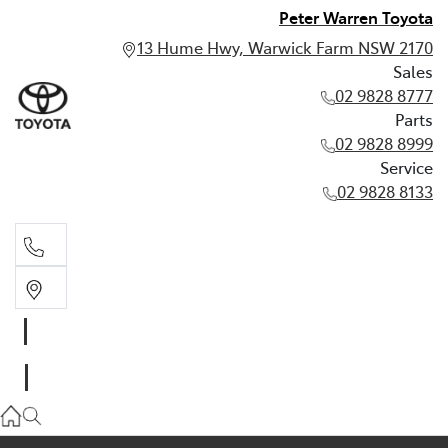
Peter Warren Toyota
13 Hume Hwy, Warwick Farm NSW 2170
Sales
02 9828 8777
Parts
02 9828 8999
Service
02 9828 8133
Sales
02 9828 8777
Parts
02 9828 8999