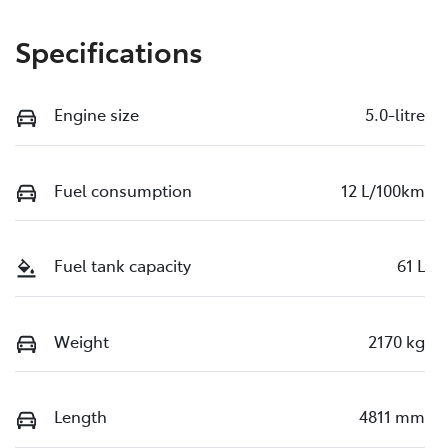
Specifications
Engine size
5.0-litre
Fuel consumption
12 L/100km
Fuel tank capacity
61 L
Weight
2170 kg
Length
4811 mm