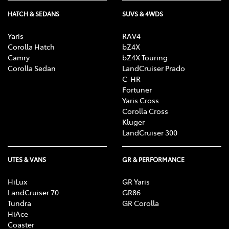
HATCH & SEDANS
SUVS & 4WDS
Enquire Now
Yaris
RAV4
Corolla Hatch
bZ4X
Camry
bZ4X Touring
Corolla Sedan
LandCruiser Prado
C-HR
Fortuner
Yaris Cross
Corolla Cross
Kluger
LandCruiser 300
UTES & VANS
GR & PERFORMANCE
HiLux
GR Yaris
LandCruiser 70
GR86
Tundra
GR Corolla
HiAce
Coaster