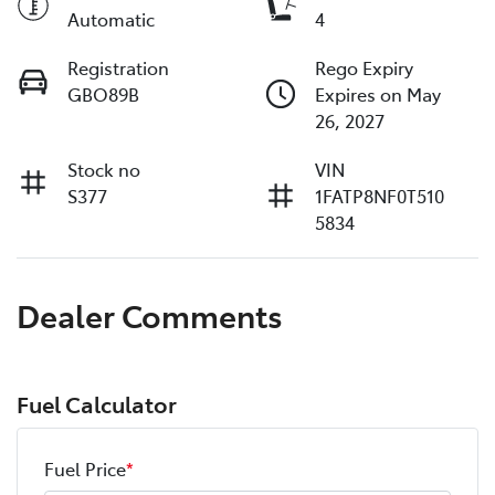
Automatic
4
Registration
Rego Expiry
GBO89B
Expires on May
26, 2027
Stock no
VIN
S377
1FATP8NF0T510
5834
Dealer Comments
Fuel Calculator
Fuel Price
*