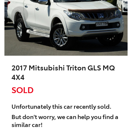
2017 Mitsubishi Triton GLS MQ
4X4
SOLD
Unfortunately this
car
recently sold.
But don't worry, we can help you find a
similar
car
!