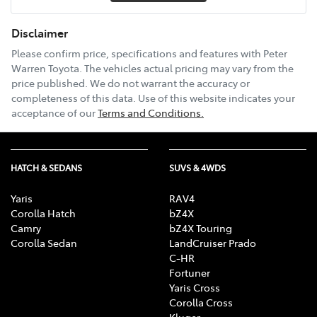
Disclaimer
Please confirm price, specifications and features with
Peter
Warren Toyota
. The vehicles actual pricing may vary from the
price published. We do not warrant the accuracy or
completeness of this data. Use of this website indicates your
acceptance of our
Terms and Conditions.
HATCH & SEDANS
SUVS & 4WDS
Yaris
RAV4
Corolla Hatch
bZ4X
Camry
bZ4X Touring
Corolla Sedan
LandCruiser Prado
C-HR
Fortuner
Yaris Cross
Corolla Cross