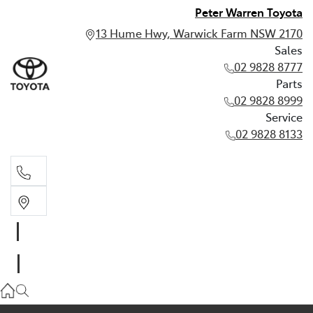
Peter Warren Toyota
13 Hume Hwy, Warwick Farm NSW 2170
Sales
02 9828 8777
Parts
02 9828 8999
Service
02 9828 8133
Sales
02 9828 8777
Parts
02 9828 8999