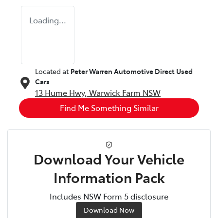
Loading...
Located at
Peter Warren Automotive Direct Used
Cars
13 Hume Hwy,
Warwick Farm
NSW
Find Me Something Similar
Download Your Vehicle
Information Pack
Includes NSW Form 5 disclosure
Download Now