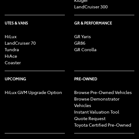
Kluger
LandCruiser 300
UTES & VANS
GR & PERFORMANCE
HiLux
GR Yaris
LandCruiser 70
GR86
Tundra
GR Corolla
HiAce
Coaster
UPCOMING
PRE-OWNED
HiLux GVM Upgrade Option
Browse Pre-Owned Vehicles
Browse Demonstrator
Vehicles
Instant Valuation Tool
Quote Request
Toyota Certified Pre-Owned