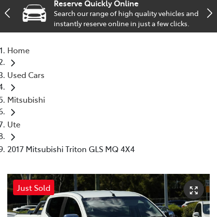
Reserve Quickly Online
Search our range of high quality vehicles and
Service
instantly reserve online in just a few clicks.
02 9828 8133
Home
Used Cars
Mitsubishi
Ute
2017 Mitsubishi Triton GLS MQ 4X4
Just Sold