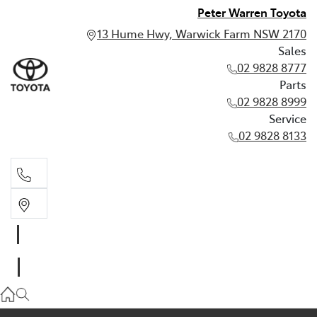
Peter Warren Toyota
13 Hume Hwy, Warwick Farm NSW 2170
Sales
02 9828 8777
Parts
02 9828 8999
Service
02 9828 8133
Sales
02 9828 8777
Parts
02 9828 8999