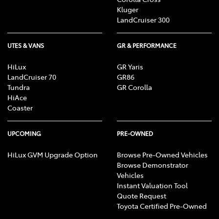
Kluger
LandCruiser 300
UTES & VANS
GR & PERFORMANCE
HiLux
GR Yaris
LandCruiser 70
GR86
Tundra
GR Corolla
HiAce
Coaster
UPCOMING
PRE-OWNED
HiLux GVM Upgrade Option
Browse Pre-Owned Vehicles
Browse Demonstrator
Vehicles
Instant Valuation Tool
Quote Request
Toyota Certified Pre-Owned