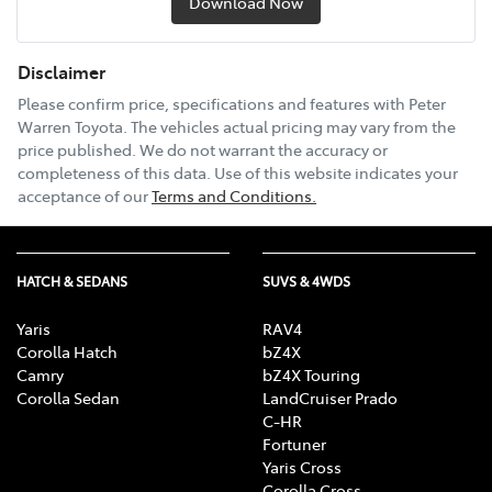
Download Now
Disclaimer
Please confirm price, specifications and features with
Peter
Warren Toyota
. The vehicles actual pricing may vary from the
price published. We do not warrant the accuracy or
completeness of this data. Use of this website indicates your
acceptance of our
Terms and Conditions.
HATCH & SEDANS
SUVS & 4WDS
Yaris
RAV4
Corolla Hatch
bZ4X
Camry
bZ4X Touring
Corolla Sedan
LandCruiser Prado
C-HR
Fortuner
Yaris Cross
Corolla Cross