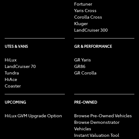
Fortuner
Yaris Cross
Corolla Cross
Kluger
LandCruiser 300
UTES & VANS
GR & PERFORMANCE
HiLux
GR Yaris
LandCruiser 70
GR86
Tundra
GR Corolla
HiAce
Coaster
UPCOMING
PRE-OWNED
HiLux GVM Upgrade Option
Browse Pre-Owned Vehicles
Browse Demonstrator
Vehicles
Instant Valuation Tool