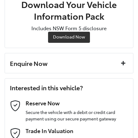
Download Your Vehicle
Information Pack
Includes NSW Form 5 disclosure
Download Now
Enquire Now
First Name
*
Interested in this vehicle?
Last Name
*
Reserve Now
Secure the vehicle with a debit or credit card
payment using our secure payment gateway
Postcode
*
Trade In Valuation