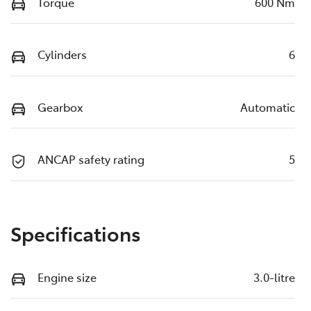
Torque
600 Nm
Cylinders
6
Gearbox
Automatic
ANCAP safety rating
5
Specifications
Engine size
3.0-litre