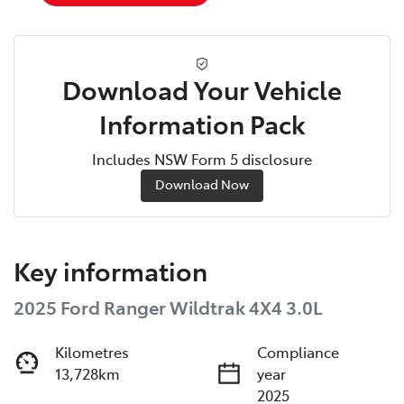
Download Your Vehicle
Information Pack
Includes NSW Form 5 disclosure
Download Now
Key information
2025 Ford Ranger Wildtrak 4X4 3.0L
Kilometres
Compliance
13,728km
year
2025