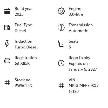
Build year
Engine
2025
3.0-litre
Fuel Type
Transmission
Diesel
Automatic
Induction
Seats
Turbo Diesel
5
Registration
Rego Expiry
GCK85K
Expires on
January 6, 2027
Stock no
VIN
PW50253
MPBCMFF70SX7
12120