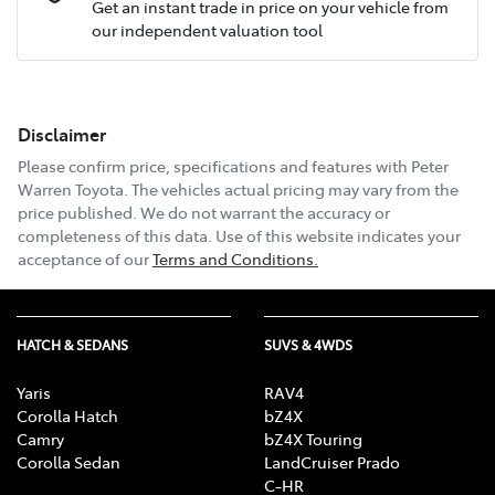
Get an instant trade in price on your vehicle from
our independent valuation tool
Mobile Number
*
Disclaimer
Email Address
*
Please confirm price, specifications and features with
Peter
Warren Toyota
. The vehicles actual pricing may vary from the
price published. We do not warrant the accuracy or
completeness of this data. Use of this website indicates your
Comments
*
acceptance of our
Terms and Conditions.
HATCH & SEDANS
SUVS & 4WDS
Enquire Now
Yaris
RAV4
Corolla Hatch
bZ4X
Camry
bZ4X Touring
Corolla Sedan
LandCruiser Prado
C-HR