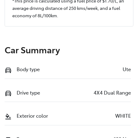
*This price is calculated using a fuel price of $
1.70
/L, an
average driving distance of
250 kms
/week, and a fuel
economy of
8
L/100km.
Car Summary
Body type
Ute
Drive type
4X4 Dual Range
Exterior color
WHITE