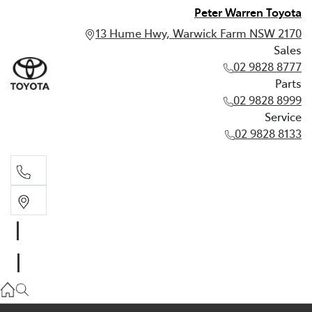
Peter Warren Toyota
13 Hume Hwy, Warwick Farm NSW 2170
Sales
02 9828 8777
Parts
02 9828 8999
Service
02 9828 8133
Sales
02 9828 8777
Parts
02 9828 8999