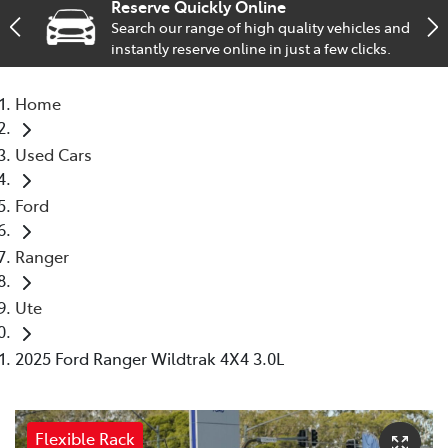
Reserve Quickly Online
Search our range of high quality vehicles and
Service
instantly reserve online in just a few clicks.
02 9828 8133
Home
Used Cars
Ford
Ranger
Ute
2025 Ford Ranger Wildtrak 4X4 3.0L
Flexible Rack