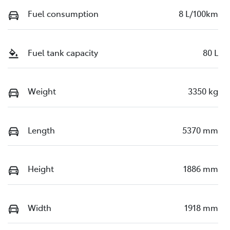
Fuel consumption
8 L/100km
Fuel tank capacity
80 L
Weight
3350 kg
Length
5370 mm
Height
1886 mm
Width
1918 mm