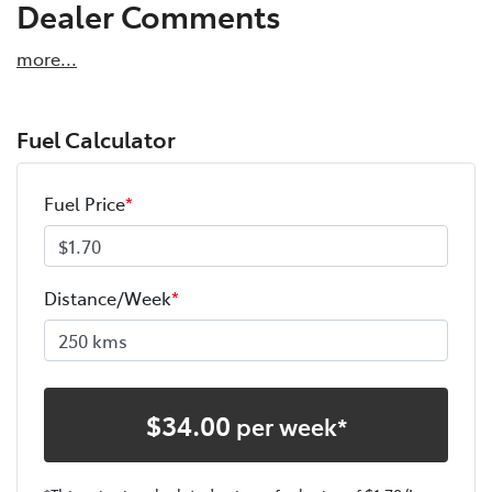
Dealer Comments
more
...
Fuel Calculator
Fuel Price
*
Distance/Week
*
$
34.00
per week*