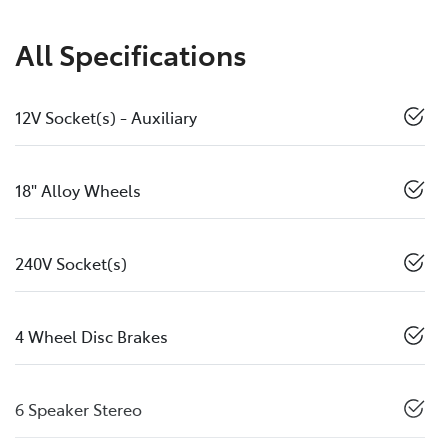
All Specifications
12V Socket(s) - Auxiliary
18" Alloy Wheels
240V Socket(s)
4 Wheel Disc Brakes
6 Speaker Stereo