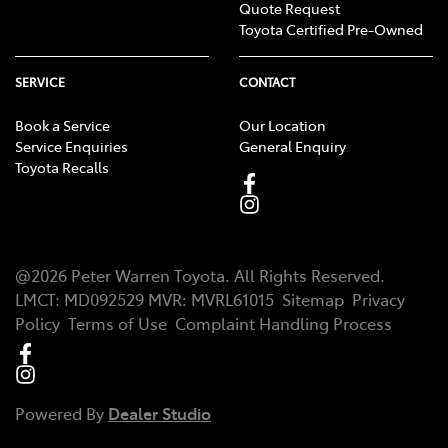
Quote Request
Toyota Certified Pre-Owned
SERVICE
CONTACT
Book a Service
Our Location
Service Enquiries
General Enquiry
Toyota Recalls
@
2026
Peter Warren Toyota
. All Rights Reserved.
LMCT
:
MD092529
MVR:
MVRL61015
Sitemap
Privacy
Policy
Terms of Use
Complaint Handling Process
Powered By
Dealer Studio