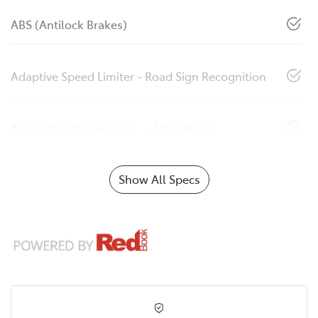
ABS (Antilock Brakes)
Adaptive Speed Limiter - Road Sign Recognition
Adjustable Steering Col. - Tilt & Reach
Show All Specs