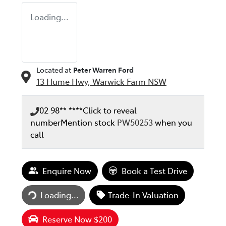
Loading...
Located at
Peter Warren Ford
13 Hume Hwy,
Warwick Farm
NSW
02 98** ****
Click to reveal
number
Mention stock
PW50253
when you
call
Enquire Now
Book a Test Drive
Loading...
Trade-In Valuation
Loading...
Reserve Now $200