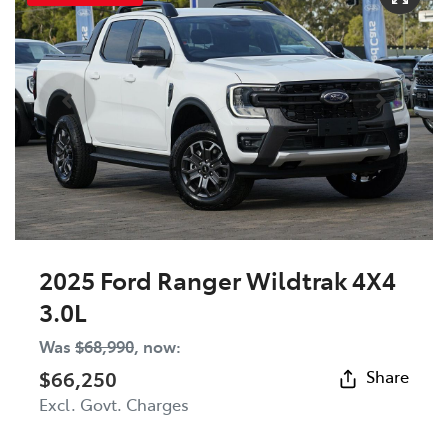
2025 Ford Ranger Wildtrak 4X4
3.0L
Was
$68,990
,
now
:
$66,250
Share
Excl. Govt. Charges