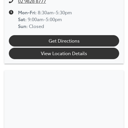
02 9828 8777
Mon-Fri:
8:30am-5:30pm
Sat
:
9:00am-5:00pm
Sun
:
Closed
Get Directions
View Location Details