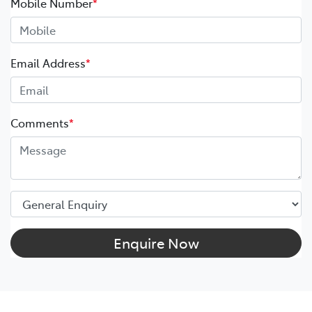
Mobile Number
*
Email Address
*
Comments
*
Enquire Now