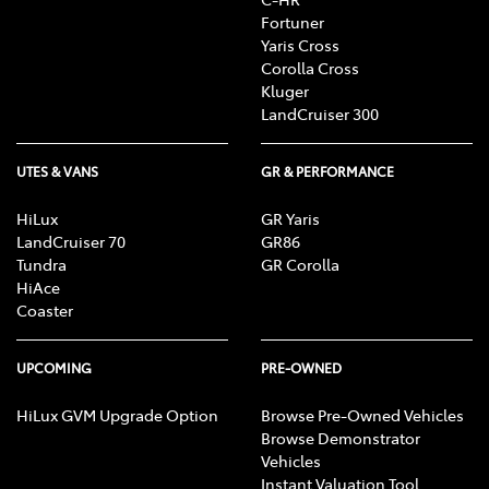
Fortuner
Yaris Cross
Corolla Cross
Kluger
LandCruiser 300
UTES & VANS
GR & PERFORMANCE
HiLux
GR Yaris
LandCruiser 70
GR86
Tundra
GR Corolla
HiAce
Coaster
UPCOMING
PRE-OWNED
HiLux GVM Upgrade Option
Browse Pre-Owned Vehicles
Browse Demonstrator
Vehicles
Instant Valuation Tool