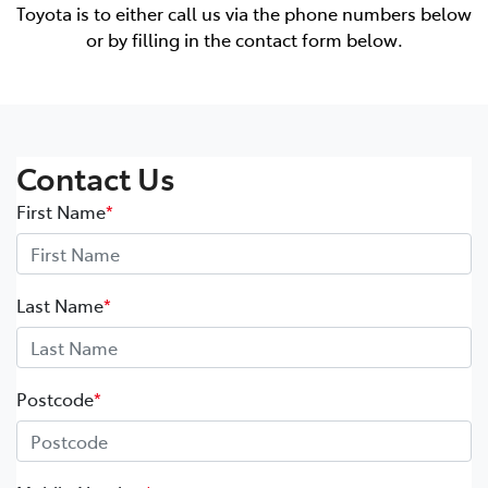
Toyota is to either call us via the phone numbers below
or by filling in the contact form below.
Contact Us
First Name
*
Last Name
*
Postcode
*