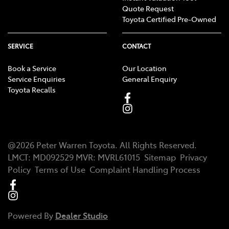
Quote Request
Toyota Certified Pre-Owned
SERVICE
CONTACT
Book a Service
Our Location
Service Enquiries
General Enquiry
Toyota Recalls
@
2026
Peter Warren Toyota
. All Rights Reserved.
LMCT
:
MD092529
MVR:
MVRL61015
Sitemap
Privacy
Policy
Terms of Use
Complaint Handling Process
Powered By
Dealer Studio