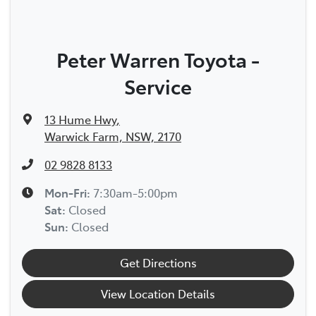
Peter Warren Toyota -
Service
13 Hume Hwy
,
Warwick Farm, NSW, 2170
02 9828 8133
Mon-Fri:
7:30am-5:00pm
Sat
:
Closed
Sun
:
Closed
Get Directions
View Location Details