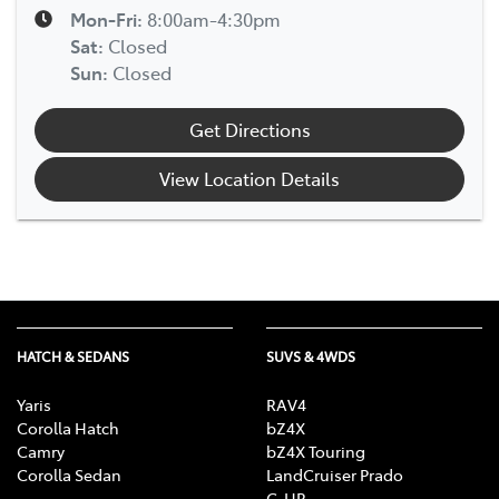
Mon-Fri:
8:00am-4:30pm
Sat
:
Closed
Sun
:
Closed
Get Directions
View Location Details
HATCH & SEDANS
SUVS & 4WDS
Yaris
RAV4
Corolla Hatch
bZ4X
Camry
bZ4X Touring
Corolla Sedan
LandCruiser Prado
C-HR