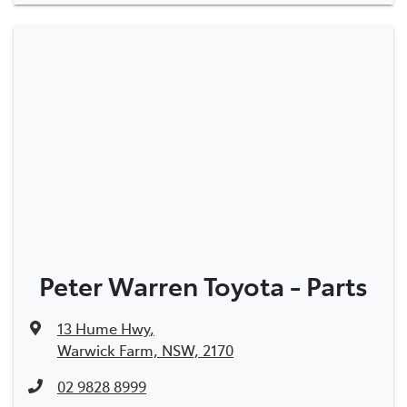
Peter Warren Toyota - Parts
13 Hume Hwy
,
Warwick Farm, NSW, 2170
02 9828 8999