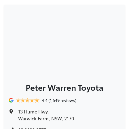
Peter Warren Toyota
4.4
(1,549 reviews)
13 Hume Hwy
,
Warwick Farm, NSW, 2170