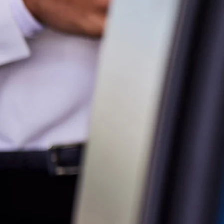
Service
02 9828 8133