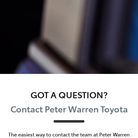
GOT A QUESTION?
Contact Peter Warren Toyota
The easiest way to contact the team at Peter Warren