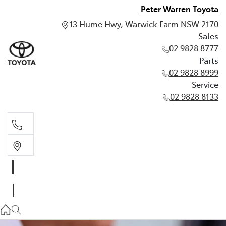
Peter Warren Toyota
13 Hume Hwy, Warwick Farm NSW 2170
Sales
02 9828 8777
Parts
02 9828 8999
Service
02 9828 8133
Sales
02 9828 8777
Parts
02 9828 8999