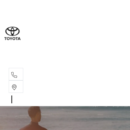
Sal
02 9
Part
02 9
Serv
02 9