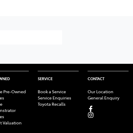
OWNED
SERVICE
CONTACT
e Pre-Owned
Book a Service
Our Location
les
Service Enquiries
General Enquiry
e
Toyota Recalls
strator
les
t Valuation