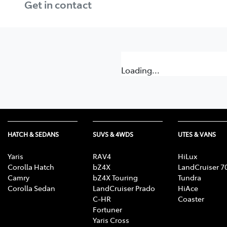
Get in contact
Loading...
HATCH & SEDANS
SUVS & 4WDS
UTES & VANS
Yaris
RAV4
HiLux
Corolla Hatch
bZ4X
LandCruiser 7
Camry
bZ4X Touring
Tundra
Corolla Sedan
LandCruiser Prado
HiAce
C-HR
Coaster
Fortuner
Yaris Cross