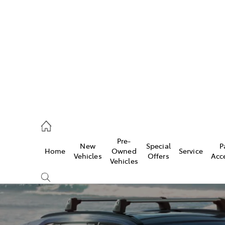
es
828 8777
s
Pre-
New
Special
P
Home
Owned
Service
828 8999
Vehicles
Offers
Acc
Vehicles
ice
828 8133