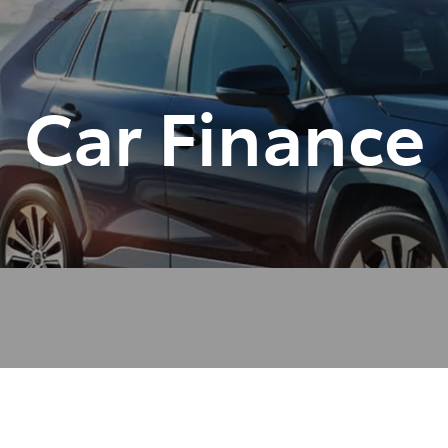
Car Finance