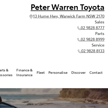
Peter Warren Toyota
13 Hume Hwy, Warwick Farm NSW 2170
Sales
02 9828 8777
Parts
02 9828 8999
Service
02 9828 8133
arts &
Finance &
Fleet
Personalise
Discover
Contact
essories
Insurance