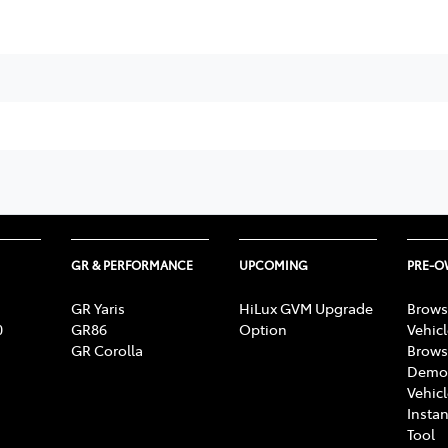
GR & PERFORMANCE
UPCOMING
PRE-
GR Yaris
HiLux GVM Upgrade
Brows
0
GR86
Option
Vehic
GR Corolla
Brows
Demon
Vehic
Instan
Tool