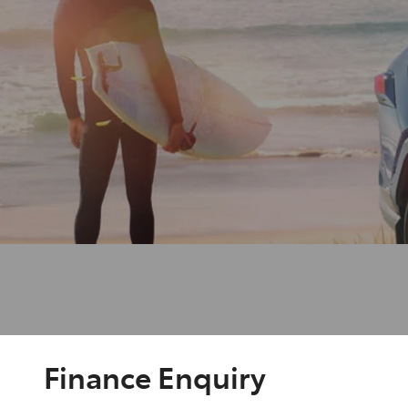
Finance Enquiry