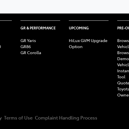
GR & PERFORMANCE
UPCOMING
PRE-
GR Yaris
HiLux GVM Upgrade
Brows
0
GR86
Option
Vehic
GR Corolla
Brows
Demon
Vehic
Instan
Tool
Quote
Toyota
Owne
y
Terms of Use
Complaint Handling Process