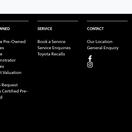
OWNED
SERVICE
CONTACT
e Pre-Owned
Book a Service
Our Location
les
Service Enquiries
General Enquiry
e
Toyota Recalls
strator
les
t Valuation
 Request
 Certified Pre-
d