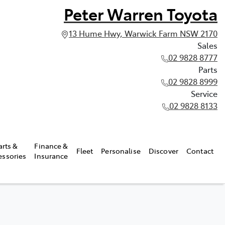
Peter Warren Toyota
13 Hume Hwy, Warwick Farm NSW 2170
Sales
02 9828 8777
Parts
02 9828 8999
Service
02 9828 8133
arts &
Finance &
Fleet
Personalise
Discover
Contact
essories
Insurance