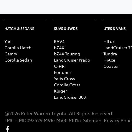
HATCH & SEDANS
SUVS & 4WDS
UTES & VANS
Yaris
RAV4
HiLux
Corolla Hatch
bZ4X
LandCruiser 7
Camry
bZ4X Touring
Tundra
Corolla Sedan
LandCruiser Prado
HiAce
C-HR
Coaster
Fortuner
Yaris Cross
Corolla Cross
Kluger
LandCruiser 300
@
2026
Peter Warren Toyota
. All Rights Reserved.
LMCT
:
MD092529
MVR:
MVRL61015
Sitemap
Privacy Polic