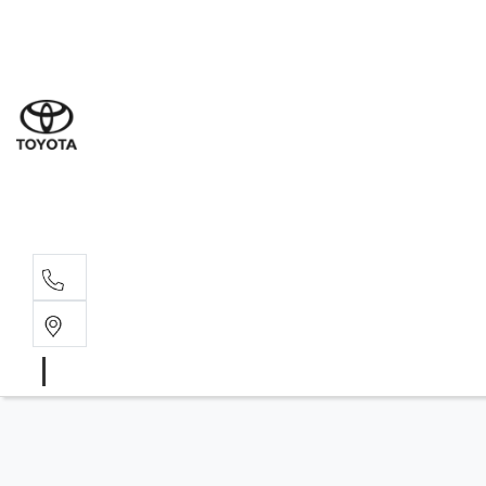
Sal
02 9
Part
02 9
Serv
02 9