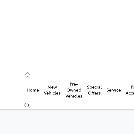
es
828 8777
s
Pre-
New
Special
P
Home
Owned
Service
828 8999
Vehicles
Offers
Acc
Vehicles
ice
828 8133