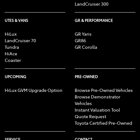
LandCruiser 300
UTES & VANS
GR & PERFORMANCE
HiLux
GR Yaris
LandCruiser 70
GR86
Tundra
GR Corolla
HiAce
Coaster
UPCOMING
PRE-OWNED
HiLux GVM Upgrade Option
Browse Pre-Owned Vehicles
Browse Demonstrator
Vehicles
Instant Valuation Tool
Quote Request
Toyota Certified Pre-Owned
SERVICE
CONTACT