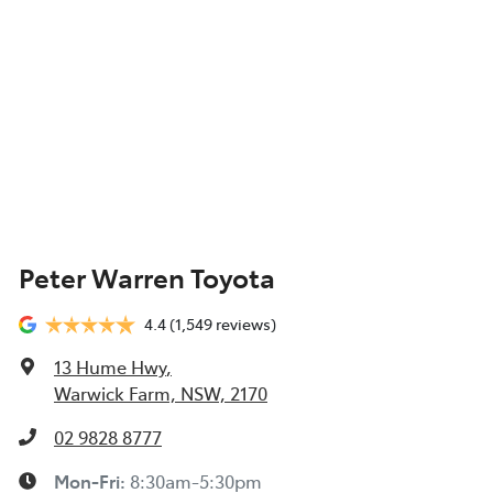
Peter Warren Toyota
4.4
(1,549 reviews)
13 Hume Hwy
,
Warwick Farm, NSW, 2170
02 9828 8777
Mon-Fri:
8:30am-5:30pm