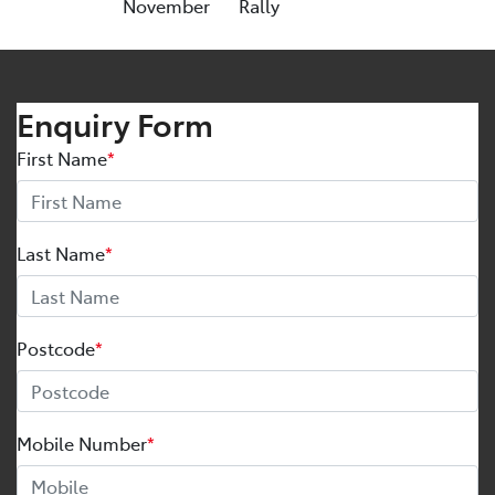
November
Rally
Enquiry Form
First Name
*
Last Name
*
Postcode
*
Mobile Number
*