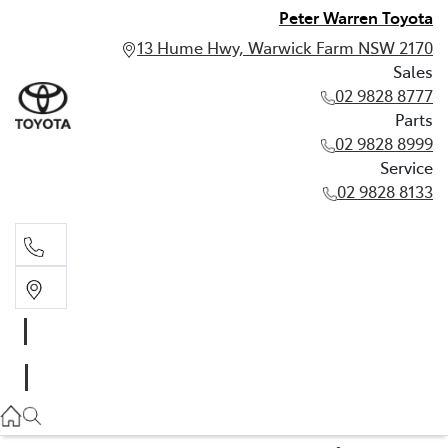
Peter Warren Toyota
13 Hume Hwy, Warwick Farm NSW 2170
Sales
02 9828 8777
Parts
02 9828 8999
Service
02 9828 8133
Sales
02 9828 8777
Parts
02 9828 8999