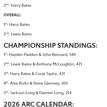
2
: Harry Bates
nd
OVERALL:
1
: Harry Bates
st
2
: Lewis Bates
nd
CHAMPIONSHIP STANDINGS:
1
: Hayden Paddon & John Kennard, 540
st
2
: Lewis Bates & Anthony McLoughlin, 471
nd
3
: Harry Bates & Coral Taylor, 431
rd
4
: Alex Rullo & Steve Glenney, 269
th
5
: Jackson Long & Damien Long, 214
th
2026 ARC CALENDAR: