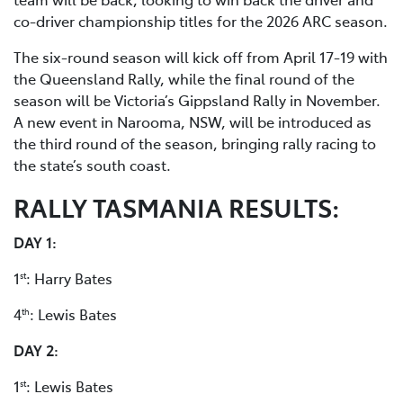
co-driver championship titles for the 2026 ARC season.
The six-round season will kick off from April 17-19 with
the Queensland Rally, while the final round of the
season will be Victoria’s Gippsland Rally in November.
A new event in Narooma, NSW, will be introduced as
the third round of the season, bringing rally racing to
the state’s south coast.
RALLY TASMANIA RESULTS:
DAY 1:
1
: Harry Bates
st
4
: Lewis Bates
th
DAY 2:
1
: Lewis Bates
st