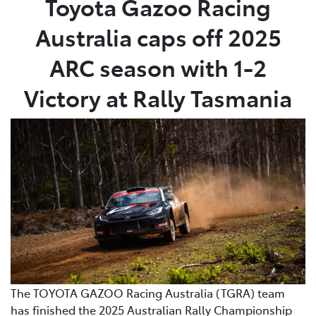
Toyota Gazoo Racing
Australia caps off 2025
Service
02 9828 8133
ARC season with 1-2
Victory at Rally Tasmania
The TOYOTA GAZOO Racing Australia (TGRA) team
has finished the 2025 Australian Rally Championship