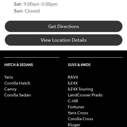
Sat
:
9:00am-5:00pm
Sun
:
Closed
Get Directions
View Location Details
HATCH & SEDANS
SUVS & 4WDS
Yaris
RAV4
Corolla Hatch
bZ4X
Camry
bZ4X Touring
Corolla Sedan
LandCruiser Prado
C-HR
Fortuner
Yaris Cross
Corolla Cross
Kluger