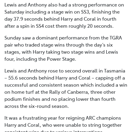
Lewis and Anthony also had a strong performance on
Saturday including a stage win on SS3, finishing the
day 37.9 seconds behind Harry and Coral in fourth
after a spin in SS4 cost them roughly 20 seconds.
Sunday saw a dominant performance from the TGRA
pair who traded stage wins through the day’s six
stages, with Harry taking two stage wins and Lewis
four, including the Power Stage.
Lewis and Anthony rose to second overall in Tasmania
– 55.6 seconds behind Harry and Coral – capping off a
successful and consistent season which included a win
on home turf at the Rally of Canberra, three other
podium finishes and no placing lower than fourth
across the six-round season.
It was a frustrating year for reigning ARC champions
Harry and Coral, who were unable to string together
consistent wins due to various interruptions.