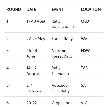
ROUND
DATE
EVENT
LOCATION
1
17-19 April
Rally
QLD
Queensland
2
22-24 May
Forest Rally
WA
3
26-28
Narooma
NSW
June
Forest Rally
4
14-16
Rally
TAS
August
Tasmania
5
2-4
Adelaide
SA
October
Hills Rally
6
20-22
Gippsland
VIC