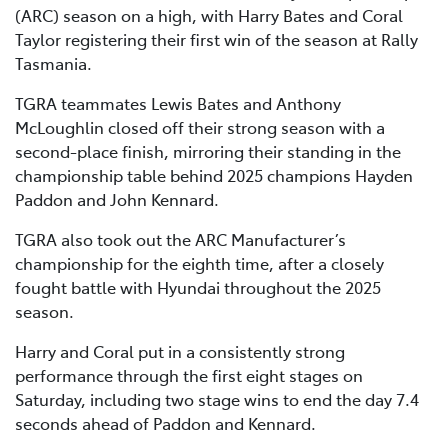
(ARC) season on a high, with Harry Bates and Coral
Taylor registering their first win of the season at Rally
Tasmania.
TGRA teammates Lewis Bates and Anthony
McLoughlin closed off their strong season with a
second-place finish, mirroring their standing in the
championship table behind 2025 champions Hayden
Paddon and John Kennard.
TGRA also took out the ARC Manufacturer’s
championship for the eighth time, after a closely
fought battle with Hyundai throughout the 2025
season.
Harry and Coral put in a consistently strong
performance through the first eight stages on
Saturday, including two stage wins to end the day 7.4
seconds ahead of Paddon and Kennard.