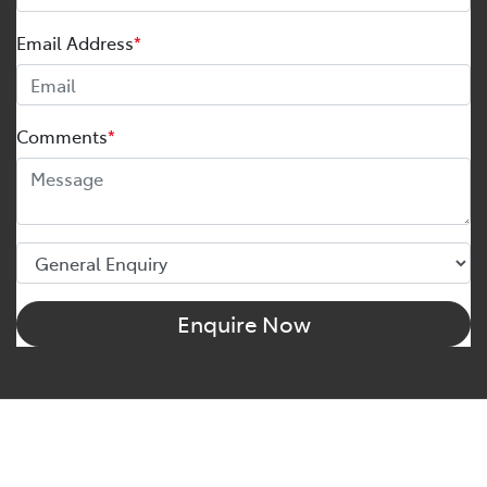
Email Address
*
Comments
*
Enquire Now