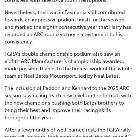
Nevertheless, their win in Tasmania still contributed
towards an impressive podium finish for the season,
and marked the eighth consecutive year that Harry has
recorded an ARC round victory – a testament to his
consistency.
TGRA’s double championship podium also saw an
eighth ARC Manufacturer’s championship awarded,
made possible thanks to the tireless work of the whole
team at Neal Bates Motorsport, led by Neal Bates.
The inclusion of Paddon and Kennard to the 2025 ARC
season saw racing reach new levels in the format, with
the new champions pushing both Bates brothers to
bring their best and improve their racing skills
throughout the year.
After a few months of well-earned rest, the TGRA rally
team will be back, looking to win back the driver and