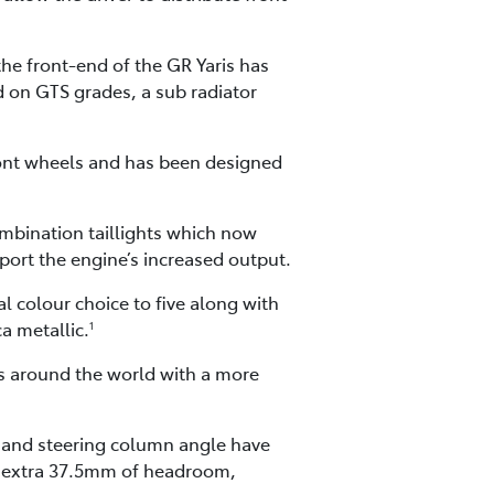
he front-end of the GR Yaris has
d on GTS grades, a sub radiator
front wheels and has been designed
ombination taillights which now
pport the engine’s increased output.
l colour choice to five along with
a metallic.
1
rs around the world with a more
s and steering column angle have
 an extra 37.5mm of headroom,