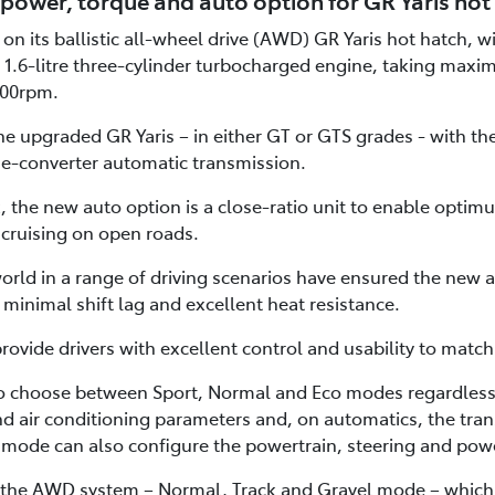
power, torque and auto option for GR Yaris hot
on its ballistic all-wheel drive (AWD) GR Yaris hot hatch, 
 1.6-litre three-cylinder turbocharged engine, taking maxi
00rpm.
e upgraded GR Yaris – in either GT or GTS grades - with th
e-converter automatic transmission.
 the new auto option is a close-ratio unit to enable optimu
 cruising on open roads.
orld in a range of driving scenarios have ensured the new a
minimal shift lag and excellent heat resistance.
vide drivers with excellent control and usability to matc
o choose between Sport, Normal and Eco modes regardless 
and air conditioning parameters and, on automatics, the trans
mode can also configure the powertrain, steering and powe
 the AWD system – Normal, Track and Gravel mode – which al