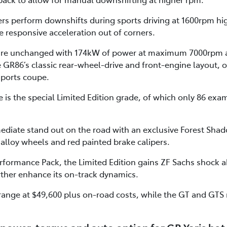
ers perform downshifts during sports driving at 1600rpm hi
 responsive acceleration out of corners.
 are unchanged with 174kW of power at maximum 7000rpm 
R86’s classic rear-wheel-drive and front-engine layout, o
sports coupe.
is the special Limited Edition grade, of which only 86 examp
ediate stand out on the road with an exclusive Forest Shad
 alloy wheels and red painted brake calipers.
formance Pack, the Limited Edition gains ZF Sachs shock
rther enhance its on-track dynamics.
range at $49,600 plus on-road costs, while the GT and GTS