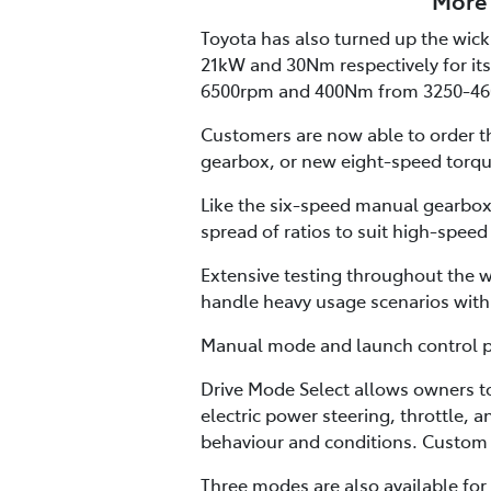
More 
Toyota has also turned up the wick 
21kW and 30Nm respectively for its
6500rpm and 400Nm from 3250-46
Customers are now able to order th
gearbox, or new eight-speed torqu
Like the six-speed manual gearbox,
spread of ratios to suit high-speed
Extensive testing throughout the w
handle heavy usage scenarios with 
Manual mode and launch control pro
Drive Mode Select allows owners t
electric power steering, throttle, 
behaviour and conditions. Custom 
Three modes are also available for