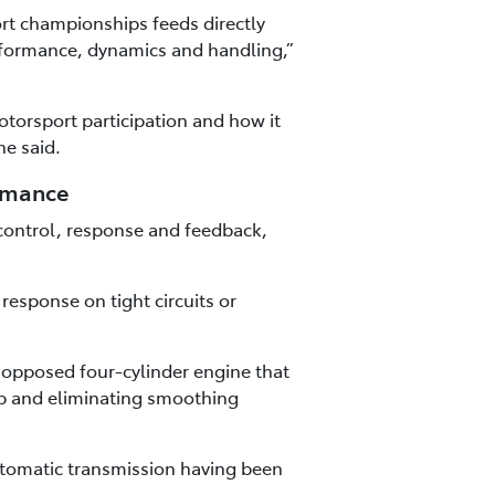
rt championships feeds directly
rformance, dynamics and handling,”
torsport participation and how it
he said.
ormance
control, response and feedback,
esponse on tight circuits or
y opposed four-cylinder engine that
ap and eliminating smoothing
utomatic transmission having been