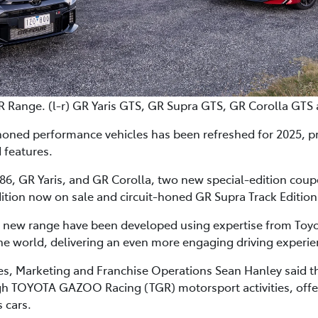
R Range. (l-r) GR Yaris GTS, GR Supra GTS, GR Corolla GTS
honed performance vehicles has been refreshed for 2025, p
 features.
6, GR Yaris, and GR Corolla, two new special-edition coupes 
ition now on sale and circuit-honed GR Supra Track Edition 
e new range have been developed using expertise from Toyot
e world, delivering an even more engaging driving experie
les, Marketing and Franchise Operations Sean Hanley said 
 TOYOTA GAZOO Racing (TGR) motorsport activities, offered
 cars.