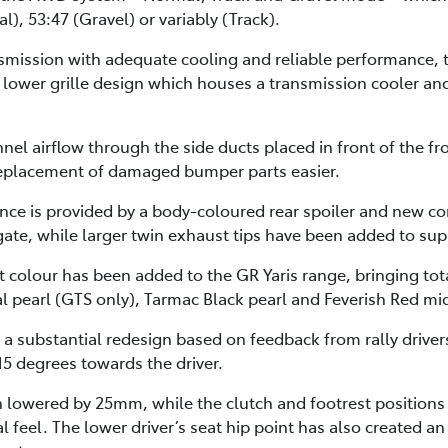
l), 53:47 (Gravel) or variably (Track).
smission with adequate cooling and reliable performance, t
lower grille design which houses a transmission cooler an
nnel airflow through the side ducts placed in front of the 
 replacement of damaged bumper parts easier.
ance is provided by a body-coloured rear spoiler and new c
lgate, while larger twin exhaust tips have been added to su
 colour has been added to the GR Yaris range, bringing tota
l pearl (GTS only), Tarmac Black pearl and Feverish Red mic
 a substantial redesign based on feedback from rally drive
15 degrees towards the driver.
en lowered by 25mm, while the clutch and footrest position
al feel. The lower driver’s seat hip point has also created