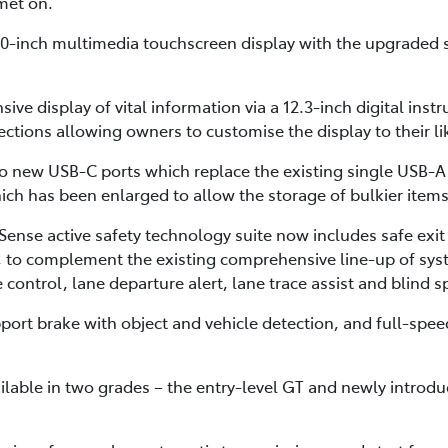
lmet on.
8.0-inch multimedia touchscreen display with the upgraded
sive display of vital information via a 12.3-inch digital inst
ctions allowing owners to customise the display to their li
o new USB-C ports which replace the existing single USB-A p
ch has been enlarged to allow the storage of bulkier items
ense active safety technology suite now includes safe exit 
rt, to complement the existing comprehensive line-up of sys
control, lane departure alert, lane trace assist and blind 
ort brake with object and vehicle detection, and full-speed
ilable in two grades – the entry-level GT and newly introd