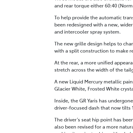
and rear torque either 60:40 (Norma
To help provide the automatic tran
been redesigned with a new, wider 
and intercooler spray system.
The new grille design helps to cha
with a split construction to make
At the rear, a more unified appear
stretch across the width of the tai
A new Liquid Mercury metallic paint
Glacier White, Frosted White crysta
Inside, the GR Yaris has undergone
driver-focused dash that now tilts 
The driver’s seat hip point has be
also been revised for a more natur