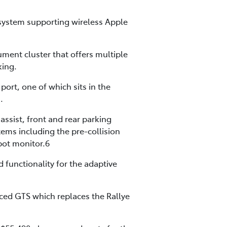
 system supporting wireless Apple
rument cluster that offers multiple
king.
ort, one of which sits in the
.
assist, front and rear parking
tems including the pre-collision
spot monitor.6
 functionality for the adaptive
uced GTS which replaces the Rallye