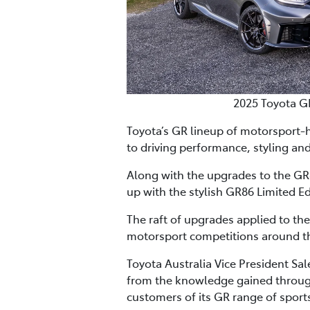
2025 Toyota G
Toyota’s GR lineup of motorsport-
to driving performance, styling and
Along with the upgrades to the GR8
up with the stylish GR86 Limited Ed
The raft of upgrades applied to th
motorsport competitions around th
Toyota Australia Vice President Sa
from the knowledge gained through
customers of its GR range of sports