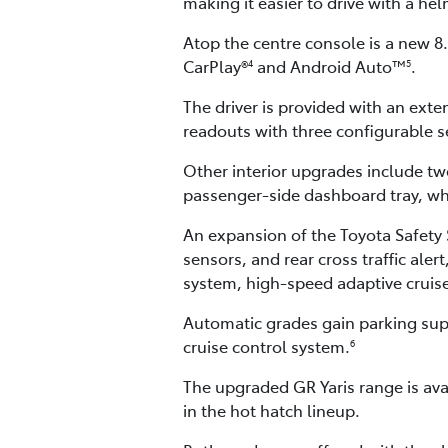
making it easier to drive with a he
Atop the centre console is a new 
CarPlay®
and Android Auto™
.
4
5
The driver is provided with an exten
readouts with three configurable se
Other interior upgrades include tw
passenger-side dashboard tray, whi
An expansion of the Toyota Safety S
sensors, and rear cross traffic ale
system, high-speed adaptive cruise 
Automatic grades gain parking supp
cruise control system.
6
The upgraded GR Yaris range is ava
in the hot hatch lineup.