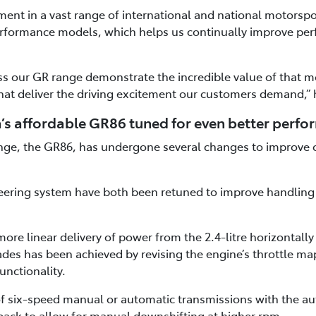
t in a vast range of international and national motorspo
rformance models, which helps us continually improve pe
s our GR range demonstrate the incredible value of that mo
hat deliver the driving excitement our customers demand,” 
’s affordable GR86 tuned for even better perf
ange, the GR86, has undergone several changes to improve 
ering system have both been retuned to improve handling r
ore linear delivery of power from the 2.4-litre horizontall
des has been achieved by revising the engine’s throttle m
unctionality.
 of six-speed manual or automatic transmissions with the a
ack to allow for manual downshifting at higher rpm.