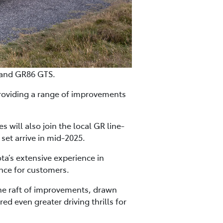
 and GR86 GTS.
roviding a range of improvements
will also join the local GR line-
set arrive in mid-2025.
a’s extensive experience in
nce for customers.
the raft of improvements, drawn
 even greater driving thrills for