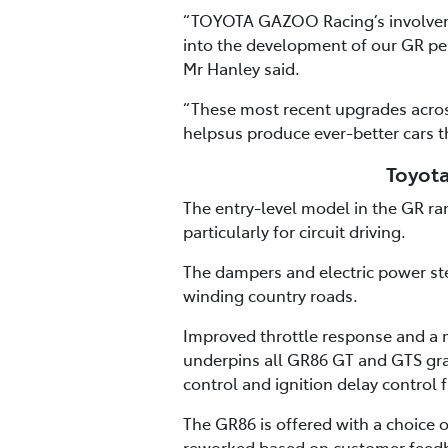
“TOYOTA GAZOO Racing’s involvemen
into the development of our GR pe
Mr Hanley said.
“These most recent upgrades acros
helpsus produce ever-better cars t
Toyota
The entry-level model in the GR r
particularly for circuit driving.
The dampers and electric power ste
winding country roads.
Improved throttle response and a m
underpins all GR86 GT and GTS gra
control and ignition delay control f
The GR86 is offered with a choice
reworked based on customer feedb