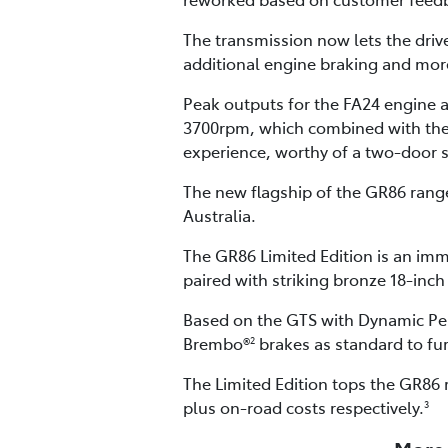
The transmission now lets the driv
additional engine braking and more
Peak outputs for the FA24 engine
3700rpm, which combined with the G
experience, worthy of a two-door 
The new flagship of the GR86 range 
Australia.
The GR86 Limited Edition is an imm
paired with striking bronze 18-inch
Based on the GTS with Dynamic Per
Brembo®
brakes as standard to fu
2
The Limited Edition tops the GR86 
plus on-road costs respectively.
3