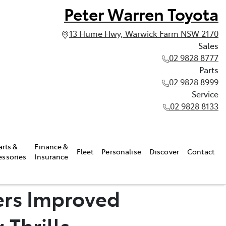
Peter Warren Toyota
13 Hume Hwy, Warwick Farm NSW 2170
Sales
02 9828 8777
Parts
02 9828 8999
Service
02 9828 8133
arts &
Finance &
Fleet
Personalise
Discover
Contact
essories
Insurance
ers Improved
 Thrills