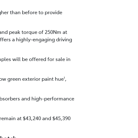
gher than before to provide
and peak torque of 250Nm at
ffers a highly-engaging driving
les will be offered for sale in
ow green exterior paint hue
,
1
 absorbers and high-performance
 remain at $43,240 and $45,390