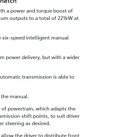
 hatch
with a power and torque boost of
mum outputs to a total of 221kW at
e six-speed intelligent manual
m power delivery, but with a wider
utomatic transmission is able to
h the manual.
of powertrain, which adapts the
mission shift points, to suit driver
r steering as desired.
low the driver to distribute front