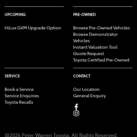
UPCOMING
PRE-OWNED
HiLux GVM Upgrade Option
Browse Pre-Owned Vehicles
Browse Demonstrator
Vehicles
Instant Valuation Tool
Quote Request
Toyota Certified Pre-Owned
SERVICE
CONTACT
Book a Service
Our Location
Service Enquiries
General Enquiry
Toyota Recalls
@
2026
Peter Warren Toyota
. All Rights Reserved.