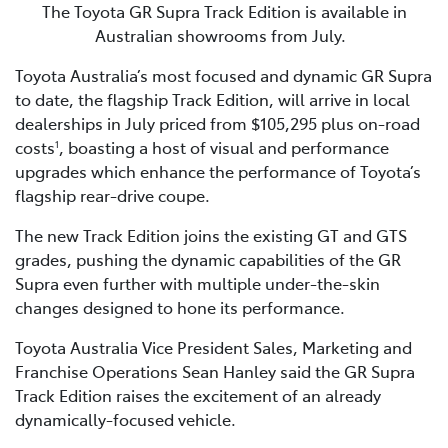
The Toyota GR Supra Track Edition is available in
Australian showrooms from July.
Toyota Australia’s most focused and dynamic GR Supra
to date, the flagship Track Edition, will arrive in local
dealerships in July priced from $105,295 plus on-road
costs
, boasting a host of visual and performance
1
upgrades which enhance the performance of Toyota’s
flagship rear-drive coupe.
The new Track Edition joins the existing GT and GTS
grades, pushing the dynamic capabilities of the GR
Supra even further with multiple under-the-skin
changes designed to hone its performance.
Toyota Australia Vice President Sales, Marketing and
Franchise Operations Sean Hanley said the GR Supra
Track Edition raises the excitement of an already
dynamically-focused vehicle.