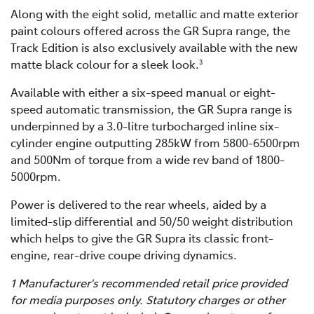
Along with the eight solid, metallic and matte exterior
paint colours offered across the GR Supra range, the
Track Edition is also exclusively available with the new
matte black colour for a sleek look.
3
Available with either a six-speed manual or eight-
speed automatic transmission, the GR Supra range is
underpinned by a 3.0-litre turbocharged inline six-
cylinder engine outputting 285kW from 5800-6500rpm
and 500Nm of torque from a wide rev band of 1800-
5000rpm.
Power is delivered to the rear wheels, aided by a
limited-slip differential and 50/50 weight distribution
which helps to give the GR Supra its classic front-
engine, rear-drive coupe driving dynamics.
1 Manufacturer's recommended retail price provided
for media purposes only. Statutory charges or other