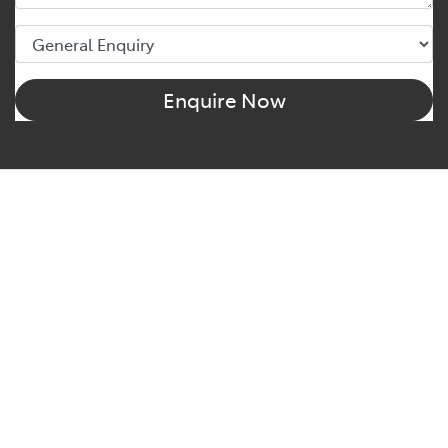
Enquire Now