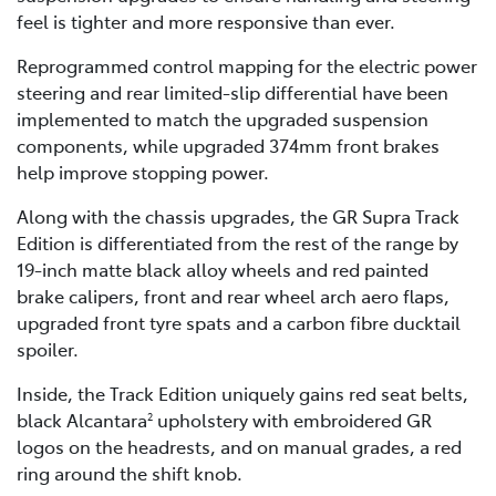
feel is tighter and more responsive than ever.
Reprogrammed control mapping for the electric power
steering and rear limited-slip differential have been
implemented to match the upgraded suspension
components, while upgraded 374mm front brakes
help improve stopping power.
Along with the chassis upgrades, the GR Supra Track
Edition is differentiated from the rest of the range by
19-inch matte black alloy wheels and red painted
brake calipers, front and rear wheel arch aero flaps,
upgraded front tyre spats and a carbon fibre ducktail
spoiler.
Inside, the Track Edition uniquely gains red seat belts,
black Alcantara
upholstery with embroidered GR
2
logos on the headrests, and on manual grades, a red
ring around the shift knob.