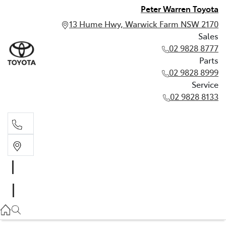
Peter Warren Toyota
13 Hume Hwy, Warwick Farm NSW 2170
Sales
02 9828 8777
Parts
02 9828 8999
Service
02 9828 8133
Sales
02 9828 8777
Parts
02 9828 8999