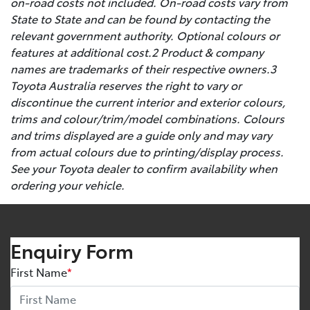
on-road costs not included. On-road costs vary from
State to State and can be found by contacting the
relevant government authority. Optional colours or
features at additional cost.2 Product & company
names are trademarks of their respective owners.3
Toyota Australia reserves the right to vary or
discontinue the current interior and exterior colours,
trims and colour/trim/model combinations. Colours
and trims displayed are a guide only and may vary
from actual colours due to printing/display process.
See your Toyota dealer to confirm availability when
ordering your vehicle.
Enquiry Form
First Name
*