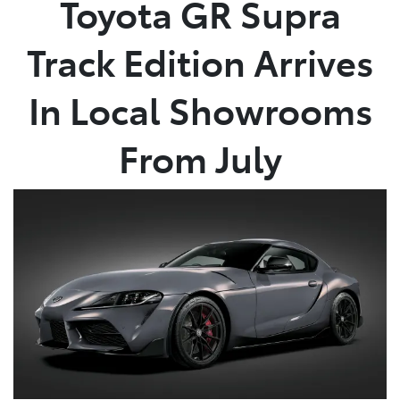
Toyota GR Supra
Service
Track Edition Arrives
02 9828 8133
In Local Showrooms
From July