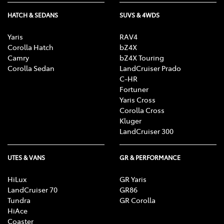
HATCH & SEDANS
SUVS & 4WDS
Yaris
RAV4
Corolla Hatch
bZ4X
Camry
bZ4X Touring
Corolla Sedan
LandCruiser Prado
C-HR
Fortuner
Yaris Cross
Corolla Cross
Kluger
LandCruiser 300
UTES & VANS
GR & PERFORMANCE
HiLux
GR Yaris
LandCruiser 70
GR86
Tundra
GR Corolla
HiAce
Coaster