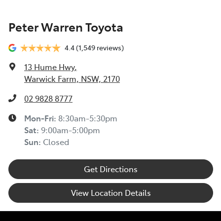
Peter Warren Toyota
4.4
(1,549 reviews)
13 Hume Hwy
,
Warwick Farm, NSW, 2170
02 9828 8777
Mon-Fri:
8:30am-5:30pm
Sat
:
9:00am-5:00pm
Sun
:
Closed
Get Directions
View Location Details