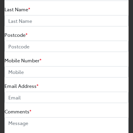
Last Name
*
Postcode
*
Mobile Number
*
Email Address
*
Comments
*