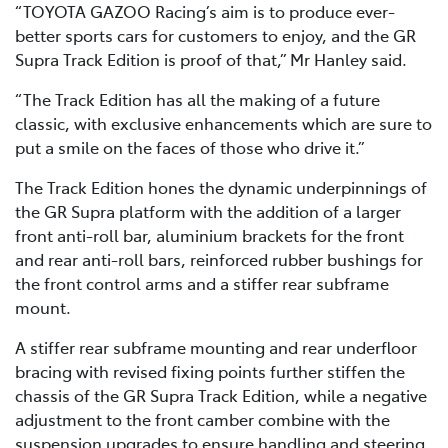
“TOYOTA GAZOO Racing’s aim is to produce ever-
better sports cars for customers to enjoy, and the GR
Supra Track Edition is proof of that,” Mr Hanley said.
“The Track Edition has all the making of a future
classic, with exclusive enhancements which are sure to
put a smile on the faces of those who drive it.”
The Track Edition hones the dynamic underpinnings of
the GR Supra platform with the addition of a larger
front anti-roll bar, aluminium brackets for the front
and rear anti-roll bars, reinforced rubber bushings for
the front control arms and a stiffer rear subframe
mount.
A stiffer rear subframe mounting and rear underfloor
bracing with revised fixing points further stiffen the
chassis of the GR Supra Track Edition, while a negative
adjustment to the front camber combine with the
suspension upgrades to ensure handling and steering