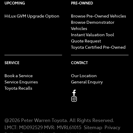
UPCOMING
PRE-OWNED
HiLux GVM Upgrade Option
Browse Pre-Owned Vehicles
Browse Demonstrator
Vehicles
Instant Valuation Tool
Quote Request
Toyota Certified Pre-Owned
SERVICE
CONTACT
Book a Service
Our Location
Service Enquiries
General Enquiry
Toyota Recalls
@
2026
Peter Warren Toyota
. All Rights Reserved.
LMCT
:
MD092529
MVR:
MVRL61015
Sitemap
Privacy