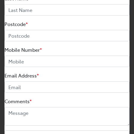
Postcode
*
Mobile Number
*
Email Address
*
Comments
*