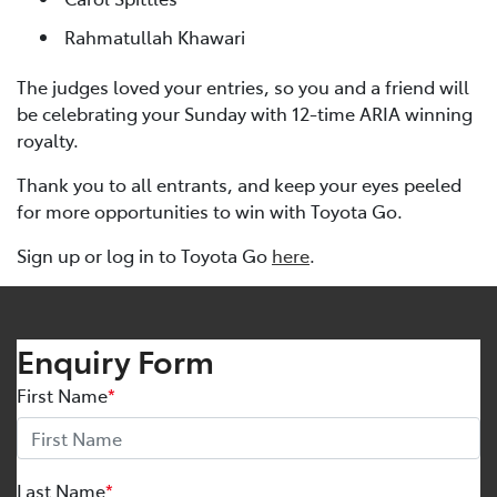
Rahmatullah Khawari
The judges loved your entries, so you and a friend will
be celebrating your Sunday with 12-time ARIA winning
royalty.
Thank you to all entrants, and keep your eyes peeled
for more opportunities to win with Toyota Go.
Sign up or log in to Toyota Go
here
.
Enquiry Form
First Name
*
Last Name
*