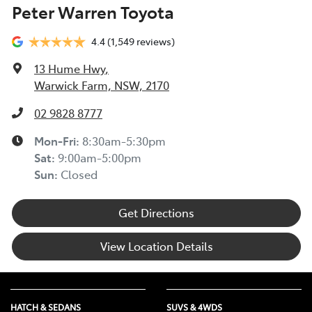
Peter Warren Toyota
4.4
(1,549 reviews)
13 Hume Hwy
,
Warwick Farm, NSW, 2170
02 9828 8777
Mon-Fri:
8:30am-5:30pm
Sat
:
9:00am-5:00pm
Sun
:
Closed
Get Directions
View Location Details
HATCH & SEDANS
SUVS & 4WDS