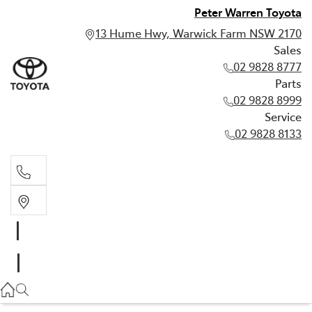
Peter Warren Toyota
13 Hume Hwy, Warwick Farm NSW 2170
Sales
02 9828 8777
Parts
02 9828 8999
Service
02 9828 8133
Sales
02 9828 8777
Parts
02 9828 8999