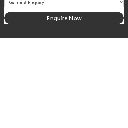
Enquire Now