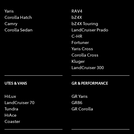
Yaris
RAV4
Corolla Hatch
bZ4X
Camry
bZ4X Touring
Corolla Sedan
LandCruiser Prado
C-HR
Fortuner
Yaris Cross
Corolla Cross
Kluger
LandCruiser 300
UTES & VANS
GR & PERFORMANCE
HiLux
GR Yaris
LandCruiser 70
GR86
Tundra
GR Corolla
HiAce
Coaster