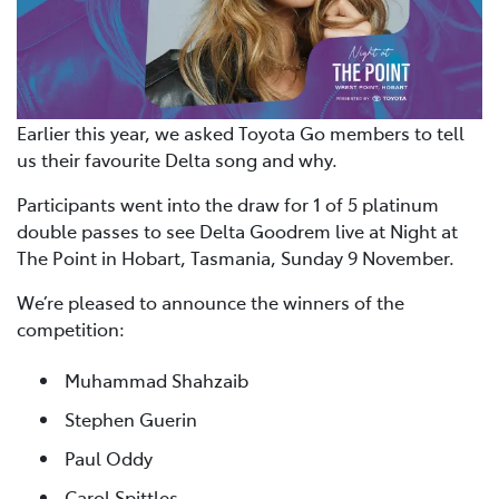
Earlier this year, we asked Toyota Go members to tell
us their favourite Delta song and why.
Participants went into the draw for 1 of 5 platinum
double passes to see Delta Goodrem live at Night at
The Point in Hobart, Tasmania, Sunday 9 November.
We’re pleased to announce the winners of the
competition:
Muhammad Shahzaib
Stephen Guerin
Paul Oddy
Carol Spittles