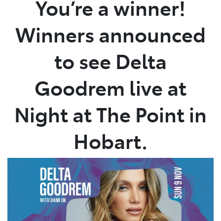
You’re a winner!
Service
Winners announced
02 9828 8133
to see Delta
Goodrem live at
Night at The Point in
Hobart.