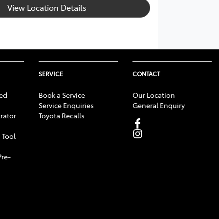
View Location Details
SERVICE
CONTACT
ed
Book a Service
Our Location
Service Enquiries
General Enquiry
rator
Toyota Recalls
 Tool
Pre-