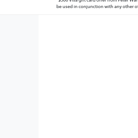
be used in conjunction with any other of