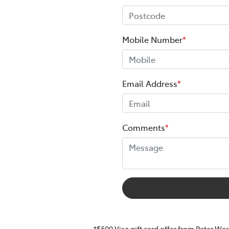
Mobile Number
*
Email Address
*
Comments
*
*$500 Visa gift card offer from Peter War