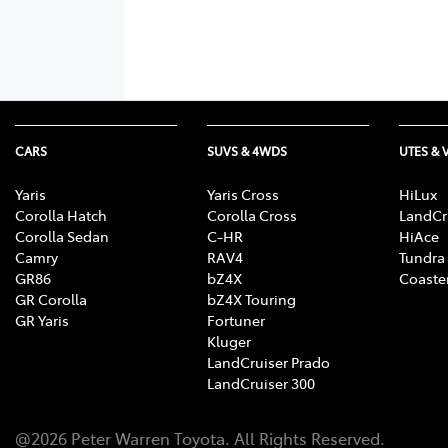
CARS
SUVS & 4WDS
UTES & 
Yaris
Yaris Cross
HiLux
Corolla Hatch
Corolla Cross
LandCr
Corolla Sedan
C-HR
HiAce
Camry
RAV4
Tundra
GR86
bZ4X
Coaste
GR Corolla
bZ4X Touring
GR Yaris
Fortuner
Kluger
LandCruiser Prado
LandCruiser 300
@
2026
Peter Warren Toyota
. All Rights Reserved.