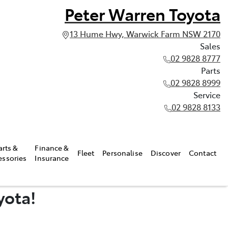
Peter Warren Toyota
13 Hume Hwy, Warwick Farm NSW 2170
Sales
02 9828 8777
Parts
02 9828 8999
Service
02 9828 8133
arts &
Finance &
Fleet
Personalise
Discover
Contact
essories
Insurance
yota!