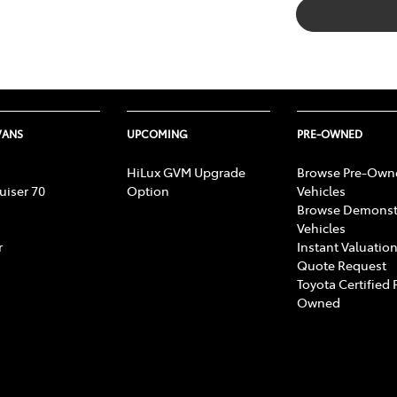
VANS
UPCOMING
PRE-OWNED
HiLux GVM Upgrade
Browse Pre-Own
uiser 70
Option
Vehicles
Browse Demonst
Vehicles
r
Instant Valuation
Quote Request
Toyota Certified 
Owned