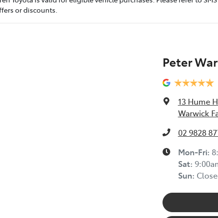
fers or discounts.
Peter War
13 Hume 
Warwick F
02 9828 87
Mon-Fri:
8
Sat
:
9:00a
Sun
:
Close