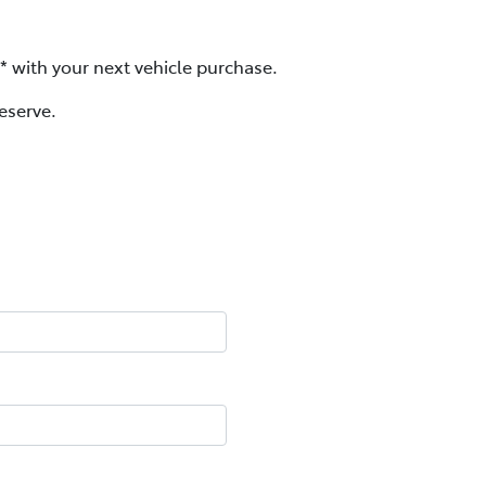
d* with your next vehicle purchase.
eserve.