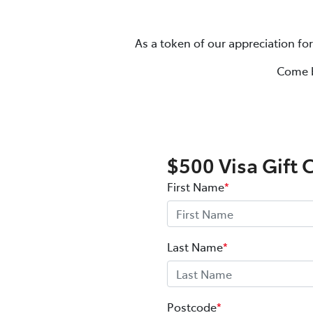
As a token of our appreciation for
Come b
$500 Visa Gift 
First Name
*
Last Name
*
Postcode
*