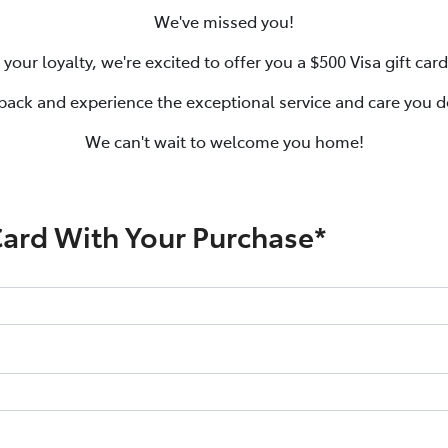
We've missed you!
 your loyalty, we're excited to offer you a $500 Visa gift car
ack and experience the exceptional service and care you d
We can't wait to welcome you home!
Card With Your Purchase*