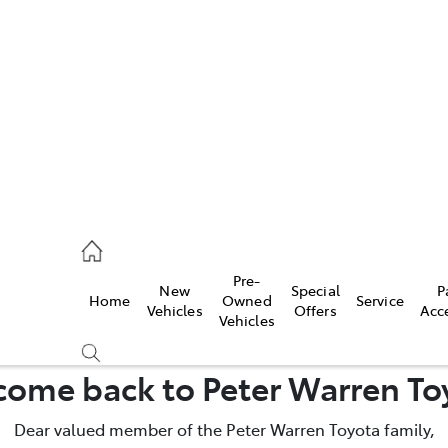
es
828 8777
s
Pre-
New
Special
P
Home
Owned
Service
828 8999
Vehicles
Offers
Acc
Vehicles
ice
ome back to Peter Warren To
828 8133
Dear valued member of the Peter Warren Toyota family,