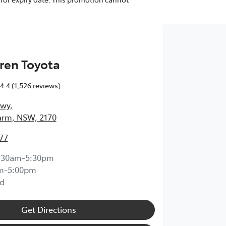
ren Toyota
4.4
(1,526 reviews)
Hwy
,
arm, NSW, 2170
77
:30am-5:30pm
m-5:00pm
d
Get Directions