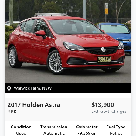
Warwick Farm
,
NSW
2017
Holden
Astra
$13,900
R
BK
Excl. Govt. Charges
Condition
Transmission
Odometer
Fuel Type
Used
Automatic
79,359km
Petrol