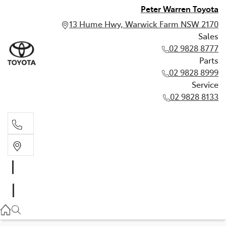
Peter Warren Toyota
13 Hume Hwy, Warwick Farm NSW 2170
Sales
02 9828 8777
Parts
02 9828 8999
Service
02 9828 8133
Sales
02 9828 8777
Parts
02 9828 8999