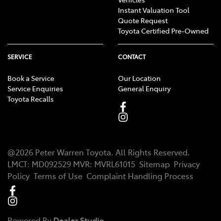
Instant Valuation Tool
Quote Request
Toyota Certified Pre-Owned
SERVICE
CONTACT
Book a Service
Our Location
Service Enquiries
General Enquiry
Toyota Recalls
@
2026
Peter Warren Toyota
. All Rights Reserved.
LMCT
:
MD092529
MVR:
MVRL61015
Sitemap
Privacy
Policy
Terms of Use
Complaint Handling Process
Powered By
Dealer Studio