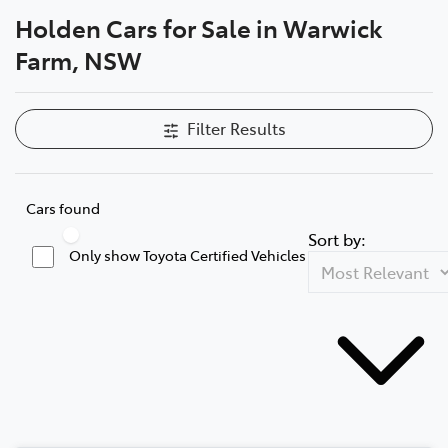
Holden Cars for Sale in Warwick
Service
Farm, NSW
02 9828 8133
Filter Results
Cars found
Sort by:
Only show Toyota Certified Vehicles