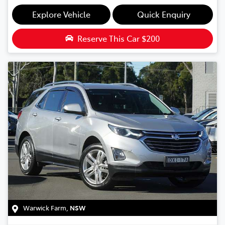
Explore Vehicle
Quick Enquiry
Reserve This Car
$200
Warwick Farm
,
NSW