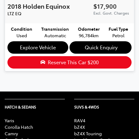
2018
Holden
Equinox
$17,900
LTZ
EQ
Excl. Govt. Charges
Condition
Transmission
Odometer
Fuel Type
Used
Automatic
96,784km
Petrol
Explore Vehicle
Quick Enquiry
Reserve This Car
$200
HATCH & SEDANS
SUVS & 4WDS
Yaris
RAV4
Corolla Hatch
bZ4X
Camry
bZ4X Touring