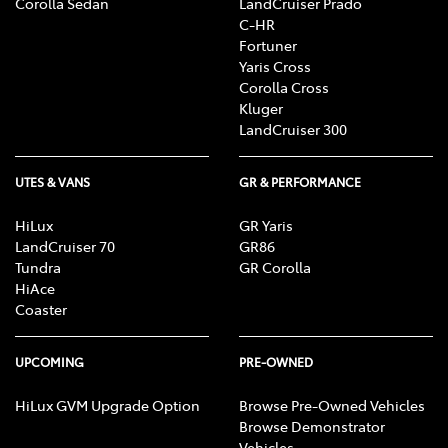
Corolla Sedan
LandCruiser Prado
C-HR
Fortuner
Yaris Cross
Corolla Cross
Kluger
LandCruiser 300
UTES & VANS
GR & PERFORMANCE
HiLux
GR Yaris
LandCruiser 70
GR86
Tundra
GR Corolla
HiAce
Coaster
UPCOMING
PRE-OWNED
HiLux GVM Upgrade Option
Browse Pre-Owned Vehicles
Browse Demonstrator
Vehicles