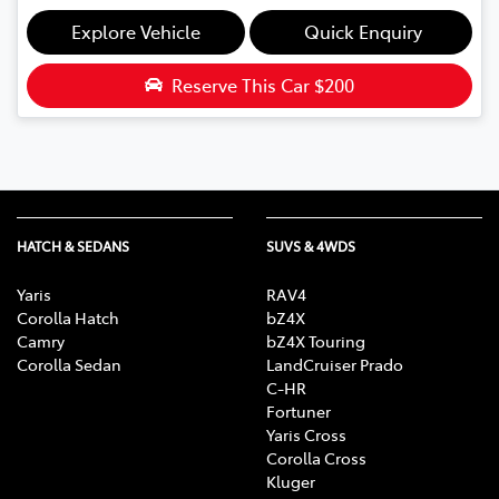
Explore Vehicle
Quick Enquiry
Reserve This Car
$200
HATCH & SEDANS
SUVS & 4WDS
Yaris
RAV4
Corolla Hatch
bZ4X
Camry
bZ4X Touring
Corolla Sedan
LandCruiser Prado
C-HR
Fortuner
Yaris Cross
Corolla Cross
Kluger