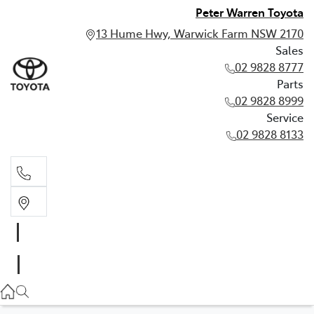
Peter Warren Toyota
13 Hume Hwy, Warwick Farm NSW 2170
Sales
02 9828 8777
Parts
02 9828 8999
Service
02 9828 8133
Sales
02 9828 8777
Parts
02 9828 8999