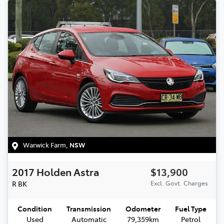
Warwick Farm
,
NSW
2017
Holden
Astra
$13,900
R
BK
Excl. Govt. Charges
Condition
Transmission
Odometer
Fuel Type
Used
Automatic
79,359km
Petrol