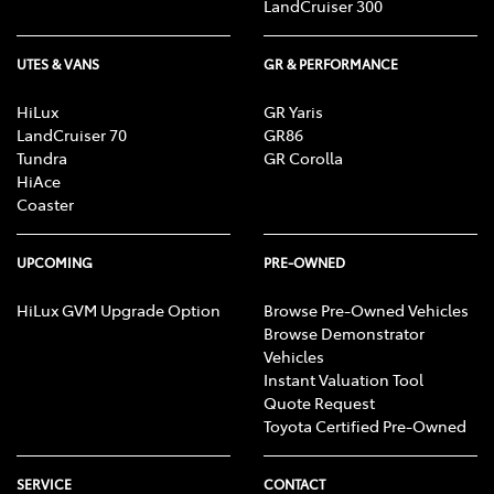
LandCruiser 300
UTES & VANS
GR & PERFORMANCE
HiLux
GR Yaris
LandCruiser 70
GR86
Tundra
GR Corolla
HiAce
Coaster
UPCOMING
PRE-OWNED
HiLux GVM Upgrade Option
Browse Pre-Owned Vehicles
Browse Demonstrator
Vehicles
Instant Valuation Tool
Quote Request
Toyota Certified Pre-Owned
SERVICE
CONTACT