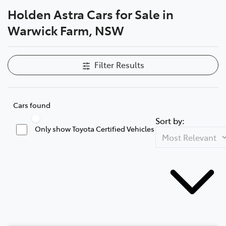
Holden Astra Cars for Sale in
Service
Warwick Farm, NSW
02 9828 8133
Filter Results
Cars found
Sort by:
Only show Toyota Certified Vehicles