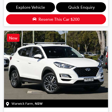
Explore Vehicle
Quick Enquiry
Reserve This Car
$200
New
Warwick Farm
,
NSW