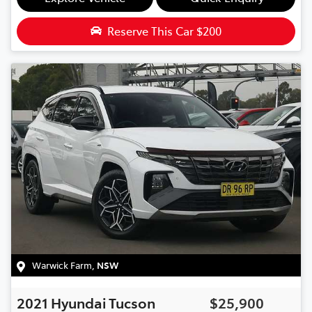
Reserve This Car
$200
Warwick Farm
,
NSW
2021
Hyundai
Tucson
$25,900