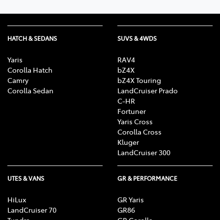
HATCH & SEDANS
SUVS & 4WDS
Yaris
RAV4
Corolla Hatch
bZ4X
Camry
bZ4X Touring
Corolla Sedan
LandCruiser Prado
C-HR
Fortuner
Yaris Cross
Corolla Cross
Kluger
LandCruiser 300
UTES & VANS
GR & PERFORMANCE
HiLux
GR Yaris
LandCruiser 70
GR86
Tundra
GR Corolla