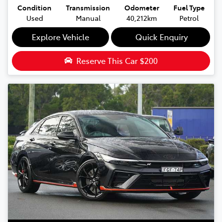
Condition
Transmission
Odometer
Fuel Type
Used
Manual
40,212km
Petrol
Explore Vehicle
Quick Enquiry
Reserve This Car
$200