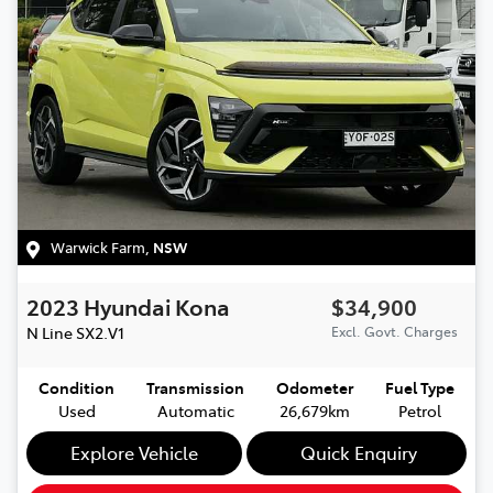
Warwick Farm
,
NSW
2023
Hyundai
Kona
$34,900
N Line
SX2.V1
Excl. Govt. Charges
Condition
Transmission
Odometer
Fuel Type
Used
Automatic
26,679km
Petrol
Explore Vehicle
Quick Enquiry