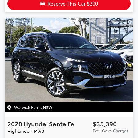
Reserve This Car
$200
Warwick Farm
,
NSW
2020
Hyundai
Santa Fe
$35,390
Highlander
TM.V3
Excl. Govt. Charges