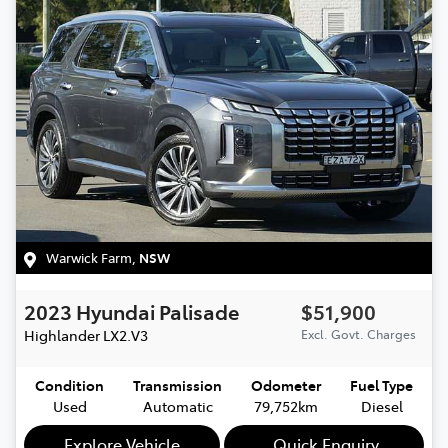
Warwick Farm
,
NSW
2023
Hyundai
Palisade
$51,900
Highlander
LX2.V3
Excl. Govt. Charges
Condition
Transmission
Odometer
Fuel Type
Used
Automatic
79,752km
Diesel
Explore Vehicle
Quick Enquiry