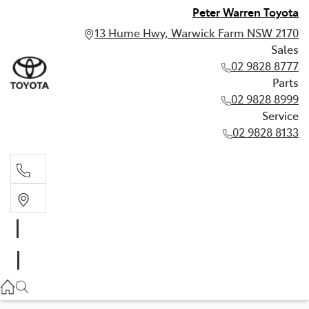
Peter Warren Toyota
13 Hume Hwy, Warwick Farm NSW 2170
Sales
02 9828 8777
Parts
02 9828 8999
Service
02 9828 8133
Sales
02 9828 8777
Parts
02 9828 8999