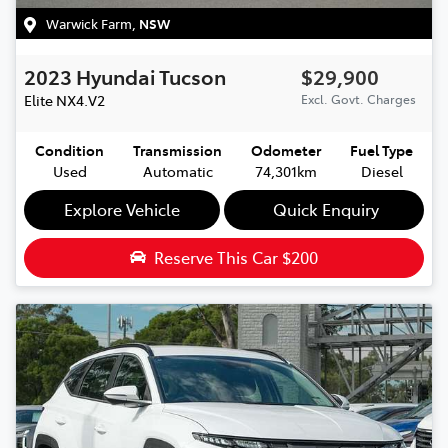
Warwick Farm
,
NSW
2023
Hyundai
Tucson
$29,900
Elite
NX4.V2
Excl. Govt. Charges
Condition
Transmission
Odometer
Fuel Type
Used
Automatic
74,301km
Diesel
Explore Vehicle
Quick Enquiry
Reserve This Car
$200