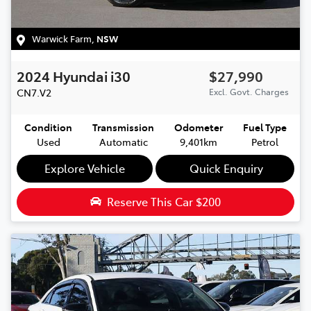
Warwick Farm
,
NSW
2024
Hyundai
i30
$27,990
CN7.V2
Excl. Govt. Charges
Condition
Transmission
Odometer
Fuel Type
Used
Automatic
9,401km
Petrol
Explore Vehicle
Quick Enquiry
Reserve This Car
$200