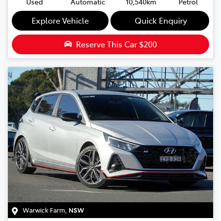
Used
Automatic
10,540km
Petrol
Explore Vehicle
Quick Enquiry
Reserve This Car
$200
Warwick Farm
,
NSW