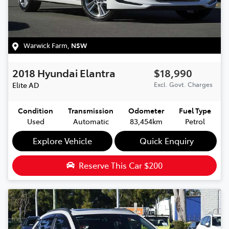
Warwick Farm
,
NSW
2018
Hyundai
Elantra
$18,990
Elite
AD
Excl. Govt. Charges
Condition
Transmission
Odometer
Fuel Type
Used
Automatic
83,454km
Petrol
Explore Vehicle
Quick Enquiry
Reserve This Car
$200