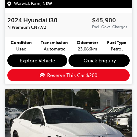
Warwick Farm
,
NSW
2024
Hyundai
i30
$45,900
N Premium
CN7.V2
Excl. Govt. Charges
Condition
Transmission
Odometer
Fuel Type
Used
Automatic
23,066km
Petrol
Explore Vehicle
Quick Enquiry
Reserve This Car
$200