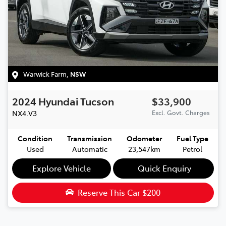
Warwick Farm
,
NSW
2024
Hyundai
Tucson
$33,900
NX4.V3
Excl. Govt. Charges
Condition
Transmission
Odometer
Fuel Type
Used
Automatic
23,547km
Petrol
Explore Vehicle
Quick Enquiry
Reserve This Car
$200