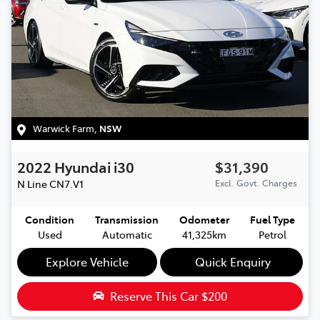
Warwick Farm
,
NSW
2022
Hyundai
i30
$31,390
N Line
CN7.V1
Excl. Govt. Charges
Condition
Transmission
Odometer
Fuel Type
Used
Automatic
41,325km
Petrol
Explore Vehicle
Quick Enquiry
Reserve This Car
$200