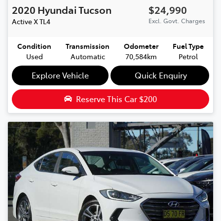
2020
Hyundai
Tucson
$24,990
Active X
TL4
Excl. Govt. Charges
Condition
Transmission
Odometer
Fuel Type
Used
Automatic
70,584km
Petrol
Explore Vehicle
Quick Enquiry
Reserve This Car
$200