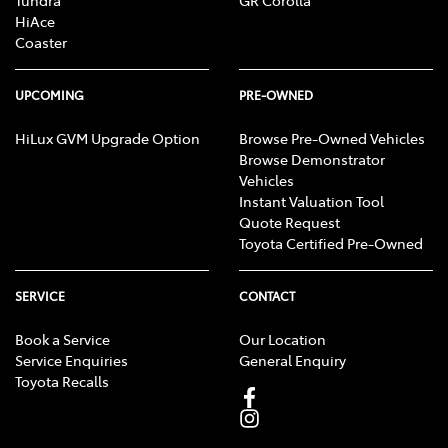
HiAce
Coaster
UPCOMING
PRE-OWNED
HiLux GVM Upgrade Option
Browse Pre-Owned Vehicles
Browse Demonstrator
Vehicles
Instant Valuation Tool
Quote Request
Toyota Certified Pre-Owned
SERVICE
CONTACT
Book a Service
Our Location
Service Enquiries
General Enquiry
Toyota Recalls