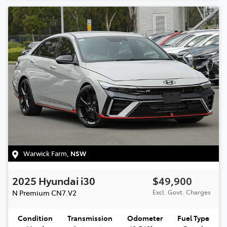
Warwick Farm
,
NSW
2025
Hyundai
i30
$49,900
N Premium
CN7.V2
Excl. Govt. Charges
Condition
Transmission
Odometer
Fuel Type