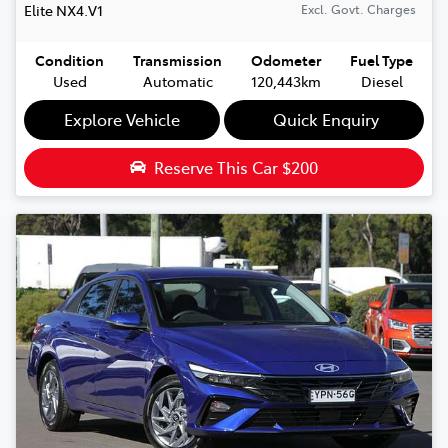
Elite
NX4.V1
Excl. Govt. Charges
Condition
Transmission
Odometer
Fuel Type
Used
Automatic
120,443km
Diesel
Explore Vehicle
Quick Enquiry
Reserve This Car
$200