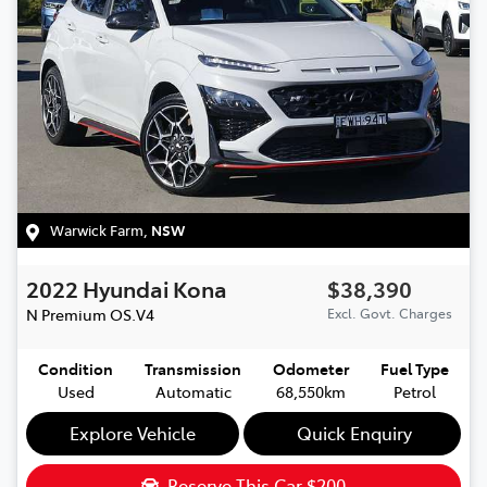
Warwick Farm
,
NSW
2022
Hyundai
Kona
$38,390
N Premium
OS.V4
Excl. Govt. Charges
Condition
Transmission
Odometer
Fuel Type
Used
Automatic
68,550km
Petrol
Explore Vehicle
Quick Enquiry
Reserve This Car
$200