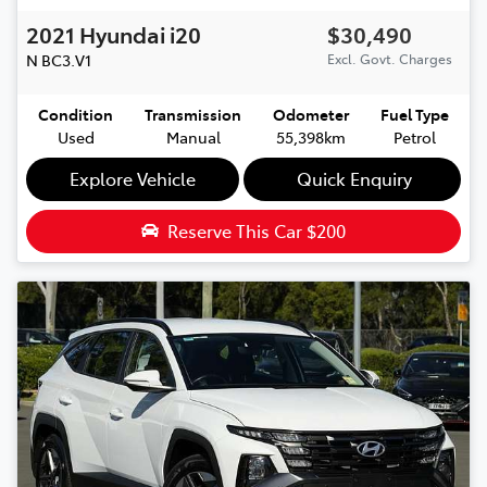
2021
Hyundai
i20
$30,490
N
BC3.V1
Excl. Govt. Charges
Condition
Transmission
Odometer
Fuel Type
Used
Manual
55,398km
Petrol
Explore Vehicle
Quick Enquiry
Reserve This Car
$200