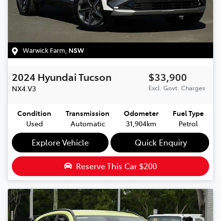
Warwick Farm
,
NSW
2024
Hyundai
Tucson
$33,900
NX4.V3
Excl. Govt. Charges
Condition
Transmission
Odometer
Fuel Type
Used
Automatic
31,904km
Petrol
Explore Vehicle
Quick Enquiry
Reserve This Car
$200