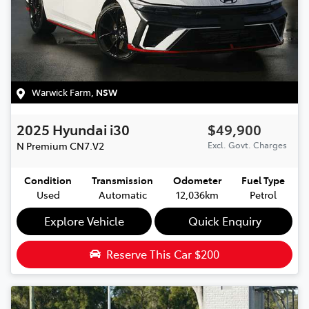
Warwick Farm
,
NSW
2025
Hyundai
i30
$49,900
N Premium
CN7.V2
Excl. Govt. Charges
Condition
Transmission
Odometer
Fuel Type
Used
Automatic
12,036km
Petrol
Explore Vehicle
Quick Enquiry
Reserve This Car
$200