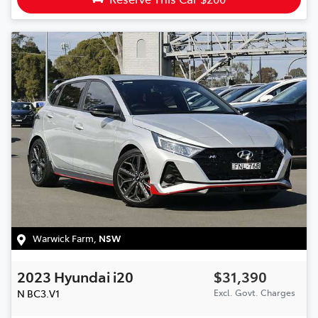
Warwick Farm
,
NSW
2023
Hyundai
i20
$31,390
N
BC3.V1
Excl. Govt. Charges