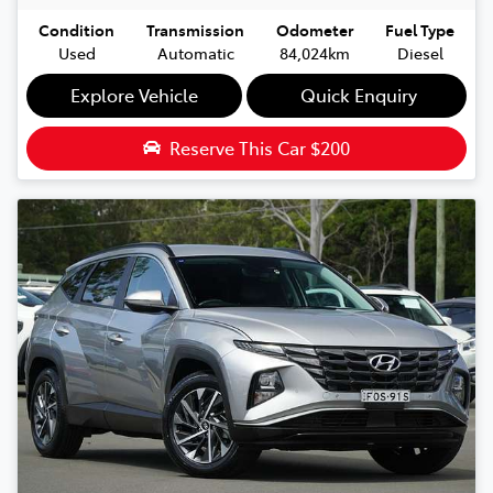
Condition
Transmission
Odometer
Fuel Type
Used
Automatic
84,024km
Diesel
Explore Vehicle
Quick Enquiry
Reserve This Car
$200