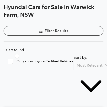
Hyundai Cars for Sale in Warwick
Service
Farm, NSW
02 9828 8133
Filter Results
Cars found
Sort by:
Only show Toyota Certified Vehicles