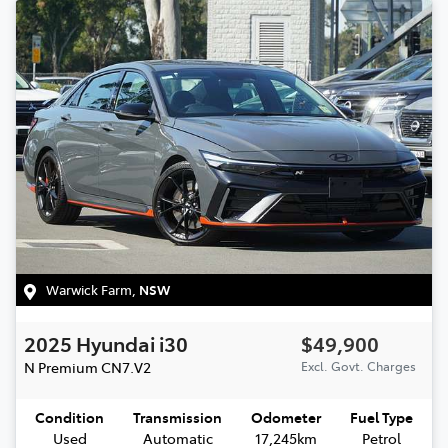
Warwick Farm
,
NSW
2025
Hyundai
i30
$49,900
N Premium
CN7.V2
Excl. Govt. Charges
Condition
Transmission
Odometer
Fuel Type
Used
Automatic
17,245km
Petrol