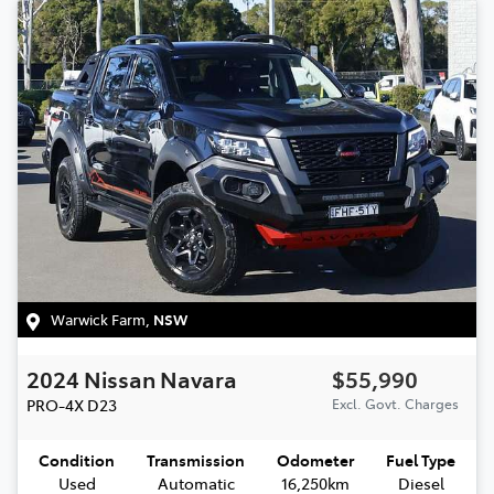
Warwick Farm
,
NSW
2024
Nissan
Navara
$55,990
PRO-4X
D23
Excl. Govt. Charges
Condition
Transmission
Odometer
Fuel Type
Used
Automatic
16,250km
Diesel