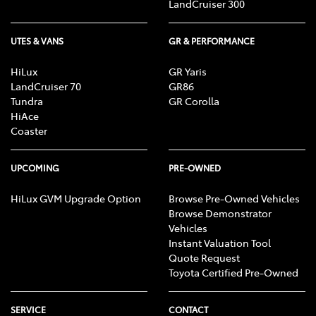
LandCruiser 300
UTES & VANS
GR & PERFORMANCE
HiLux
GR Yaris
LandCruiser 70
GR86
Tundra
GR Corolla
HiAce
Coaster
UPCOMING
PRE-OWNED
HiLux GVM Upgrade Option
Browse Pre-Owned Vehicles
Browse Demonstrator
Vehicles
Instant Valuation Tool
Quote Request
Toyota Certified Pre-Owned
SERVICE
CONTACT