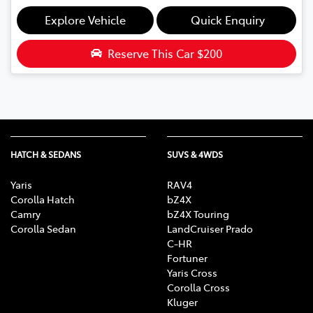
Explore Vehicle
Quick Enquiry
Reserve This Car
$200
HATCH & SEDANS
SUVS & 4WDS
Yaris
RAV4
Corolla Hatch
bZ4X
Camry
bZ4X Touring
Corolla Sedan
LandCruiser Prado
C-HR
Fortuner
Yaris Cross
Corolla Cross
Kluger