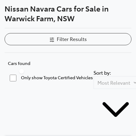
Nissan Navara Cars for Sale in
Service
Warwick Farm, NSW
02 9828 8133
Filter Results
Cars found
Sort by:
Only show Toyota Certified Vehicles