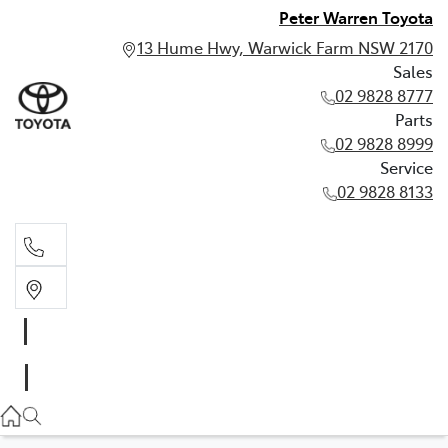
Peter Warren Toyota
13 Hume Hwy, Warwick Farm NSW 2170
Sales
02 9828 8777
Parts
02 9828 8999
Service
02 9828 8133
Sales
02 9828 8777
Parts
02 9828 8999