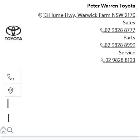
Peter Warren Toyota
13 Hume Hwy, Warwick Farm NSW 2170
Sales
02 9828 8777
Parts
02 9828 8999
Service
02 9828 8133
Sales
02 9828 8777
Parts
02 9828 8999