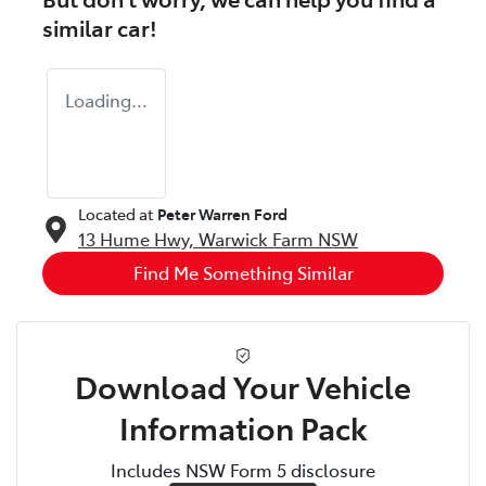
similar
car
!
Loading...
Located at
Peter Warren Ford
13 Hume Hwy,
Warwick Farm
NSW
Find Me Something Similar
Download Your Vehicle
Information Pack
Includes NSW Form 5 disclosure