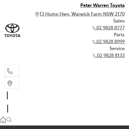
Peter Warren Toyota
13 Hume Hwy, Warwick Farm NSW 2170
Sales
02 9828 8777
Parts
02 9828 8999
Service
02 9828 8133
Sales
02 9828 8777
Parts
02 9828 8999