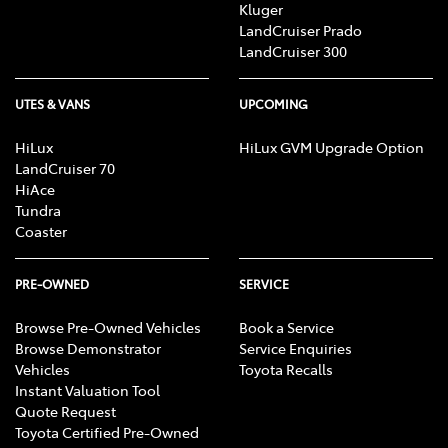
Kluger
LandCruiser Prado
LandCruiser 300
UTES & VANS
UPCOMING
HiLux
HiLux GVM Upgrade Option
LandCruiser 70
HiAce
Tundra
Coaster
PRE-OWNED
SERVICE
Browse Pre-Owned Vehicles
Book a Service
Browse Demonstrator
Service Enquiries
Vehicles
Toyota Recalls
Instant Valuation Tool
Quote Request
Toyota Certified Pre-Owned