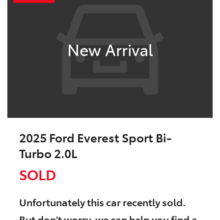
New Arrival
2025 Ford Everest Sport Bi-
Turbo 2.0L
SOLD
Unfortunately this
car
recently sold.
But don't worry, we can help you find a