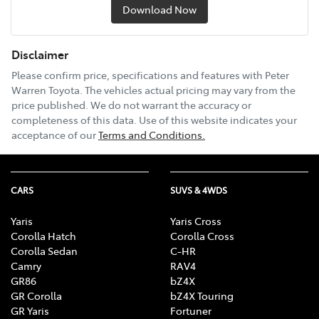
Download Now
Disclaimer
Please confirm price, specifications and features with
Peter
Warren Toyota
. The vehicles actual pricing may vary from the
price published. We do not warrant the accuracy or
completeness of this data. Use of this website indicates your
acceptance of our
Terms and Conditions.
CARS
SUVS & 4WDS
Yaris
Yaris Cross
Corolla Hatch
Corolla Cross
Corolla Sedan
C-HR
Camry
RAV4
GR86
bZ4X
GR Corolla
bZ4X Touring
GR Yaris
Fortuner