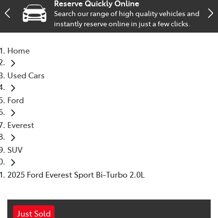
Reserve Quickly Online
Search our range of high quality vehicles and
Service
instantly reserve online in just a few clicks.
02 9828 8133
Home
Used Cars
Ford
Everest
SUV
2025 Ford Everest Sport Bi-Turbo 2.0L
Just Sold