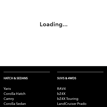
Service
02 9828 8133
Loading...
HATCH & SEDANS
SUVS & 4WDS
Yaris
RAV4
Corolla Hatch
bZ4X
Camry
bZ4X Touring
Corolla Sedan
LandCruiser Prado