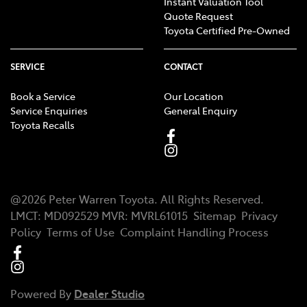
Instant Valuation Tool
Quote Request
Toyota Certified Pre-Owned
SERVICE
CONTACT
Book a Service
Our Location
Service Enquiries
General Enquiry
Toyota Recalls
@
2026
Peter Warren Toyota
. All Rights Reserved.
LMCT
:
MD092529
MVR:
MVRL61015
Sitemap
Privacy
Policy
Terms of Use
Complaint Handling Process
Powered By
Dealer Studio