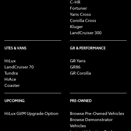
C-HR
Fortuner
Yaris Cross
Corolla Cross
Kluger
LandCruiser 300
UTES & VANS
GR & PERFORMANCE
HiLux
GR Yaris
LandCruiser 70
GR86
Tundra
GR Corolla
HiAce
Coaster
UPCOMING
PRE-OWNED
HiLux GVM Upgrade Option
Browse Pre-Owned Vehicles
Browse Demonstrator
Vehicles