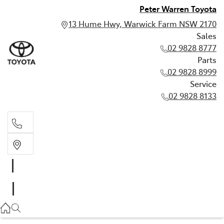
Peter Warren Toyota
13 Hume Hwy, Warwick Farm NSW 2170
Sales
02 9828 8777
Parts
02 9828 8999
Service
02 9828 8133
Sales
02 9828 8777
Parts
02 9828 8999