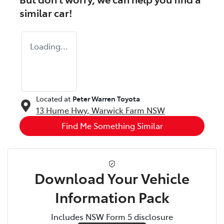
similar
car
!
Loading...
Located at
Peter Warren Toyota
13 Hume Hwy,
Warwick Farm
NSW
Find Me Something Similar
Download Your Vehicle
Information Pack
Includes NSW Form 5 disclosure