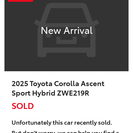
New Arrival
2025 Toyota Corolla Ascent
Sport Hybrid ZWE219R
SOLD
Unfortunately this
car
recently sold.
But don't worry, we can help you find a