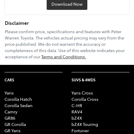
Download Now
Disclaimer
Please confirm price, specifications and features with
Peter
Warren Toyota
. The vehicles actual pricing may vary from the
price published. We do not warrant the accuracy or
completeness of this data. Use of this website indicates your
acceptance of our
Terms and Conditions.
CARS
SUVS & 4WDS
Yaris
Yaris Cross
Corolla Hatch
Corolla Cross
Corolla Sedan
C-HR
Camry
RAV4
GR86
bZ4X
GR Corolla
bZ4X Touring
GR Yaris
Fortuner