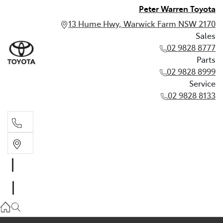
Peter Warren Toyota
13 Hume Hwy, Warwick Farm NSW 2170
Sales
02 9828 8777
Parts
02 9828 8999
Service
02 9828 8133
Sales
02 9828 8777
Parts
02 9828 8999