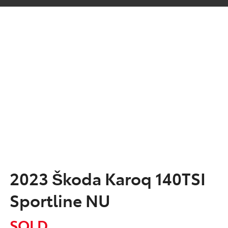
2023 Škoda Karoq 140TSI
Sportline NU
SOLD