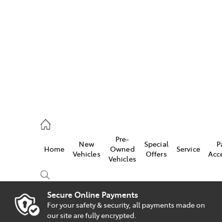
es
828 8777
s
Pre-
New
Special
P
Home
Owned
Service
828 8999
Vehicles
Offers
Acc
Vehicles
ice
828 8133
Secure Online Payments
For your safety & security, all payments made on
Compare
our site are fully encrypted.
Cars