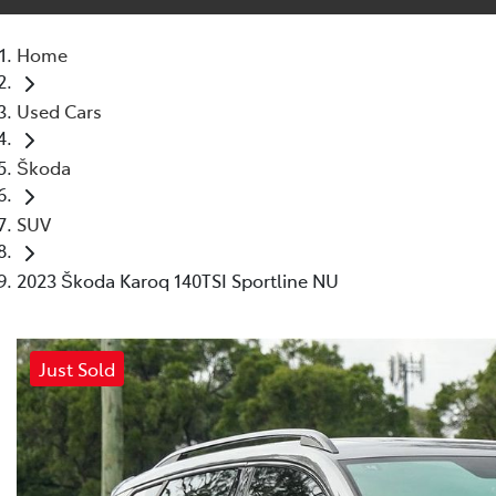
Home
Used Cars
Škoda
SUV
2023 Škoda Karoq 140TSI Sportline NU
Just Sold