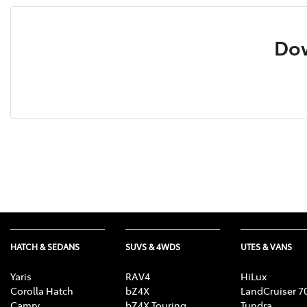
Dow
HATCH & SEDANS
SUVS & 4WDS
UTES & VANS
Yaris
RAV4
HiLux
Corolla Hatch
bZ4X
LandCruiser 7
Camry
bZ4X Touring
Tundra