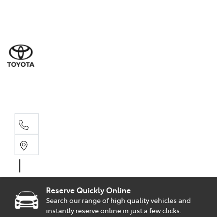
Sal
02 9
Part
02 9
Serv
02 9
Reserve Quickly Online
Search our range of high quality vehicles and
instantly reserve online in just a few clicks.