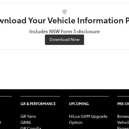
nload Your Vehicle Information 
Includes NSW Form 5 disclosure
Download Now
GR & PERFORMANCE
UPCOMING
PRE-
GR Yaris
HiLux GVM Upgrade
Brows
0
GR86
Option
Vehic
GR Corolla
Brows