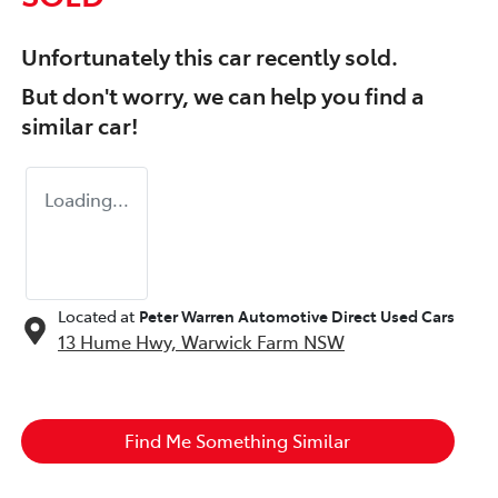
Unfortunately this
car
recently sold.
But don't worry, we can help you find a
similar
car
!
Loading...
Located at
Peter Warren Automotive Direct Used Cars
13 Hume Hwy,
Warwick Farm
NSW
Find Me Something Similar