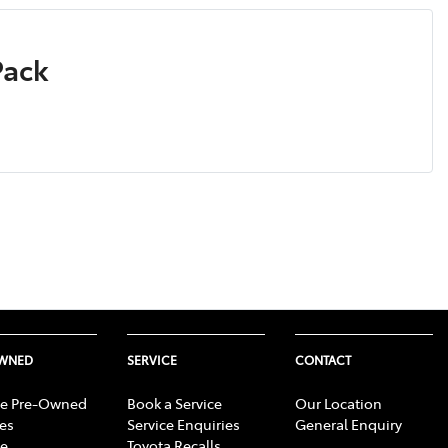
Pack
OWNED
SERVICE
CONTACT
e Pre-Owned
Book a Service
Our Location
les
Service Enquiries
General Enquiry
e
Toyota Recalls