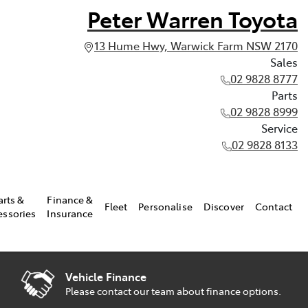
Peter Warren Toyota
13 Hume Hwy, Warwick Farm NSW 2170
Sales
02 9828 8777
Parts
02 9828 8999
Service
02 9828 8133
arts &
Finance &
Fleet
Personalise
Discover
Contact
essories
Insurance
Vehicle Finance
Please contact our team about finance options.