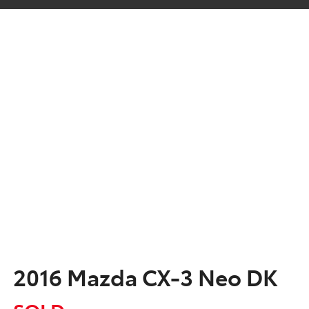
2016 Mazda CX-3 Neo DK