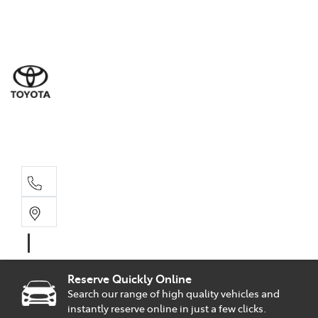
Sal
02 9
Part
02 9
Serv
02 9
Reserve Quickly Online
Search our range of high quality vehicles and
instantly reserve online in just a few clicks.