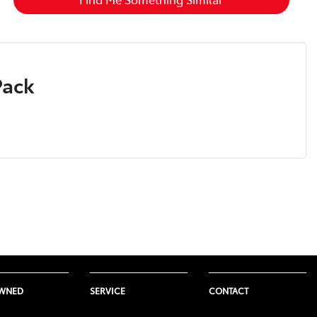
Pack
OWNED
SERVICE
CONTACT