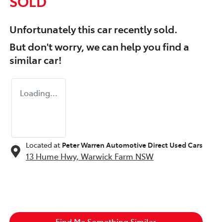
SOLD
Unfortunately this
car
recently sold.
But don't worry, we can help you find a
similar
car
!
Loading...
Located at
Peter Warren Automotive Direct Used Cars
13 Hume Hwy,
Warwick Farm
NSW
Find Me Something Similar