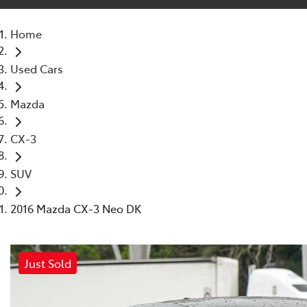
Home
Used Cars
Mazda
CX-3
SUV
2016 Mazda CX-3 Neo DK
Just Sold