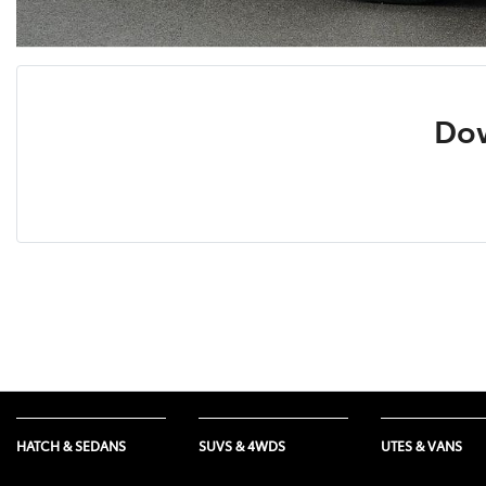
Dow
HATCH & SEDANS
SUVS & 4WDS
UTES & VANS