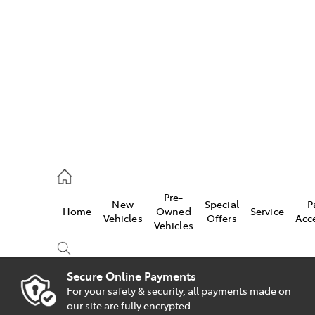
es
828 8777
s
Pre-
New
Special
P
Home
Owned
Service
828 8999
Vehicles
Offers
Acc
Vehicles
ice
828 8133
Secure Online Payments
For your safety & security, all payments made on
Compare
our site are fully encrypted.
Cars