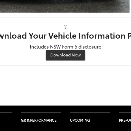
nload Your Vehicle Information 
Includes NSW Form 5 disclosure
Download Now
GR & PERFORMANCE
UPCOMING
PRE-