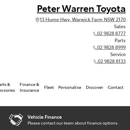
Peter Warren Toyota
13 Hume Hwy, Warwick Farm NSW 2170
Sales
02 9828 8777
Parts
02 9828 8999
Service
02 9828 8133
arts &
Finance &
Fleet
Personalise
Discover
Contact
essories
Insurance
Vehicle Finance
Please contact our team about finance options.