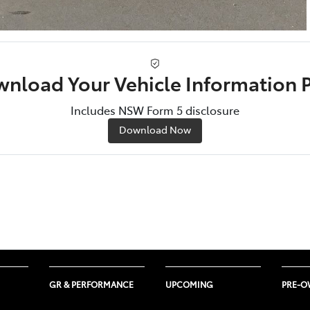
nload Your Vehicle Information 
Includes NSW Form 5 disclosure
Download Now
GR & PERFORMANCE
UPCOMING
PRE-