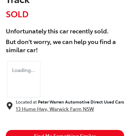
SOLD
Unfortunately this
car
recently sold.
But don't worry, we can help you find a
similar
car
!
Loading...
Located at
Peter Warren Automotive Direct Used Cars
13 Hume Hwy,
Warwick Farm
NSW
Find Me Something Similar