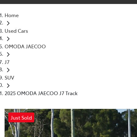
Home
Used Cars
OMODA JAECOO
J7
SUV
2025 OMODA JAECOO J7 Track
Just Sold