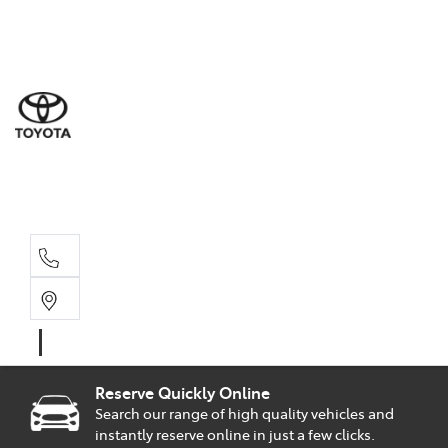
Sal
02 9
Part
02 9
Serv
02 9
Reserve Quickly Online
Search our range of high quality vehicles and
instantly reserve online in just a few clicks.