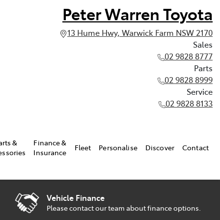
Peter Warren Toyota
13 Hume Hwy, Warwick Farm NSW 2170
Sales
02 9828 8777
Parts
02 9828 8999
Service
02 9828 8133
arts &
Finance &
Fleet
Personalise
Discover
Contact
essories
Insurance
Vehicle Finance
Please contact our team about finance options.