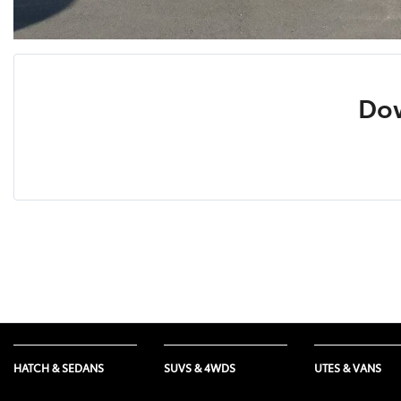
Dow
HATCH & SEDANS
SUVS & 4WDS
UTES & VANS