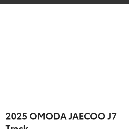
2025 OMODA JAECOO J7
Track