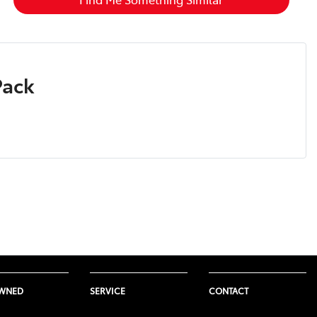
Pack
OWNED
SERVICE
CONTACT