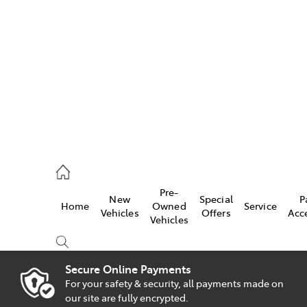
es
828 8777
s
Pre-
New
Special
P
Home
Owned
Service
828 8999
Vehicles
Offers
Acc
Vehicles
ice
828 8133
Secure Online Payments
For your safety & security, all payments made on
Compare
our site are fully encrypted.
Cars