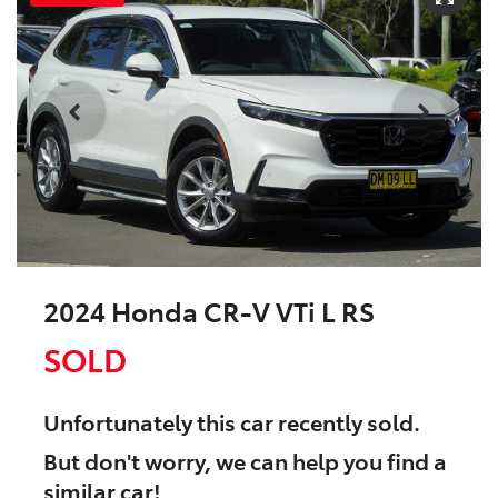
2024 Honda CR-V VTi L RS
SOLD
Unfortunately this
car
recently sold.
But don't worry, we can help you find a
similar
car
!