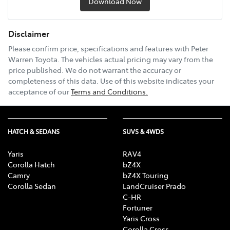
Download Now
Disclaimer
Please confirm price, specifications and features with
Peter
Warren Toyota
. The vehicles actual pricing may vary from the
price published. We do not warrant the accuracy or
completeness of this data. Use of this website indicates your
acceptance of our
Terms and Conditions.
HATCH & SEDANS
SUVS & 4WDS
Yaris
RAV4
Corolla Hatch
bZ4X
Camry
bZ4X Touring
Corolla Sedan
LandCruiser Prado
C-HR
Fortuner
Yaris Cross
Corolla Cross