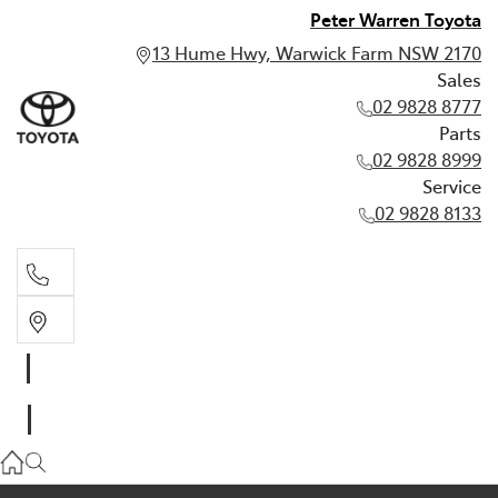
Peter Warren Toyota
13 Hume Hwy, Warwick Farm NSW 2170
Sales
02 9828 8777
Parts
02 9828 8999
Service
02 9828 8133
Sales
02 9828 8777
Parts
02 9828 8999