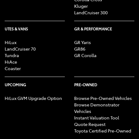
Kluger
LandCruiser 300
UTES & VANS
GR & PERFORMANCE
HiLux
GR Yaris
LandCruiser 70
GR86
Tundra
GR Corolla
HiAce
Coaster
UPCOMING
PRE-OWNED
HiLux GVM Upgrade Option
Browse Pre-Owned Vehicles
Browse Demonstrator
Vehicles
Instant Valuation Tool
Quote Request
Toyota Certified Pre-Owned