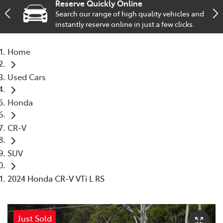
Reserve Quickly Online
Search our range of high quality vehicles and
Service
instantly reserve online in just a few clicks.
02 9828 8133
Home
Used Cars
Honda
CR-V
SUV
2024 Honda CR-V VTi L RS
Just Sold