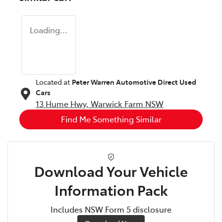
Loading...
Located at
Peter Warren Automotive Direct Used
Cars
13 Hume Hwy,
Warwick Farm
NSW
Find Me Something Similar
Download Your Vehicle
Information Pack
Includes NSW Form 5 disclosure