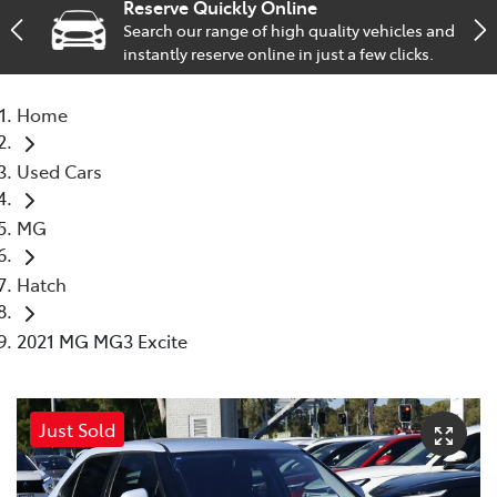
Reserve Quickly Online
Search our range of high quality vehicles and
Service
instantly reserve online in just a few clicks.
02 9828 8133
Home
Used Cars
MG
Hatch
2021 MG MG3 Excite
Just Sold