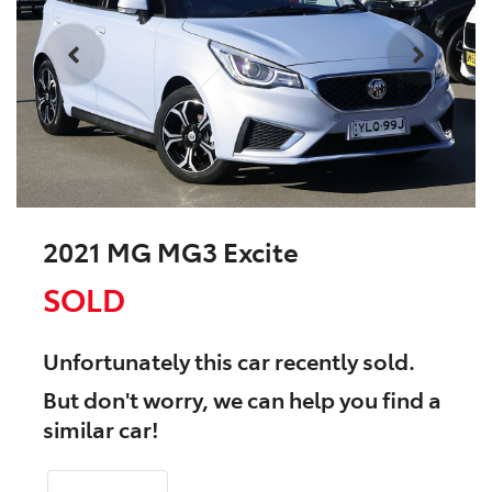
2021 MG MG3 Excite
SOLD
Unfortunately this
car
recently sold.
But don't worry, we can help you find a
similar
car
!