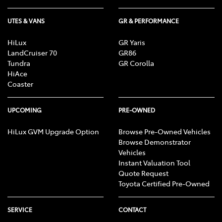
UTES & VANS
GR & PERFORMANCE
HiLux
GR Yaris
LandCruiser 70
GR86
Tundra
GR Corolla
HiAce
Coaster
UPCOMING
PRE-OWNED
HiLux GVM Upgrade Option
Browse Pre-Owned Vehicles
Browse Demonstrator
Vehicles
Instant Valuation Tool
Quote Request
Toyota Certified Pre-Owned
SERVICE
CONTACT