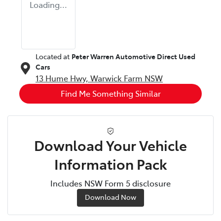
Loading...
Located at
Peter Warren Automotive Direct Used
Cars
13 Hume Hwy,
Warwick Farm
NSW
Find Me Something Similar
Download Your Vehicle
Information Pack
Includes NSW Form 5 disclosure
Download Now