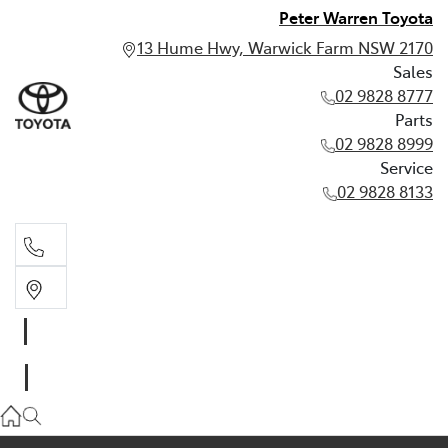
Peter Warren Toyota
13 Hume Hwy, Warwick Farm NSW 2170
Sales
02 9828 8777
Parts
02 9828 8999
Service
02 9828 8133
Sales
02 9828 8777
Parts
02 9828 8999