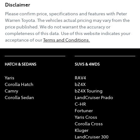
Disclaimer
Please confirm price, specifications and features with
Peter
Warren Toyota
. The vehicles actual pricing may vary from the
price published. We do not warrant the accuracy or
completeness of this data. Use of this website indicates your
acceptance of our
Terms and Conditions.
HATCH & SEDANS
SUVS & 4WDS
Yaris
RAV4
Corolla Hatch
bZ4X
Camry
bZ4X Touring
Corolla Sedan
LandCruiser Prado
C-HR
Fortuner
Yaris Cross
Corolla Cross
Kluger
LandCruiser 300