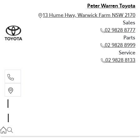
Peter Warren Toyota
13 Hume Hwy, Warwick Farm NSW 2170
Sales
02 9828 8777
Parts
02 9828 8999
Service
02 9828 8133
Sales
02 9828 8777
Parts
02 9828 8999