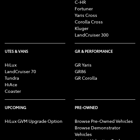
C-HR
Fortuner
Yaris Cross
Corolla Cross
Kluger
LandCruiser 300
UTES & VANS
GR & PERFORMANCE
HiLux
GR Yaris
LandCruiser 70
GR86
Tundra
GR Corolla
HiAce
Coaster
UPCOMING
PRE-OWNED
HiLux GVM Upgrade Option
Browse Pre-Owned Vehicles
Browse Demonstrator
Vehicles