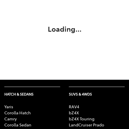
Service
02 9828 8133
Loading...
HATCH & SEDANS
SUVS & 4WDS
Yaris
RAV4
Corolla Hatch
bZ4X
Camry
bZ4X Touring
Corolla Sedan
LandCruiser Prado