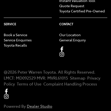
Instant Valuation Tool
Quote Request
Toyota Certified Pre-Owned
SERVICE
CONTACT
Book a Service
Our Location
Service Enquiries
General Enquiry
Toyota Recalls
@
2026
Peter Warren Toyota
. All Rights Reserved.
LMCT
:
MD092529
MVR:
MVRL61015
Sitemap
Privacy
Policy
Terms of Use
Complaint Handling Process
Powered By
Dealer Studio