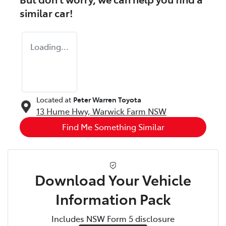
similar
car
!
Loading...
Located at
Peter Warren Toyota
13 Hume Hwy,
Warwick Farm
NSW
Find Me Something Similar
Download Your Vehicle
Information Pack
Includes NSW Form 5 disclosure