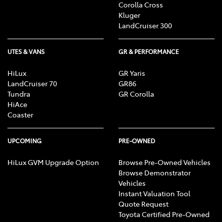
Corolla Cross
Kluger
LandCruiser 300
UTES & VANS
GR & PERFORMANCE
HiLux
GR Yaris
LandCruiser 70
GR86
Tundra
GR Corolla
HiAce
Coaster
UPCOMING
PRE-OWNED
HiLux GVM Upgrade Option
Browse Pre-Owned Vehicles
Browse Demonstrator
Vehicles
Instant Valuation Tool
Quote Request
Toyota Certified Pre-Owned