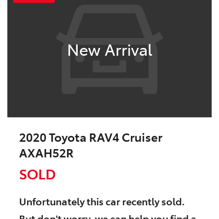
New Arrival
2020 Toyota RAV4 Cruiser
AXAH52R
SOLD
Unfortunately this
car
recently sold.
But don't worry, we can help you find a