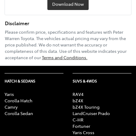
Download Now
Disclaimer
Please confirm price, specifications and features with
Peter
Warren Toyota
. The vehicles actual pricing may vary from the
price published. We do not warrant the accuracy or
completeness of this data. Use of this website indicates your
acceptance of our
Terms and Conditions.
HATCH & SEDANS
SUVS & 4WDS
Yaris
RAV4
Corolla Hatch
bZ4X
Camry
bZ4X Touring
Corolla Sedan
LandCruiser Prado
C-HR
Fortuner
Yaris Cross