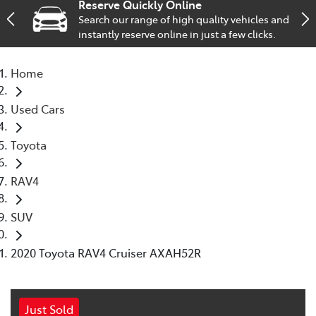
Reserve Quickly Online
Search our range of high quality vehicles and
Service
instantly reserve online in just a few clicks.
02 9828 8133
Home
Used Cars
Toyota
RAV4
SUV
2020 Toyota RAV4 Cruiser AXAH52R
Just Sold