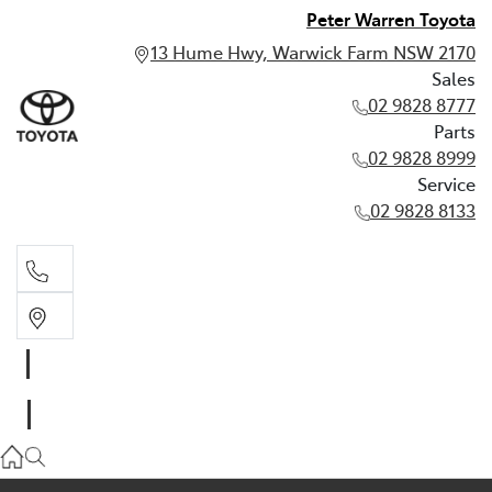
Peter Warren Toyota
13 Hume Hwy, Warwick Farm NSW 2170
Sales
02 9828 8777
Parts
02 9828 8999
Service
02 9828 8133
Sales
02 9828 8777
Parts
02 9828 8999