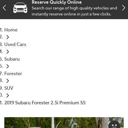
Reserve Quickly Online
Search our range of high quality vehicles and
Service
instantly reserve online in just a few clicks.
02 9828 8133
Home
Used Cars
Subaru
Forester
SUV
2019 Subaru Forester 2.5i Premium S5