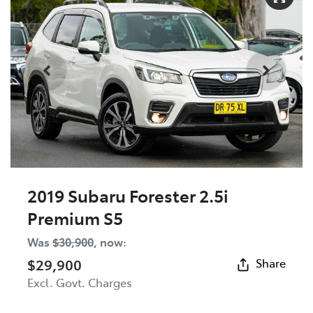
2019 Subaru Forester 2.5i
Premium S5
Was
$30,900
,
now
:
$29,900
Share
Excl. Govt. Charges