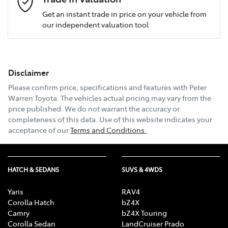
Get an instant trade in price on your vehicle from
our independent valuation tool
Mobile Number
*
Disclaimer
Email Address
*
Please confirm price, specifications and features with
Peter
Warren Toyota
. The vehicles actual pricing may vary from the
price published. We do not warrant the accuracy or
completeness of this data. Use of this website indicates your
Comments
*
acceptance of our
Terms and Conditions.
HATCH & SEDANS
SUVS & 4WDS
Enquire Now
Yaris
RAV4
Corolla Hatch
bZ4X
Camry
bZ4X Touring
Corolla Sedan
LandCruiser Prado