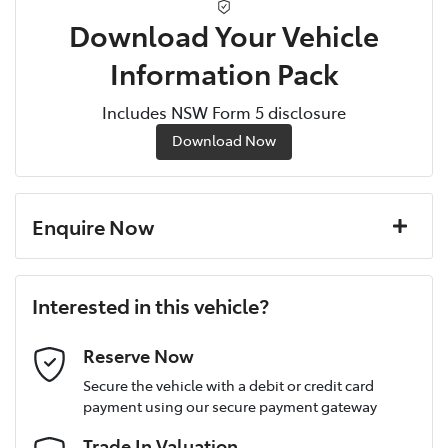
Download Your Vehicle
Information Pack
Includes NSW Form 5 disclosure
Download Now
Enquire Now
First Name
*
Interested in this vehicle?
Last Name
*
Reserve Now
Secure the vehicle with a debit or credit card
payment using our secure payment gateway
Postcode
*
Trade In Valuation