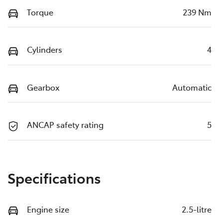
Torque
239 Nm
Cylinders
4
Gearbox
Automatic
ANCAP safety rating
5
Specifications
Engine size
2.5-litre