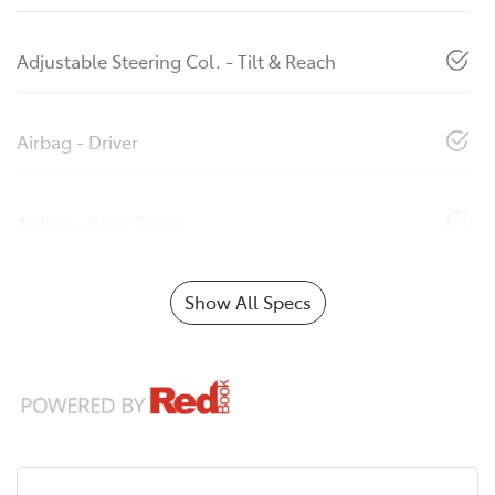
Adjustable Steering Col. - Tilt & Reach
Airbag - Driver
Airbag - Knee Driver
Show All Specs