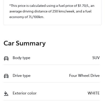
*This price is calculated using a fuel price of $
1.70
/L, an
average driving distance of
250 kms
/week, and a fuel
economy of
7
L/100km.
Car Summary
Body type
SUV
Drive type
Four Wheel Drive
Exterior color
WHITE