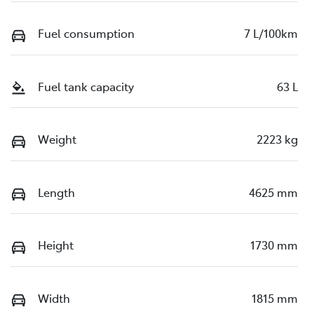
Fuel consumption
7 L/100km
Fuel tank capacity
63 L
Weight
2223 kg
Length
4625 mm
Height
1730 mm
Width
1815 mm