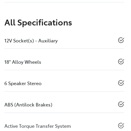
All Specifications
12V Socket(s) - Auxiliary
18" Alloy Wheels
6 Speaker Stereo
ABS (Antilock Brakes)
Active Torque Transfer System