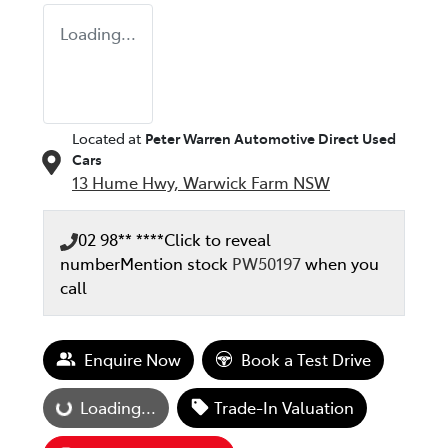
Loading...
Located at
Peter Warren Automotive Direct Used
Cars
13 Hume Hwy,
Warwick Farm
NSW
02 98** ****
Click to reveal
number
Mention stock
PW50197
when you
call
Enquire Now
Book a Test Drive
Loading...
Loading...
Trade-In Valuation