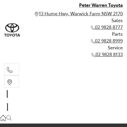
Peter Warren Toyota
13 Hume Hwy, Warwick Farm NSW 2170
Sales
02 9828 8777
Parts
02 9828 8999
Service
02 9828 8133
Sales
02 9828 8777
Parts
02 9828 8999