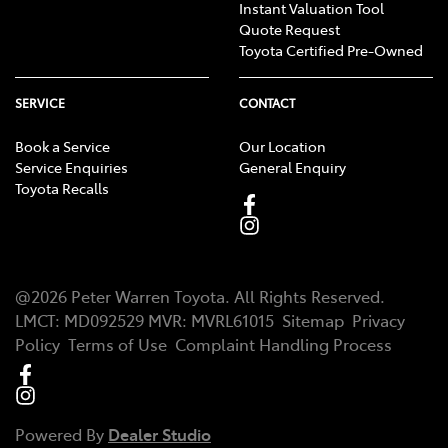
Instant Valuation Tool
Quote Request
Toyota Certified Pre-Owned
SERVICE
CONTACT
Book a Service
Our Location
Service Enquiries
General Enquiry
Toyota Recalls
@
2026
Peter Warren Toyota
. All Rights Reserved.
LMCT
:
MD092529
MVR:
MVRL61015
Sitemap
Privacy
Policy
Terms of Use
Complaint Handling Process
Powered By
Dealer Studio