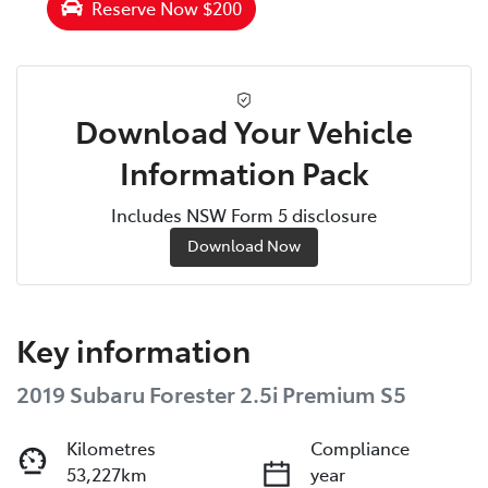
Reserve Now $200
Download Your Vehicle
Information Pack
Includes NSW Form 5 disclosure
Download Now
Key information
2019 Subaru Forester 2.5i Premium S5
Kilometres
Compliance
53,227km
year