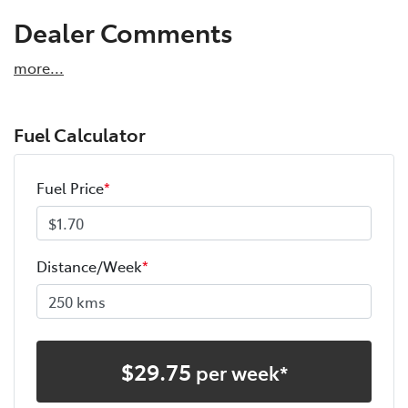
Dealer Comments
more
...
Fuel Calculator
Fuel Price
*
Distance/Week
*
$
29.75
per week*