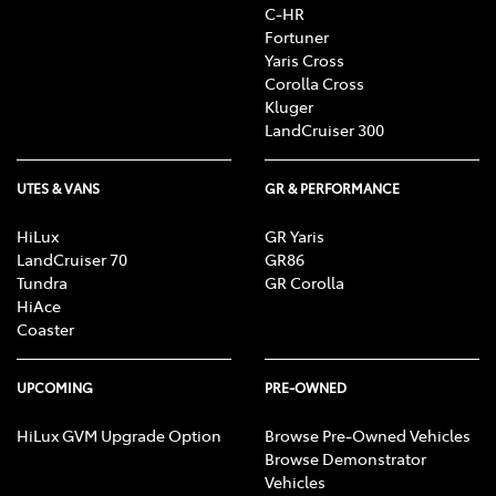
C-HR
Fortuner
Yaris Cross
Corolla Cross
Kluger
LandCruiser 300
UTES & VANS
GR & PERFORMANCE
HiLux
GR Yaris
LandCruiser 70
GR86
Tundra
GR Corolla
HiAce
Coaster
UPCOMING
PRE-OWNED
HiLux GVM Upgrade Option
Browse Pre-Owned Vehicles
Browse Demonstrator
Vehicles