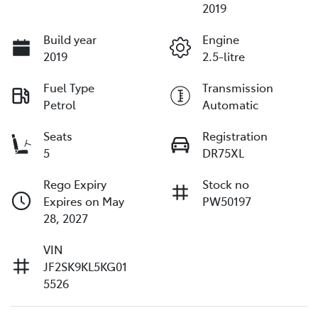
2019
Build year
Engine
2019
2.5-litre
Fuel Type
Transmission
Petrol
Automatic
Seats
Registration
5
DR75XL
Rego Expiry
Stock no
Expires on May
PW50197
28, 2027
VIN
JF2SK9KL5KG01
5526