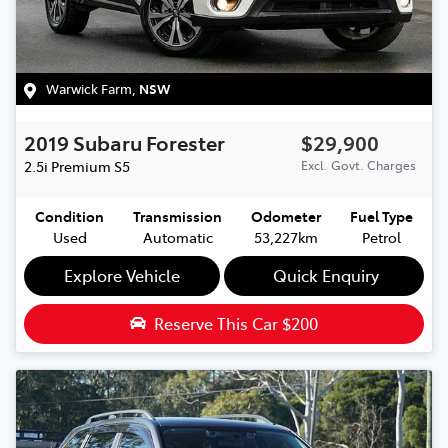
Warwick Farm
,
NSW
2019
Subaru
Forester
$29,900
2.5i Premium
S5
Excl. Govt. Charges
Condition
Transmission
Odometer
Fuel Type
Used
Automatic
53,227km
Petrol
Explore Vehicle
Quick Enquiry
Reserve This Car
$200