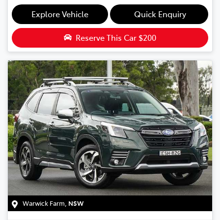
Explore Vehicle
Quick Enquiry
Reserve This Car
$200
Warwick Farm
,
NSW