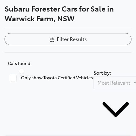
Subaru Forester Cars for Sale in
Service
Warwick Farm, NSW
02 9828 8133
Filter Results
Cars found
Sort by:
Only show Toyota Certified Vehicles