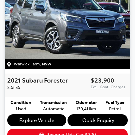
Warwick Farm
,
NSW
2021
Subaru
Forester
$23,900
2.5i
S5
Excl. Govt. Charges
Condition
Transmission
Odometer
Fuel Type
Used
Automatic
130,411km
Petrol
Explore Vehicle
Quick Enquiry
Reserve This Car
$200