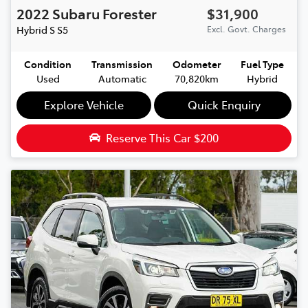
2022
Subaru
Forester
$31,900
Hybrid S
S5
Excl. Govt. Charges
Condition
Transmission
Odometer
Fuel Type
Used
Automatic
70,820km
Hybrid
Explore Vehicle
Quick Enquiry
Reserve This Car
$200