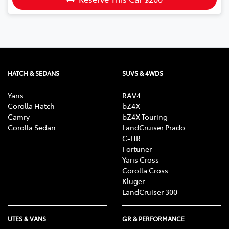
HATCH & SEDANS
SUVS & 4WDS
Yaris
RAV4
Corolla Hatch
bZ4X
Camry
bZ4X Touring
Corolla Sedan
LandCruiser Prado
C-HR
Fortuner
Yaris Cross
Corolla Cross
Kluger
LandCruiser 300
UTES & VANS
GR & PERFORMANCE