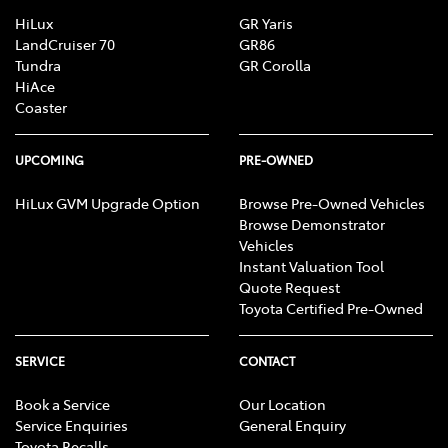
HiLux
GR Yaris
LandCruiser 70
GR86
Tundra
GR Corolla
HiAce
Coaster
UPCOMING
PRE-OWNED
HiLux GVM Upgrade Option
Browse Pre-Owned Vehicles
Browse Demonstrator
Vehicles
Instant Valuation Tool
Quote Request
Toyota Certified Pre-Owned
SERVICE
CONTACT
Book a Service
Our Location
Service Enquiries
General Enquiry
Toyota Recalls