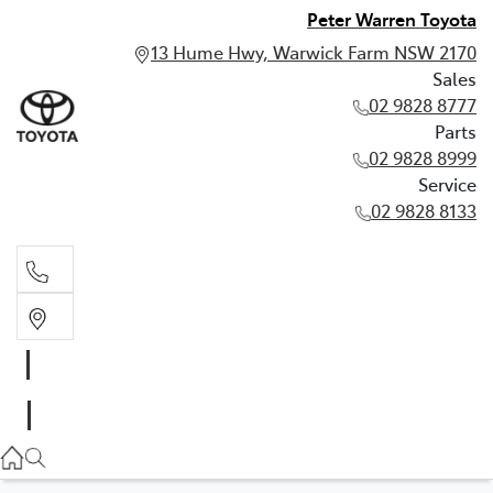
Peter Warren Toyota
13 Hume Hwy, Warwick Farm NSW 2170
Sales
02 9828 8777
Parts
02 9828 8999
Service
02 9828 8133
Sales
02 9828 8777
Parts
02 9828 8999