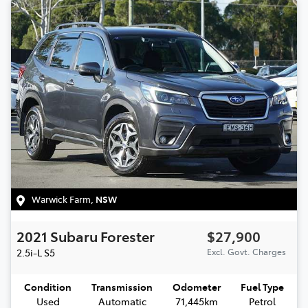
Warwick Farm
,
NSW
2021
Subaru
Forester
$27,900
2.5i-L
S5
Excl. Govt. Charges
Condition
Transmission
Odometer
Fuel Type
Used
Automatic
71,445km
Petrol