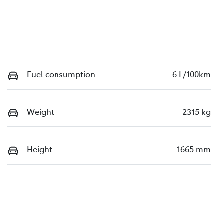
Fuel consumption
6 L/100km
Weight
2315 kg
Height
1665 mm