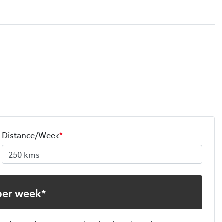
Distance/Week
*
per week*