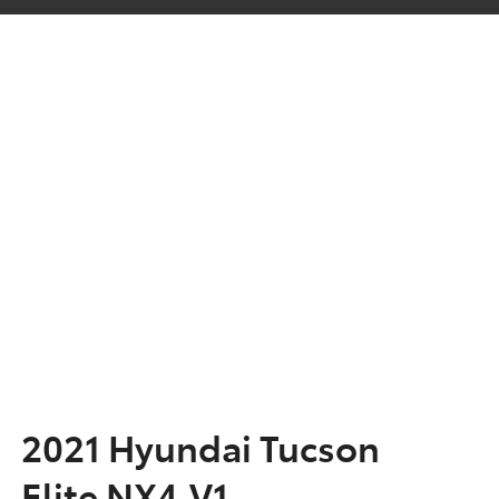
2021 Hyundai Tucson
Elite NX4.V1