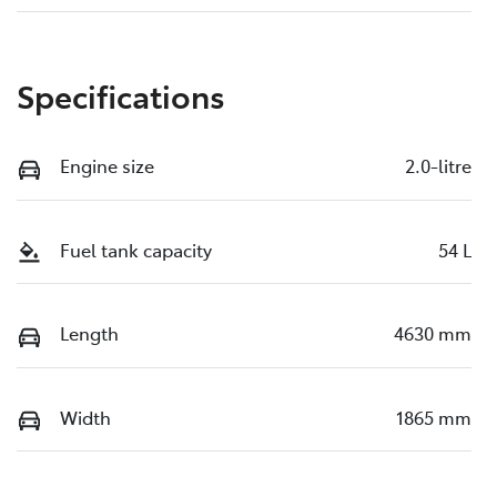
Specifications
Engine size
2.0-litre
Fuel tank capacity
54 L
Length
4630 mm
Width
1865 mm