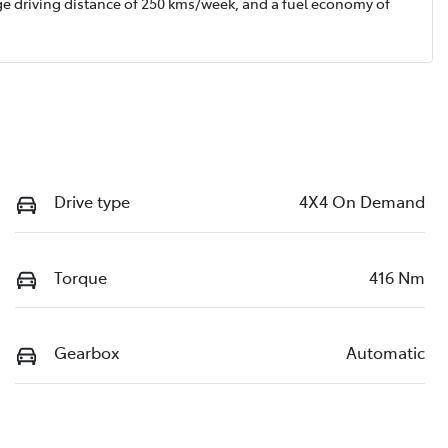
ge driving distance of
250 kms
/week, and a fuel economy of
Drive type
4X4 On Demand
Torque
416 Nm
Gearbox
Automatic