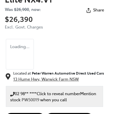
Was
$26,900
,
now
:
Share
$26,390
Excl. Govt. Charges
Loading...
Located at
Peter Warren Automotive Direct Used Cars
13 Hume Hwy,
Warwick Farm
NSW
02 98** ****
Click to reveal number
Mention
stock
PW50019
when you call