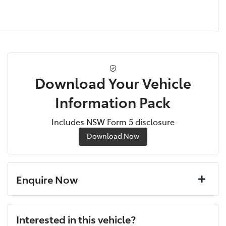
Download Your Vehicle
Information Pack
Includes NSW Form 5 disclosure
Download Now
Enquire Now
First Name
*
Interested in this vehicle?