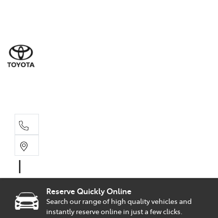
Sal
02 9
Part
02 9
Serv
02 9
Reserve Quickly Online
Search our range of high quality vehicles and
instantly reserve online in just a few clicks.