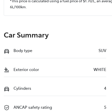
*This price is calculated using a fuel price of $
1.70
/L, an avera
6
L/100km.
Car Summary
Body type
SUV
Exterior color
WHITE
Cylinders
4
ANCAP safety rating
5