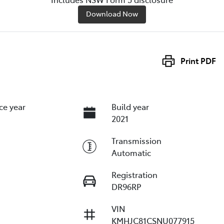
Download Now
Print
PDF
ce year
Build year
2021
Transmission
Automatic
Registration
DR96RP
VIN
KMHJC81CSNU077915