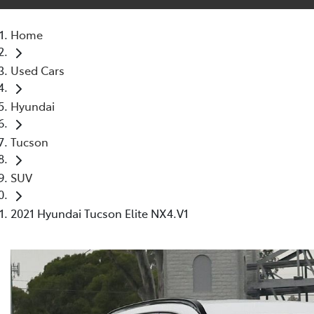
Home
Used Cars
Hyundai
Tucson
SUV
2021 Hyundai Tucson Elite NX4.V1