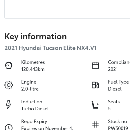
Key information
2021 Hyundai Tucson Elite NX4.V1
Kilometres
Complian
120,443km
2021
Engine
Fuel Type
2.0-litre
Diesel
Induction
Seats
Turbo Diesel
5
Rego Expiry
Stock no
Expires on November 4,
PW50019