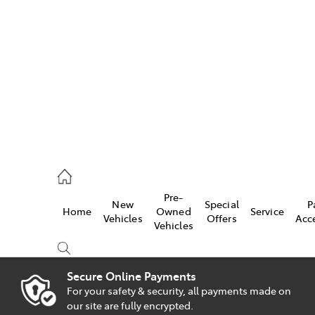
es
828 8777
s
Pre-
New
Special
P
Home
Owned
Service
828 8999
Vehicles
Offers
Acc
Vehicles
ice
828 8133
Secure Online Payments
For your safety & security, all payments made on
Compare
our site are fully encrypted.
Cars