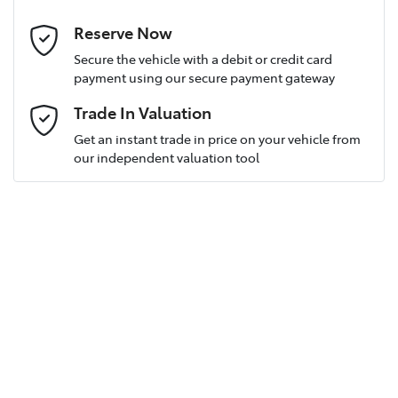
Last Name
*
Reserve Now
Secure the vehicle with a debit or credit card
payment using our secure payment gateway
Postcode
*
Trade In Valuation
Get an instant trade in price on your vehicle from
our independent valuation tool
Mobile Number
*
Email Address
*
Comments
*