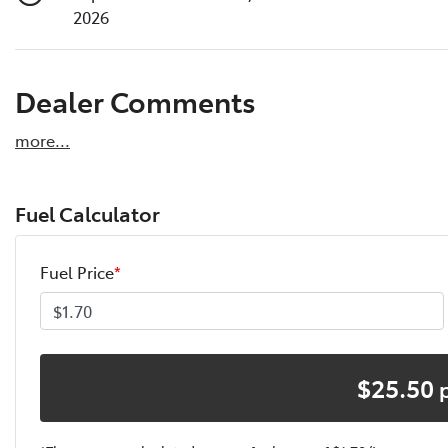
2026
Dealer Comments
more
...
Fuel Calculator
Fuel Price
*
$
25.50