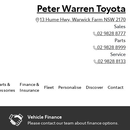
Peter Warren Toyota
13 Hume Hwy, Warwick Farm NSW 2170
Sales
02 9828 8777
Parts
02 9828 8999
Service
02 9828 8133
arts &
Finance &
Fleet
Personalise
Discover
Contact
essories
Insurance
Vehicle Finance
Please contact our team about finance options.