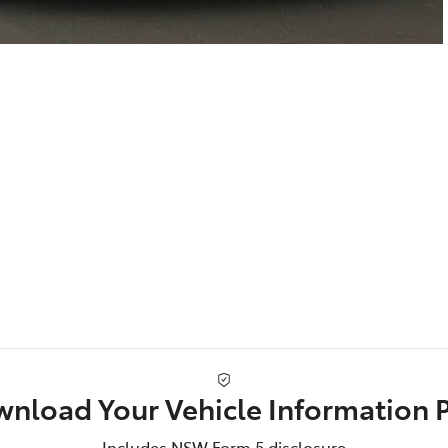
nload Your Vehicle Information 
Includes NSW Form 5 disclosure