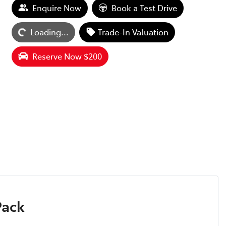
Enquire Now
Book a Test Drive
Loading...
Trade-In Valuation
Loading...
Reserve Now $200
Pack