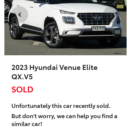
2023 Hyundai Venue Elite
QX.V5
SOLD
Unfortunately this
car
recently sold.
But don't worry, we can help you find a
similar
car
!