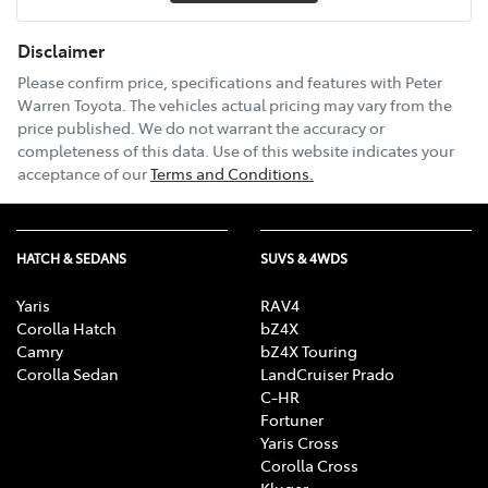
Disclaimer
Please confirm price, specifications and features with
Peter
Warren Toyota
. The vehicles actual pricing may vary from the
price published. We do not warrant the accuracy or
completeness of this data. Use of this website indicates your
acceptance of our
Terms and Conditions.
HATCH & SEDANS
SUVS & 4WDS
Yaris
RAV4
Corolla Hatch
bZ4X
Camry
bZ4X Touring
Corolla Sedan
LandCruiser Prado
C-HR
Fortuner
Yaris Cross
Corolla Cross