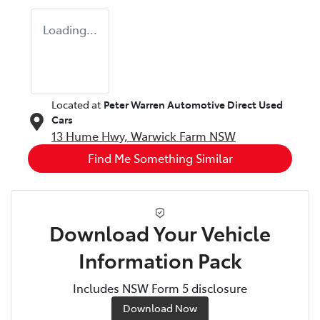
Loading...
Located at
Peter Warren Automotive Direct Used
Cars
13 Hume Hwy,
Warwick Farm
NSW
Find Me Something Similar
Download Your Vehicle
Information Pack
Includes NSW Form 5 disclosure
Download Now