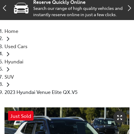
Reserve Quickly Online
Search our range of high quality vehicles and
Service
instantly reserve online in just a few clicks.
02 9828 8133
Home
Used Cars
Hyundai
SUV
2023 Hyundai Venue Elite QX.V5
Just Sold