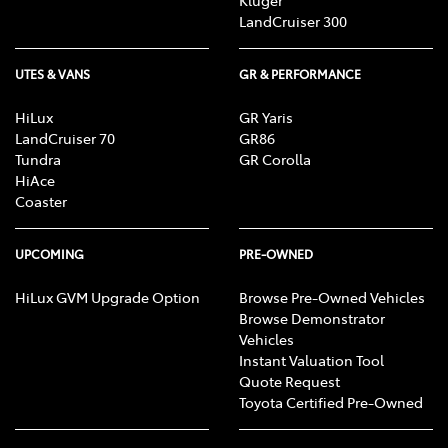
Kluger
LandCruiser 300
UTES & VANS
GR & PERFORMANCE
HiLux
GR Yaris
LandCruiser 70
GR86
Tundra
GR Corolla
HiAce
Coaster
UPCOMING
PRE-OWNED
HiLux GVM Upgrade Option
Browse Pre-Owned Vehicles
Browse Demonstrator
Vehicles
Instant Valuation Tool
Quote Request
Toyota Certified Pre-Owned