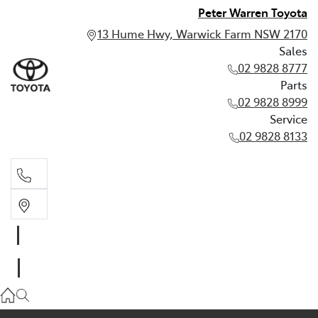
Peter Warren Toyota
13 Hume Hwy, Warwick Farm NSW 2170
Sales
02 9828 8777
Parts
02 9828 8999
Service
02 9828 8133
Sales
02 9828 8777
Parts
02 9828 8999