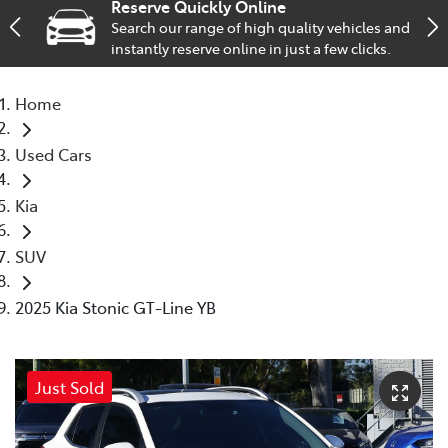
Reserve Quickly Online
Search our range of high quality vehicles and
Service
instantly reserve online in just a few clicks.
02 9828 8133
Home
Used Cars
Kia
SUV
2025 Kia Stonic GT-Line YB
Just Sold