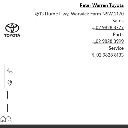
Peter Warren Toyota
13 Hume Hwy, Warwick Farm NSW 2170
Sales
02 9828 8777
Parts
02 9828 8999
Service
02 9828 8133
Sales
02 9828 8777
Parts
02 9828 8999