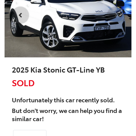
2025 Kia Stonic GT-Line YB
SOLD
Unfortunately this
car
recently sold.
But don't worry, we can help you find a
similar
car
!