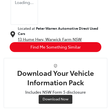
Loading...
Located at
Peter Warren Automotive Direct Used
Cars
13 Hume Hwy,
Warwick Farm
NSW
Find Me Something Similar
Download Your Vehicle
Information Pack
Includes NSW Form 5 disclosure
Download Now