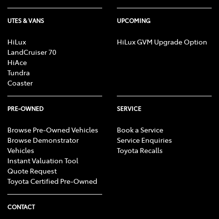
UTES & VANS
UPCOMING
HiLux
HiLux GVM Upgrade Option
LandCruiser 70
HiAce
Tundra
Coaster
PRE-OWNED
SERVICE
Browse Pre-Owned Vehicles
Book a Service
Browse Demonstrator
Service Enquiries
Vehicles
Toyota Recalls
Instant Valuation Tool
Quote Request
Toyota Certified Pre-Owned
CONTACT