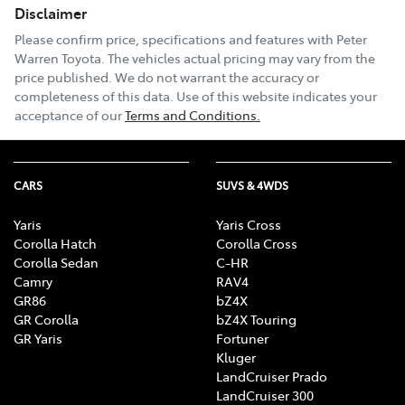
Disclaimer
Please confirm price, specifications and features with
Peter
Warren Toyota
. The vehicles actual pricing may vary from the
price published. We do not warrant the accuracy or
completeness of this data. Use of this website indicates your
acceptance of our
Terms and Conditions.
CARS
SUVS & 4WDS
Yaris
Yaris Cross
Corolla Hatch
Corolla Cross
Corolla Sedan
C-HR
Camry
RAV4
GR86
bZ4X
GR Corolla
bZ4X Touring
GR Yaris
Fortuner
Kluger
LandCruiser Prado
LandCruiser 300