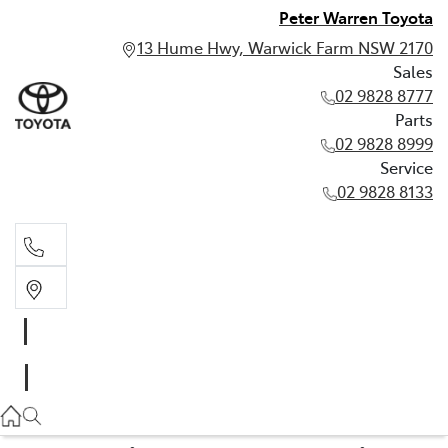
Peter Warren Toyota
13 Hume Hwy, Warwick Farm NSW 2170
Sales
02 9828 8777
Parts
02 9828 8999
Service
02 9828 8133
Sales
02 9828 8777
Parts
02 9828 8999