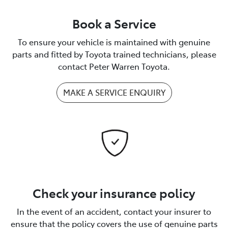
Book a Service
To ensure your vehicle is maintained with genuine
parts and fitted by Toyota trained technicians, please
contact Peter Warren Toyota.
MAKE A SERVICE ENQUIRY
Check your insurance policy
In the event of an accident, contact your insurer to
ensure that the policy covers the use of genuine parts