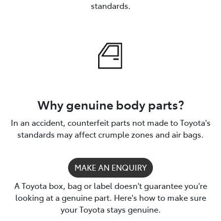
standards.
Why genuine body parts?
In an accident, counterfeit parts not made to Toyota's
standards may affect crumple zones and air bags.
MAKE AN ENQUIRY
A Toyota box, bag or label doesn't guarantee you're
looking at a genuine part. Here's how to make sure
your Toyota stays genuine.