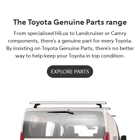
The Toyota Genuine Parts range
From specialised HiLux to Landcruiser or Camry
components, there’s a genuine part for every Toyota.
By insisting on Toyota Genuine Parts, there’s no better
way to help keep your Toyota in top condition.
EXPLORE PARTS