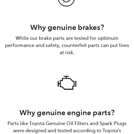
Why genuine brakes?
While our brake parts are tested for optimum
performance and safety, counterfeit parts can put lives
at risk.
Why genuine engine parts?
Parts like Toyota Genuine Oil Filters and Spark Plugs
were designed and tested according to Toyota's