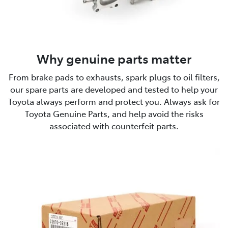
Why genuine parts matter
From brake pads to exhausts, spark plugs to oil filters,
our spare parts are developed and tested to help your
Toyota always perform and protect you. Always ask for
Toyota Genuine Parts, and help avoid the risks
associated with counterfeit parts.