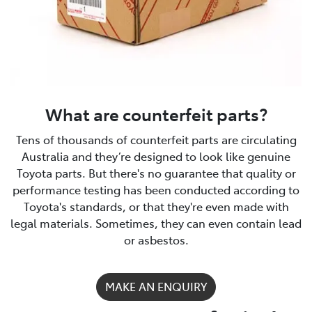
What are counterfeit parts?
Tens of thousands of counterfeit parts are circulating
Australia and they’re designed to look like genuine
Toyota parts. But there's no guarantee that quality or
performance testing has been conducted according to
Toyota's standards, or that they're even made with
legal materials. Sometimes, they can even contain lead
or asbestos.
MAKE AN ENQUIRY