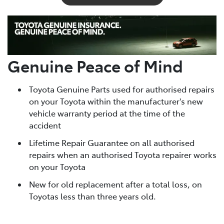
Genuine Peace of Mind
Toyota Genuine Parts used for authorised repairs
on your Toyota within the manufacturer's new
vehicle warranty period at the time of the
accident
Lifetime Repair Guarantee on all authorised
repairs when an authorised Toyota repairer works
on your Toyota
New for old replacement after a total loss, on
Toyotas less than three years old.