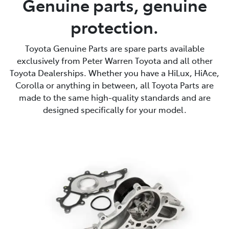
Genuine parts, genuine
protection.
Service
02 9828 8133
Toyota Genuine Parts are spare parts available
exclusively from Peter Warren Toyota and all other
Toyota Dealerships. Whether you have a HiLux, HiAce,
Corolla or anything in between, all Toyota Parts are
made to the same high-quality standards and are
designed specifically for your model.