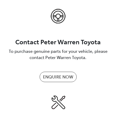
Contact Peter Warren Toyota
To purchase genuine parts for your vehicle, please
contact Peter Warren Toyota.
ENQUIRE NOW