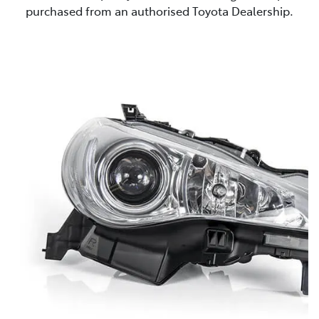
purchased from an authorised Toyota Dealership.