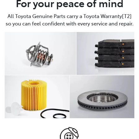
For your peace of mind
All Toyota Genuine Parts carry a Toyota Warranty[T2]
so you can feel confident with every service and repair.