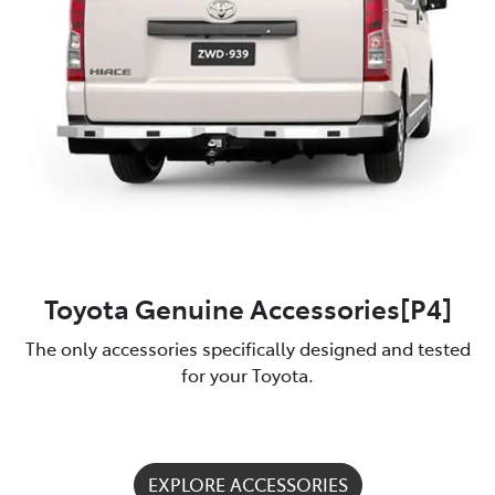
Toyota Genuine Accessories[P4]
The only accessories specifically designed and tested
for your Toyota.
EXPLORE ACCESSORIES