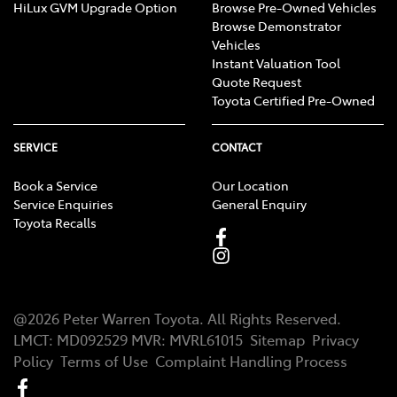
HiLux GVM Upgrade Option
Browse Pre-Owned Vehicles
Browse Demonstrator
Vehicles
Instant Valuation Tool
Quote Request
Toyota Certified Pre-Owned
SERVICE
CONTACT
Book a Service
Our Location
Service Enquiries
General Enquiry
Toyota Recalls
@
2026
Peter Warren Toyota
. All Rights Reserved.
LMCT
:
MD092529
MVR:
MVRL61015
Sitemap
Privacy
Policy
Terms of Use
Complaint Handling Process