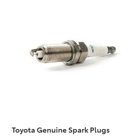
Toyota Genuine Spark Plugs