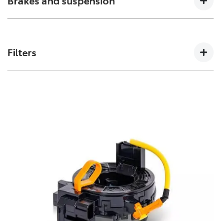
Brakes and suspension
can affect how a vehicles crumple zones perform in an
accident.
The performance of these parts can affect how your
Toyota handles. Don’t risk your stopping power with
Filters
non-genuine spares.
Toyota Genuine Filters keep your Toyota running
smoothly by removing impurities from both fluids and
air intake.