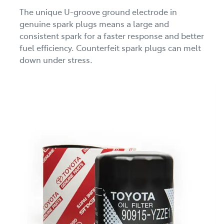
The unique U-groove ground electrode in
genuine spark plugs means a large and
consistent spark for a faster response and better
fuel efficiency. Counterfeit spark plugs can melt
down under stress.