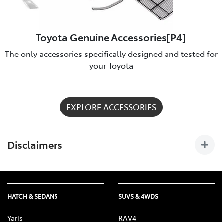
Toyota Genuine Accessories[P4]
The only accessories specifically designed and tested for
your Toyota
EXPLORE ACCESSORIES
Disclaimers
[P4] Toyota Genuine Accessories are not applicable to all
models/grades. See Peter Warren Toyota to confirm
Accessories suitable for your vehicle. Toyota Australia uses its
HATCH & SEDANS
SUVS & 4WDS
best endeavours to ensure material is accurate at the time of
publishing. All information must be confirmed with your
Yaris
RAV4