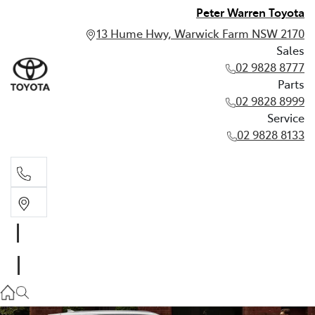
Peter Warren Toyota
13 Hume Hwy, Warwick Farm NSW 2170
Sales
02 9828 8777
Parts
02 9828 8999
Service
02 9828 8133
Sales
02 9828 8777
Parts
02 9828 8999