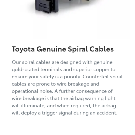
Toyota Genuine Spiral Cables
Our spiral cables are designed with genuine
gold-plated terminals and superior copper to
ensure your safety is a priority. Counterfeit spiral
cables are prone to wire breakage and
operational noise. A further consequence of
wire breakage is that the airbag warning light
will illuminate, and when required, the airbag
will deploy a trigger signal during an accident.