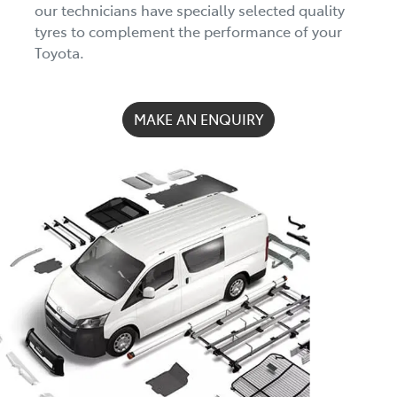
our technicians have specially selected quality
tyres to complement the performance of your
Toyota.
MAKE AN ENQUIRY