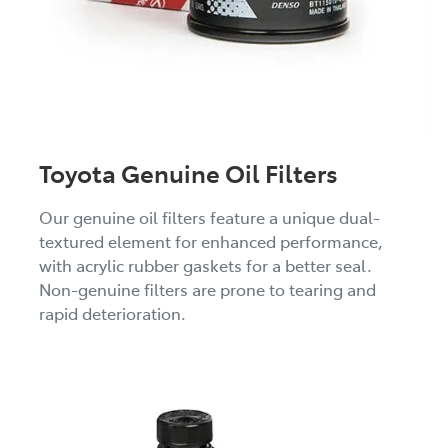
Toyota Genuine Oil Filters
Our genuine oil filters feature a unique dual-
textured element for enhanced performance,
with acrylic rubber gaskets for a better seal.
Non-genuine filters are prone to tearing and
rapid deterioration.