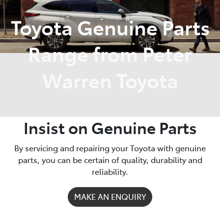
Toyota Genuine Parts
Service
02 9828 8133
Range from Peter
Warren Toyota
Insist on Genuine Parts
By servicing and repairing your Toyota with genuine
parts, you can be certain of quality, durability and
reliability.
MAKE AN ENQUIRY