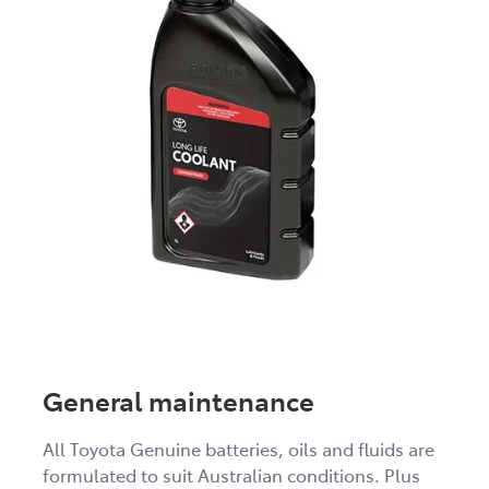
General maintenance
All Toyota Genuine batteries, oils and fluids are
formulated to suit Australian conditions. Plus