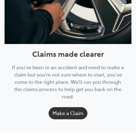
Claims made clearer
If you’ve been in an accident and need to make a
claim but you’re not sure where to start, you’ve
come to the right place. We’ll run you through
the claims process to help get you back on the
road.
Make a Claim