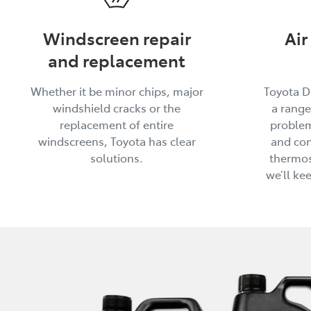
Windscreen repair
Air
and replacement
Whether it be minor chips, major
Toyota D
windshield cracks or the
a range
replacement of entire
problem
windscreens, Toyota has clear
and con
solutions.
thermos
we’ll ke