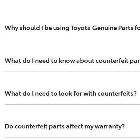
Why should I be using Toyota Genuine Parts fo
For everything from brake pads to exhausts, spark plugs an
standards help ensure optimal performance and safety. To
What do I need to know about counterfeit par
Tens of thousands of counterfeit parts are circulating in
performance testing has been conducted according to Toyo
What do I need to look for with counterfeits?
counterfeit parts that contain asbestos.
Counterfeit parts are often purchased online and can be 
compromise your vehicle’s performance and safety. Always
Do counterfeit parts affect my warranty?
arrive in flimsy packaging.