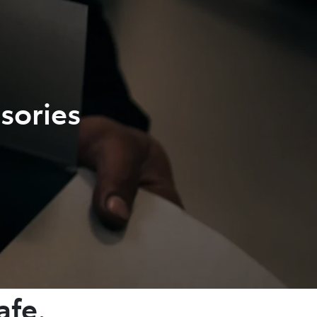
sories
afe.