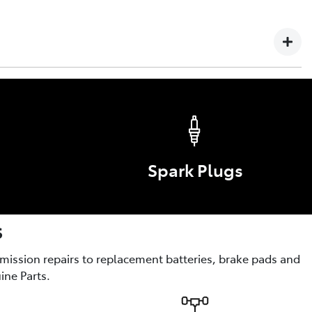
 Failure or defect arising in any Toyota vehicle, Genuine
yota service technician is not covered by this warranty.
s
ories are the optional enhancements for comfort, style,
Spark Plugs
s
smission repairs to replacement batteries, brake pads and
ine Parts.