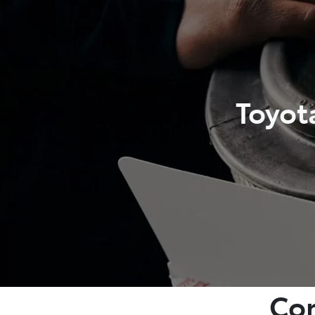
Toyot
Com