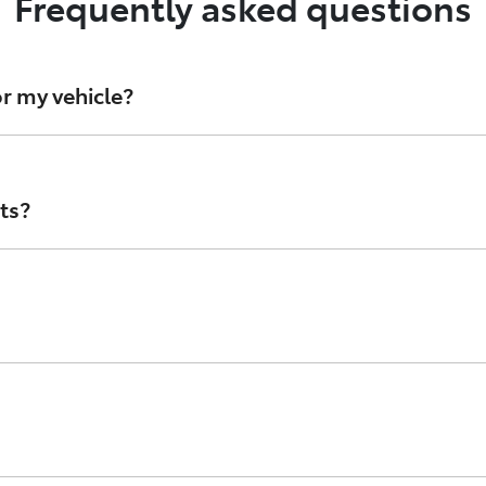
Frequently asked questions
r my vehicle?
d oil filters, Toyota Genuine Parts are stringently develope
 avoid counterfeit parts, speak with your authorised Toyot
ts?
 Australia and are designed to look like Genuine Toyota part
ta’s standards, or that they’re even made with materials p
branded in the style of Toyota Genuine parts. While they m
 check the condition of the parts, as Counterfeits lack th