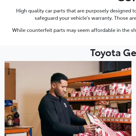
High quality car parts that are purposely designed 
safeguard your vehicle's warranty. Those ar
While counterfeit parts may seem affordable in the sh
Toyota Ge