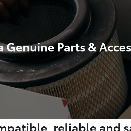
a Genuine Parts & Acces
patible, reliable and s