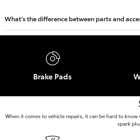
Toyota Australia's warranty covers only Toyota Genuine Pa
Part or Accessory caused by fitment of a non Genuine Par
What’s the difference between parts and acce
Parts are essential for the operation, safety and performa
and convenience, like roof racks and tow bars.
Brake Pads
W
When it comes to vehicle repairs, it can be hard to know
spark plu