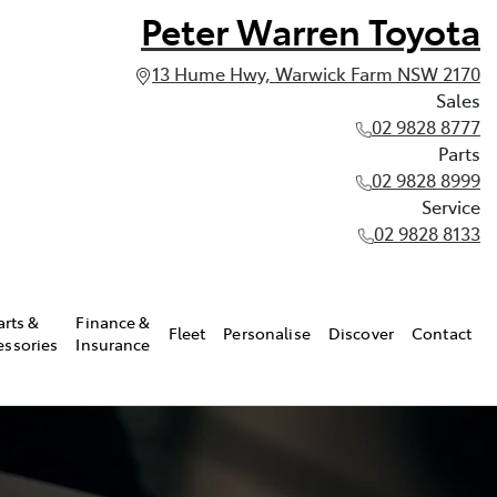
Peter Warren Toyota
13 Hume Hwy, Warwick Farm NSW 2170
Sales
02 9828 8777
Parts
02 9828 8999
Service
02 9828 8133
arts &
Finance &
Fleet
Personalise
Discover
Contact
essories
Insurance