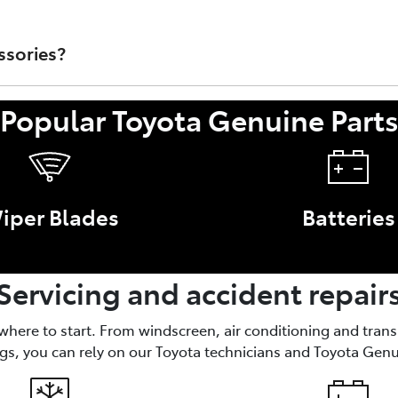
rts that are sold through Toyota Australia's Dealer Network.
t/Accessory or faulty work performed by a non-authorised To
ssories?
Popular Toyota Genuine Part
nce of your Toyota, like brake parts and oil filters. Access
iper Blades
Batteries
Servicing and accident repair
 where to start. From windscreen, air conditioning and tran
gs, you can rely on our Toyota technicians and Toyota Genu