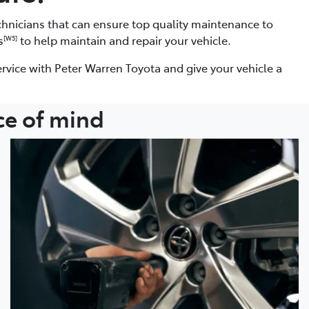
chnicians that can ensure top quality maintenance to
s
to help maintain and repair your vehicle.
[W5]
rvice with Peter Warren Toyota and give your vehicle a
ce of mind