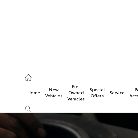
es
828 8777
s
Pre-
New
Special
P
Home
Owned
Service
828 8999
Vehicles
Offers
Acc
Vehicles
ice
828 8133