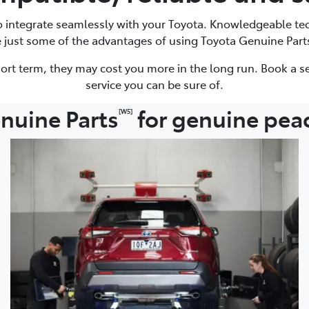
to integrate seamlessly with your Toyota. Knowledgeable te
e just some of the advantages of using Toyota Genuine Part
ort term, they may cost you more in the long run. Book a se
service you can be sure of.
nuine Parts
for genuine pea
[W5]