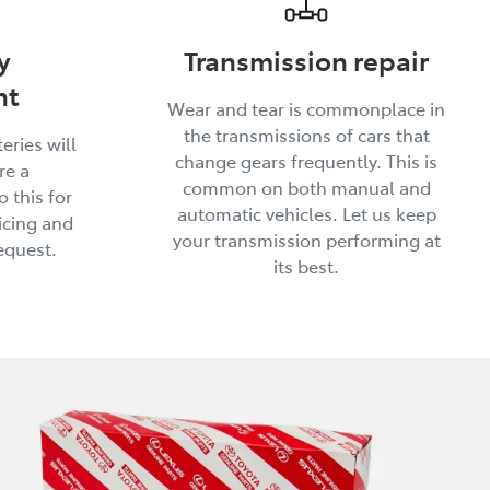
y
Transmission repair
nt
Wear and tear is commonplace in
the transmissions of cars that
eries will
change gears frequently. This is
re a
common on both manual and
 this for
automatic vehicles. Let us keep
icing and
your transmission performing at
equest.
its best.