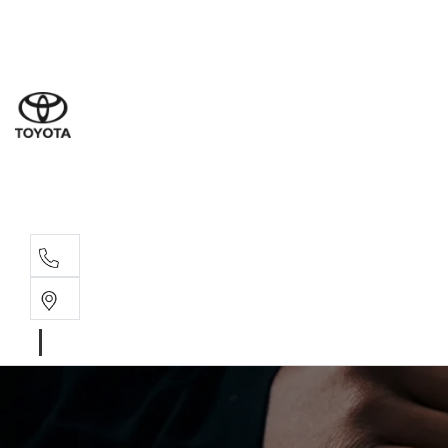
Sal
02 9
Part
02 9
Serv
02 9