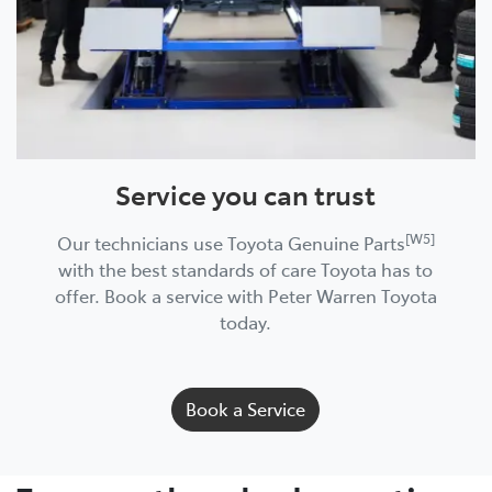
Service you can trust
[W5]
Our technicians use Toyota Genuine Parts
with the best standards of care Toyota has to
offer. Book a service with Peter Warren Toyota
today.
Book a Service