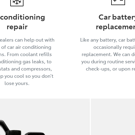
 conditioning
Car batter
repair
replaceme
ealers can help out with
Like any battery, car batt
 of car air conditioning
occasionally requi
s. From coolant refills
replacement. We can do
ditioning gas leaks, to
you during routine serv
tats and compressors,
check-ups, or upon r
ep you cool so you don’t
lose yours.