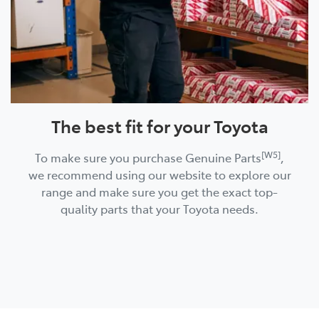
The best fit for your Toyota
[W5]
To make sure you purchase Genuine Parts
,
we recommend using our website to explore our
range and make sure you get the exact top-
quality parts that your Toyota needs.