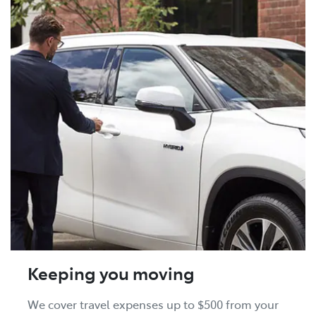
Keeping you moving
We cover travel expenses up to $500 from your