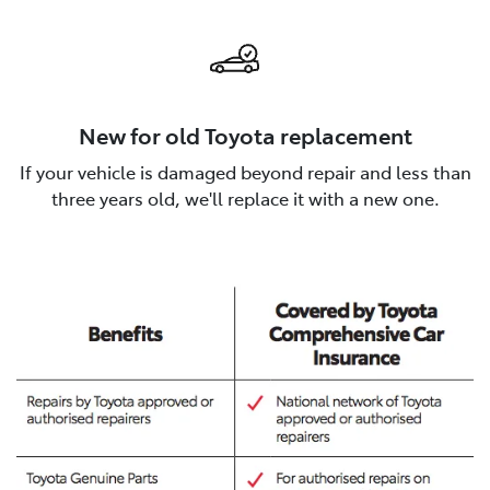
New for old Toyota replacement
If your vehicle is damaged beyond repair and less than
three years old, we'll replace it with a new one.