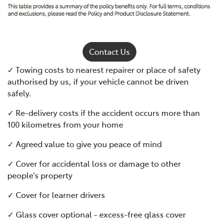
Contact Us
✓ Towing costs to nearest repairer or place of safety
authorised by us, if your vehicle cannot be driven
safely.
✓ Re-delivery costs if the accident occurs more than
100 kilometres from your home
✓ Agreed value to give you peace of mind
✓ Cover for accidental loss or damage to other
people's property
✓ Cover for learner drivers
✓ Glass cover optional - excess-free glass cover