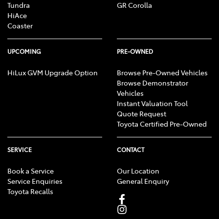
Tundra
GR Corolla
HiAce
Coaster
UPCOMING
PRE-OWNED
HiLux GVM Upgrade Option
Browse Pre-Owned Vehicles
Browse Demonstrator
Vehicles
Instant Valuation Tool
Quote Request
Toyota Certified Pre-Owned
SERVICE
CONTACT
Book a Service
Our Location
Service Enquiries
General Enquiry
Toyota Recalls