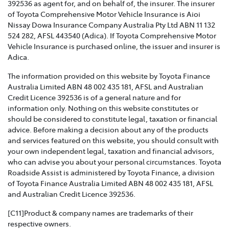
392536 as agent for, and on behalf of, the insurer. The insurer
of Toyota Comprehensive Motor Vehicle Insurance is Aioi
TOYOTA INSURANCE FAMILY AND DOMESTIC
Nissay Dowa Insurance Company Australia Pty Ltd ABN 11 132
VIOLENCE POLICY >
524 282, AFSL 443540 (Adica). If Toyota Comprehensive Motor
Vehicle Insurance is purchased online, the issuer and insurer is
Toyota Insurance recognises that Family and Domestic
Adica.
Violence is a serious issue that may be affecting our
The information provided on this website by Toyota Finance
customers and we are strongly committed to
Australia Limited ABN 48 002 435 181, AFSL and Australian
supporting them. This policy sets out how we will
Credit Licence 392536 is of a general nature and for
support those affected by Family and Domestic
information only. Nothing on this website constitutes or
Violence.
should be considered to constitute legal, taxation or financial
advice. Before making a decision about any of the products
TOYOTA INSURANCE COMPLAINTS GUIDE >
and services featured on this website, you should consult with
your own independent legal, taxation and financial advisors,
Effective from 1 July 2021, please refer to this guide for
who can advise you about your personal circumstances. Toyota
information about how Toyota Insurance will handle
Roadside Assist is administered by Toyota Finance, a division
any complaints that you may have.
of Toyota Finance Australia Limited ABN 48 002 435 181, AFSL
and Australian Credit Licence 392536.
TOYOTA INSURANCE PRODUCT GOVERNANCE POLICY
>
[C11]Product & company names are trademarks of their
respective owners.