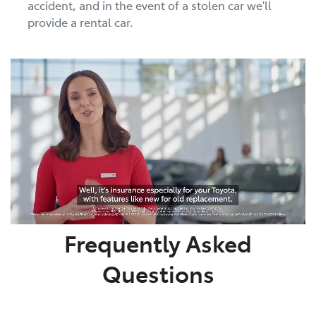
accident, and in the event of a stolen car we'll
provide a rental car.
Frequently Asked
Questions