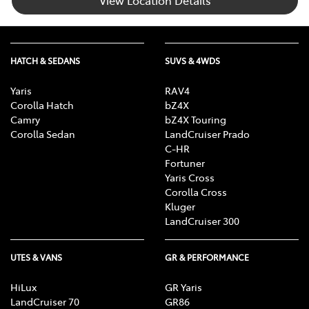
HATCH & SEDANS
SUVS & 4WDS
Yaris
RAV4
Corolla Hatch
bZ4X
Camry
bZ4X Touring
Corolla Sedan
LandCruiser Prado
C-HR
Fortuner
Yaris Cross
Corolla Cross
Kluger
LandCruiser 300
UTES & VANS
GR & PERFORMANCE
HiLux
GR Yaris
LandCruiser 70
GR86