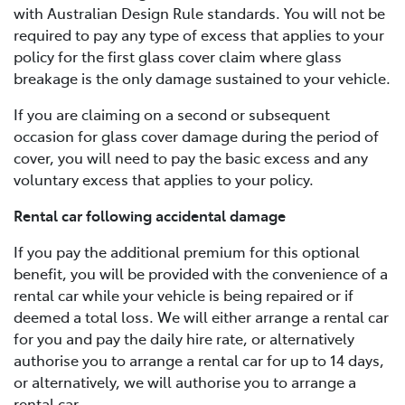
with Australian Design Rule standards. You will not be
required to pay any type of excess that applies to your
policy for the first glass cover claim where glass
breakage is the only damage sustained to your vehicle.
If you are claiming on a second or subsequent
occasion for glass cover damage during the period of
cover, you will need to pay the basic excess and any
voluntary excess that applies to your policy.
Rental car following accidental damage
If you pay the additional premium for this optional
benefit, you will be provided with the convenience of a
rental car while your vehicle is being repaired or if
deemed a total loss. We will either arrange a rental car
for you and pay the daily hire rate, or alternatively
authorise you to arrange a rental car for up to 14 days,
or alternatively, we will authorise you to arrange a
rental car.