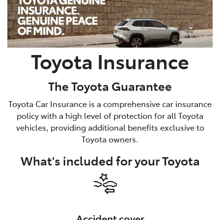
Service
02 9828 8133
Toyota Insurance
The Toyota Guarantee
Toyota Car Insurance is a comprehensive car insurance
policy with a high level of protection for all Toyota
vehicles, providing additional benefits exclusive to
Toyota owners.
What's included for your Toyota
Accident cover