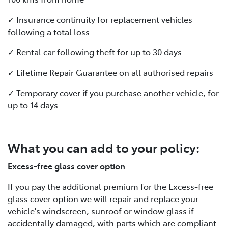
✓ Insurance continuity for replacement vehicles
following a total loss
✓ Rental car following theft for up to 30 days
✓ Lifetime Repair Guarantee on all authorised repairs
✓ Temporary cover if you purchase another vehicle, for
up to 14 days
What you can add to your policy:
Excess-free glass cover option
If you pay the additional premium for the Excess-free
glass cover option we will repair and replace your
vehicle's windscreen, sunroof or window glass if
accidentally damaged, with parts which are compliant