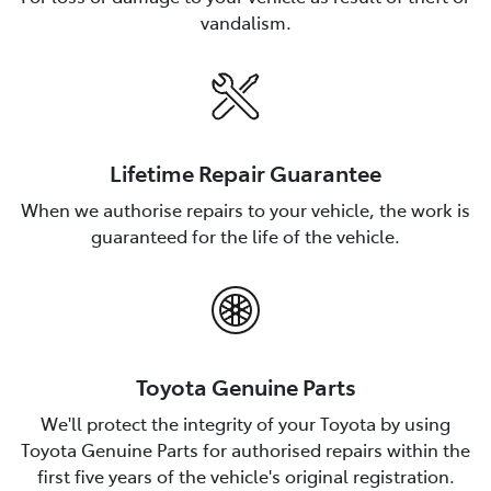
vandalism.
Lifetime Repair Guarantee
When we authorise repairs to your vehicle, the work is
guaranteed for the life of the vehicle.
Toyota Genuine Parts
We'll protect the integrity of your Toyota by using
Toyota Genuine Parts for authorised repairs within the
first five years of the vehicle's original registration.