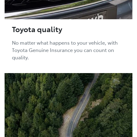
Toyota quality
No matter what happens to your vehicle, with
Toyota Genuine Insurance you can count on
quality.