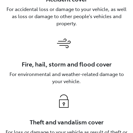
For accidental loss or damage to your vehicle, as well
as loss or damage to other people's vehicles and
property.
Fire, hail, storm and flood cover
For environmental and weather-related damage to
your vehicle.
Theft and vandalism cover
For loss or damage to your vehicle as result of theft or