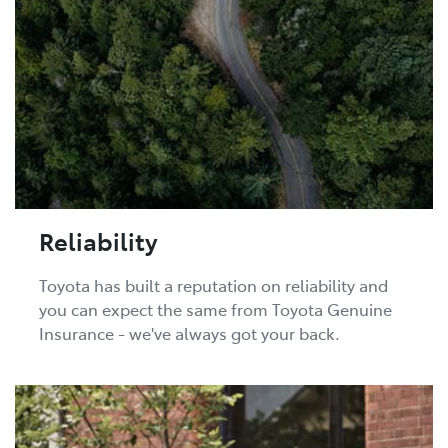
Reliability
Toyota has built a reputation on reliability and
you can expect the same from Toyota Genuine
Insurance - we've always got your back.