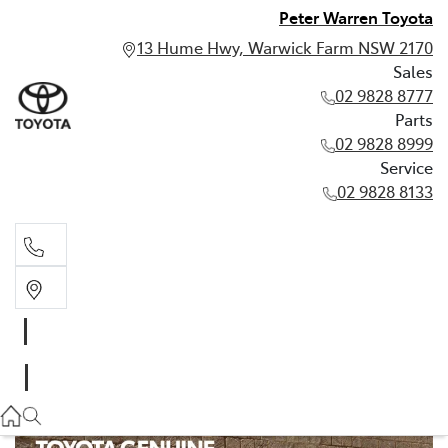
Peter Warren Toyota
13 Hume Hwy, Warwick Farm NSW 2170
Sales
02 9828 8777
Parts
02 9828 8999
Service
02 9828 8133
Sales
02 9828 8777
Parts
02 9828 8999