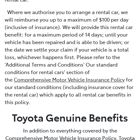
Where we authorise you to arrange a rental car, we
will reimburse you up to a maximum of $100 per day
(inclusive of insurance). We will provide this rental car
benefit: for a maximum period of 14 days; until your
vehicle has been repaired and is able to be driven; or
the date we settle your claim if your vehicle is a total
loss, whichever happens first. Please refer to the
'Additional Terms and Conditions' Our standard
conditions for rental cars' section of
the
Comprehensive Motor Vehicle Insurance Policy
for
our standard conditions (including insurance cover for
the rental car) which apply to all rental car benefits in
this policy.
Toyota Genuine Benefits
In addition to everything covered by the
Comprehensive Motor Vehicle Insurance Policy, Toyota