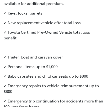
available for additional premium.
✓ Keys, locks, barrels
✓ New replacement vehicle after total loss
✓ Toyota Certified Pre-Owned Vehicle total loss
benefit
✓ Trailer, boat and caravan cover
✓ Personal items up to $1,000
✓ Baby capsules and child car seats up to $800
✓ Emergency repairs to vehicle reimbursement up to
$800
✓ Emergency trip continuation for accidents more than
100 kms from home