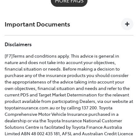
MORE FAQS
possible on
1300 658 027
and we'll help you every step
of the way. For full details on what's covered please
download the
Toyota Insurance PDF guide
.
Important Documents
TOYOTA COMPREHENSIVE CAR INSURANCE POLICY
Disclaimers
AND PRODUCT DISCLOSURE STATEMENT >
[F7]Terms and conditions apply. This advice is general in
nature and does not take into account your objectives,
Effective for new business policies commencing on or
financial situation or needs. Before making a decision to
after 25th March 2021 and renewal policies with a start
purchase any of the insurance products you should consider
date on or after 5th April 2021.
the appropriateness of the advice taking into account your
own objectives, financial situation and needs and refer to the
TOYOTA CAR INSURANCE PREMIUM EXCESS AND
current PDS and Target Market Determination for the relevant
CLAIMS GUIDE >
product available from participating Dealers, via our website at
toyotainsurance.com.au or by calling 137 200. Toyota
Effective for new business policies commencing on or
Comprehensive Motor Vehicle Insurance purchased in a
after 25th March 2021 and renewal policies with a start
dealership or via the Toyota Insurance National Customer
date on or after 5th April 2021.
Solutions Centre is facilitated by Toyota Finance Australia
Limited ABN 48 002 435 181, AFSL and Australian Credit Licence
TOYOTA INSURANCE FINANCIAL SERVICES GUIDE >