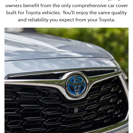
owners benefit from the only comprehensive car cover
built for Toyota vehicles. You'll enjoy the same quality
and reliability you expect from your Toyota.