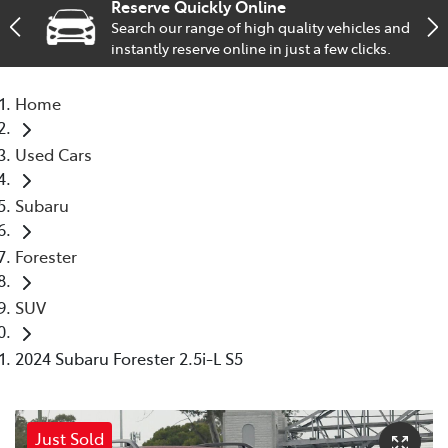
Reserve Quickly Online
Search our range of high quality vehicles and
Service
instantly reserve online in just a few clicks.
02 9828 8133
Home
Used Cars
Subaru
Forester
SUV
2024 Subaru Forester 2.5i-L S5
Just Sold