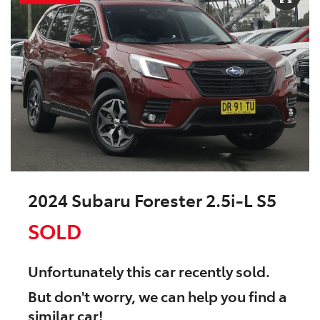
2024 Subaru Forester 2.5i-L S5
SOLD
Unfortunately this
car
recently sold.
But don't worry, we can help you find a
similar
car
!