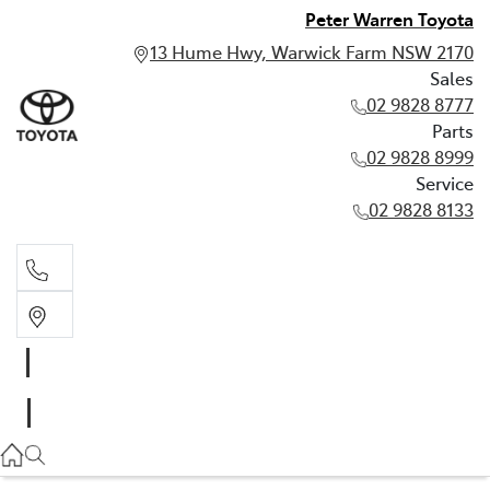
Peter Warren Toyota
13 Hume Hwy, Warwick Farm NSW 2170
Sales
02 9828 8777
Parts
02 9828 8999
Service
02 9828 8133
Sales
02 9828 8777
Parts
02 9828 8999