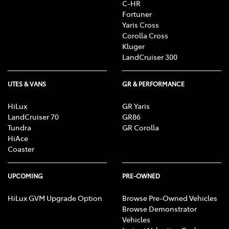
C-HR
Fortuner
Yaris Cross
Corolla Cross
Kluger
LandCruiser 300
UTES & VANS
GR & PERFORMANCE
HiLux
GR Yaris
LandCruiser 70
GR86
Tundra
GR Corolla
HiAce
Coaster
UPCOMING
PRE-OWNED
HiLux GVM Upgrade Option
Browse Pre-Owned Vehicles
Browse Demonstrator
Vehicles