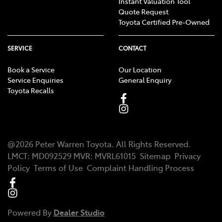
Instant Valuation Tool
Quote Request
Toyota Certified Pre-Owned
SERVICE
CONTACT
Book a Service
Our Location
Service Enquiries
General Enquiry
Toyota Recalls
@
2026
Peter Warren Toyota
. All Rights Reserved.
LMCT
:
MD092529
MVR:
MVRL61015
Sitemap
Privacy
Policy
Terms of Use
Complaint Handling Process
Powered By
Dealer Studio