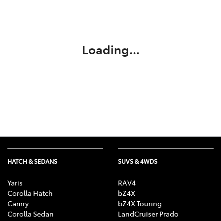
Service
02 9828 8133
Loading...
HATCH & SEDANS
SUVS & 4WDS
Yaris
RAV4
Corolla Hatch
bZ4X
Camry
bZ4X Touring
Corolla Sedan
LandCruiser Prado