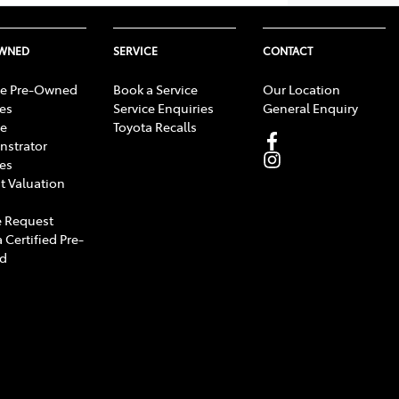
OWNED
SERVICE
CONTACT
e Pre-Owned
Book a Service
Our Location
les
Service Enquiries
General Enquiry
e
Toyota Recalls
strator
les
t Valuation
 Request
 Certified Pre-
d