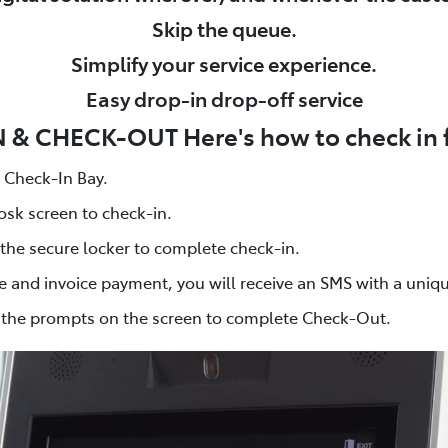
Skip the queue.
Simplify your service experience.
Easy drop-in drop-off service
& CHECK-OUT Here's how to check in fo
s Check-In Bay.
osk screen to check-in.
 the secure locker to complete check-in.
e and invoice payment, you will receive an SMS with a uniq
w the prompts on the screen to complete Check-Out.