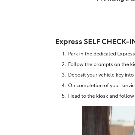
Express SELF CHECK-IN 
Park in the dedicated Expres
Follow the prompts on the ki
Deposit your vehicle key into
On completion of your servic
Head to the kiosk and follo