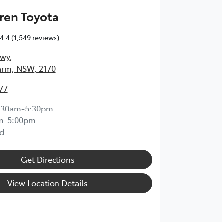
ren Toyota
4.4
(1,549 reviews)
Hwy
,
arm, NSW, 2170
77
:30am-5:30pm
m-5:00pm
d
Get Directions
View Location Details