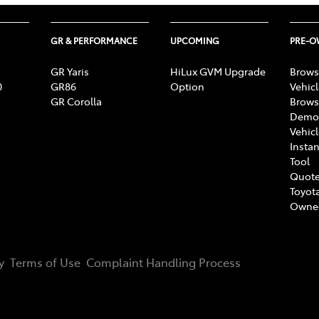
GR & PERFORMANCE
UPCOMING
PRE-
GR Yaris
HiLux GVM Upgrade
Brows
0
GR86
Option
Vehic
GR Corolla
Brows
Demon
Vehic
Instan
Tool
Quote
Toyota
Owne
y
Terms of Use
Complaint Handling Process