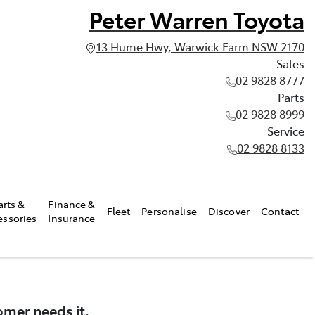
Peter Warren Toyota
13 Hume Hwy, Warwick Farm NSW 2170
Sales
02 9828 8777
Parts
02 9828 8999
Service
02 9828 8133
arts &
Finance &
Fleet
Personalise
Discover
Contact
essories
Insurance
omer needs it.