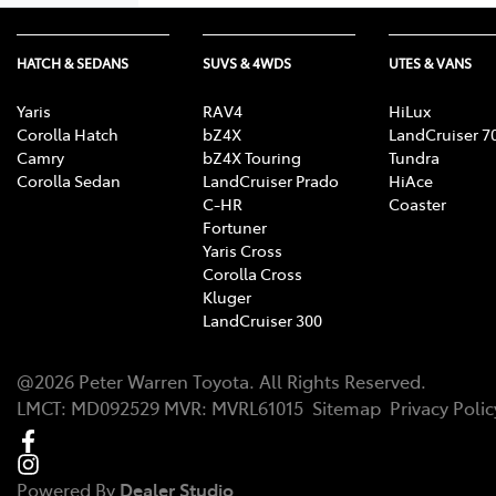
HATCH & SEDANS
SUVS & 4WDS
UTES & VANS
Yaris
RAV4
HiLux
Corolla Hatch
bZ4X
LandCruiser 7
Camry
bZ4X Touring
Tundra
Corolla Sedan
LandCruiser Prado
HiAce
C-HR
Coaster
Fortuner
Yaris Cross
Corolla Cross
Kluger
LandCruiser 300
@
2026
Peter Warren Toyota
. All Rights Reserved.
LMCT
:
MD092529
MVR:
MVRL61015
Sitemap
Privacy Polic
Powered By
Dealer Studio