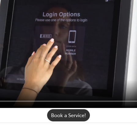
Book a Service!