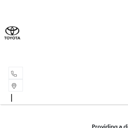
Sal
02 9
Part
02 9
Serv
02 9
Providing a d