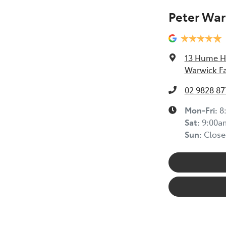
Peter War
13 Hume 
Warwick F
02 9828 87
Mon-Fri:
8
Sat
:
9:00a
Sun
:
Close