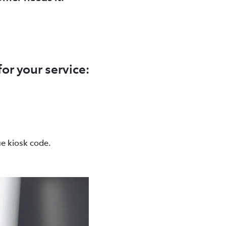
r your service:
ue kiosk code.