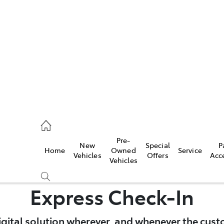
es
828 8777
s
Pre-
New
Special
P
Home
Owned
Service
828 8999
Vehicles
Offers
Acc
Vehicles
ice
Express Check-In
828 8133
igital solution wherever, and whenever the cust